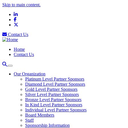
Skip to main content.
LinkedIn
Facebook
X
Contact Us
Home
Contact Us
Our Organization
Platinum Level Partner Sponsors
Diamond Level Partner Sponsors
Gold Level Partner Sponsors
Silver Level Partner Sponsors
Bronze Level Partner Sponsors
In Kind Level Partner Sponsors
Individual Level Partner Sponsors
Board Members
Staff
Sponsorship Information