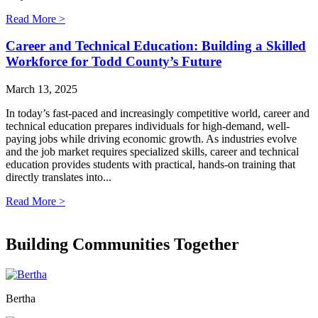
Read More >
Career and Technical Education: Building a Skilled
Workforce for Todd County’s Future
March 13, 2025
In today’s fast-paced and increasingly competitive world, career and
technical education prepares individuals for high-demand, well-
paying jobs while driving economic growth. As industries evolve
and the job market requires specialized skills, career and technical
education provides students with practical, hands-on training that
directly translates into...
Read More >
Building Communities Together
Bertha