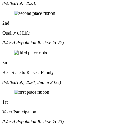
(WalletHub, 2023)
2
nd
Quality of Life
(World Population Review, 2022)
3
rd
Best State to Raise a Family
(WalletHub, 2024; 2nd in 2023)
1
st
Voter Participation
(World Population Review, 2023)