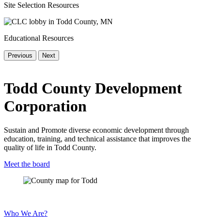
Site Selection Resources
Educational Resources
Previous
Next
Todd County Development
Corporation
Sustain and Promote diverse economic development through
education, training, and technical assistance that improves the
quality of life in Todd County.
Meet the board
Who We Are?