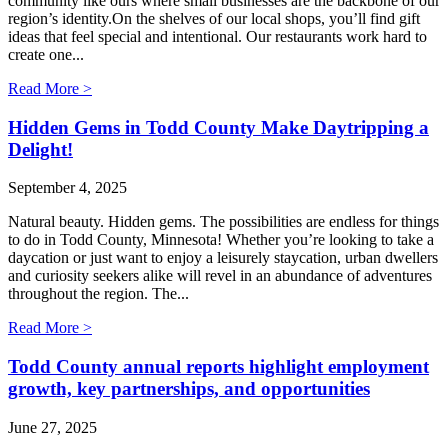
community like ours where small businesses are the backbone of our
region’s identity.On the shelves of our local shops, you’ll find gift
ideas that feel special and intentional. Our restaurants work hard to
create one...
Read More >
Hidden Gems in Todd County Make Daytripping a
Delight!
September 4, 2025
Natural beauty. Hidden gems. The possibilities are endless for things
to do in Todd County, Minnesota! Whether you’re looking to take a
daycation or just want to enjoy a leisurely staycation, urban dwellers
and curiosity seekers alike will revel in an abundance of adventures
throughout the region. The...
Read More >
Todd County annual reports highlight employment
growth, key partnerships, and opportunities
June 27, 2025