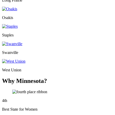
Long Prairie
Osakis
Staples
Swanville
West Union
Why Minnesota?
4
th
Best State for Women