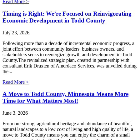
Read More >
Timing is Right: We’re Focused on Reinvigorating
Economic Development in Todd County
July 23, 2026
Following more than a decade of incremental economic progress, a
joint effort between community leaders, business owners, and
stakeholders seeks to reenergize growth and development in Todd
County.The revitalized strategic plan, created in partnership with
consultant Erik Draxten of Amerdaco Services, was unveiled during
the...
Read More >
A Move to Todd County, Minnesota Means More
Time for What Matters Most!
June 3, 2026
From our strong, agricultural heritage and abundance of beautiful,
natural landscapes to a low cost of living and high quality of life, a
move to Todd County means you can enjoy the charm of a small