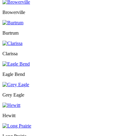
Browerville
Burtrum
Clarissa
Eagle Bend
Grey Eagle
Hewitt