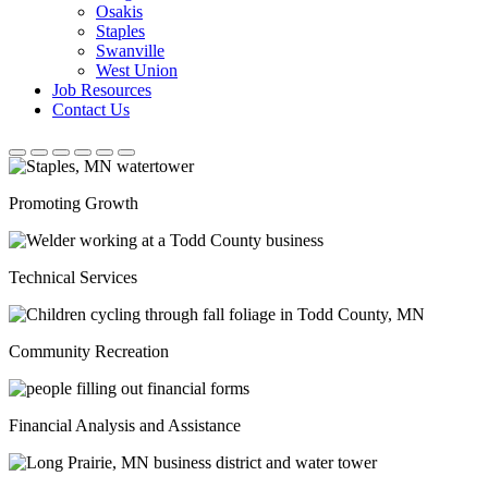
Osakis
Staples
Swanville
West Union
Job Resources
Contact Us
Promoting Growth
Technical Services
Community Recreation
Financial Analysis and Assistance