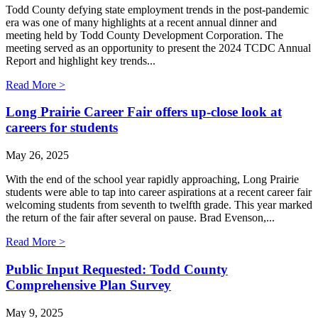
Todd County defying state employment trends in the post-pandemic
era was one of many highlights at a recent annual dinner and
meeting held by Todd County Development Corporation. The
meeting served as an opportunity to present the 2024 TCDC Annual
Report and highlight key trends...
Read More >
Long Prairie Career Fair offers up-close look at
careers for students
May 26, 2025
With the end of the school year rapidly approaching, Long Prairie
students were able to tap into career aspirations at a recent career fair
welcoming students from seventh to twelfth grade. This year marked
the return of the fair after several on pause. Brad Evenson,...
Read More >
Public Input Requested: Todd County
Comprehensive Plan Survey
May 9, 2025