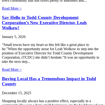
town community that still offers plenty of amenities and...
Read More >
Say Hello to Todd County Development
Corporation’s New Executive Director, Leah
Wolkow!
January 5, 2026
“Small towns have my heart so this felt like a great place to
be.”When the opportunity arose for Leah Wolkow to step into the
position of Executive Director for Todd County Development
Corporation, (TCDC) she didn’t hesitate.“It was an opportunity to
take the next step...
Read More >
Buying Local Has a Tremendous Impact in Todd
County
December 15, 2025
Shopping locally always has a positive effect, especially in a