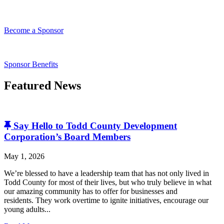
Become a Sponsor
Sponsor Benefits
Featured News
Say Hello to Todd County Development
Corporation’s Board Members
May 1, 2026
We’re blessed to have a leadership team that has not only lived in
Todd County for most of their lives, but who truly believe in what
our amazing community has to offer for businesses and
residents. They work overtime to ignite initiatives, encourage our
young adults...