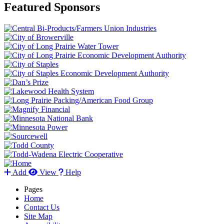
Featured Sponsors
Add
View
Help
Pages
Home
Contact Us
Site Map