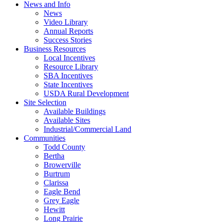
News and Info
News
Video Library
Annual Reports
Success Stories
Business Resources
Local Incentives
Resource Library
SBA Incentives
State Incentives
USDA Rural Development
Site Selection
Available Buildings
Available Sites
Industrial/Commercial Land
Communities
Todd County
Bertha
Browerville
Burtrum
Clarissa
Eagle Bend
Grey Eagle
Hewitt
Long Prairie