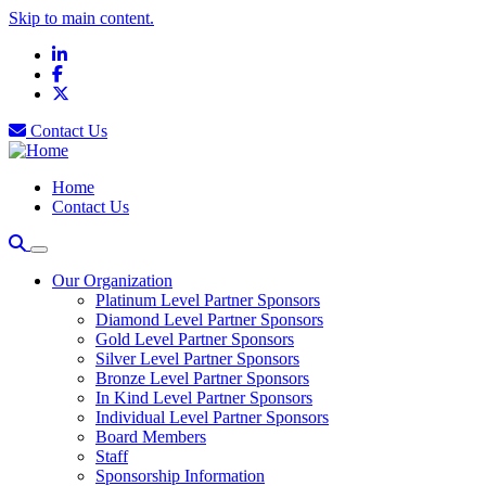
Skip to main content.
LinkedIn
Facebook
X
Contact Us
Home
Contact Us
Our Organization
Platinum Level Partner Sponsors
Diamond Level Partner Sponsors
Gold Level Partner Sponsors
Silver Level Partner Sponsors
Bronze Level Partner Sponsors
In Kind Level Partner Sponsors
Individual Level Partner Sponsors
Board Members
Staff
Sponsorship Information