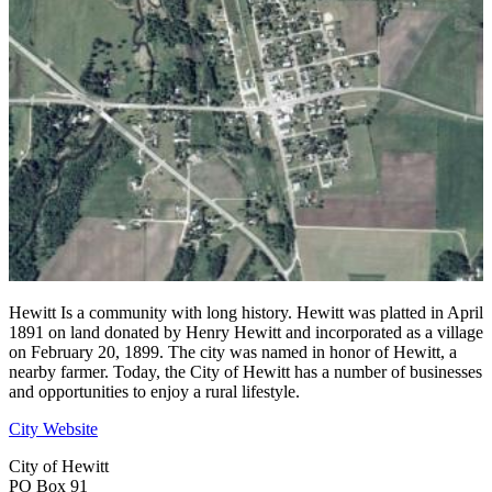
Hewitt Is a community with long history. Hewitt was platted in April
1891 on land donated by Henry Hewitt and incorporated as a village
on February 20, 1899. The city was named in honor of Hewitt, a
nearby farmer. Today, the City of Hewitt has a number of businesses
and opportunities to enjoy a rural lifestyle.
City Website
City of Hewitt
PO Box 91