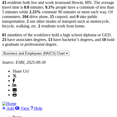
43
residents both live and work in/around Hewitt, MN. The average
travel time is
0.0
minutes.
9.3%
people have a commute of less than
5 minutes while
2.33%
commute 90 minutes or more each way. Of
commuters,
104
drive alone,
15
carpool, and
0
take public
transportation.
2
use other modes of transport such as motorcycle,
bicycle, walking, etc.
2
residents work from home.
81
members of the workforce hold a high school diploma or GED.
23
have associates degrees,
13
have bachelor’s degrees, and
10
hold
a graduate or professional degree.
Source: ESRI, 2025-09-30
Share Us!
Add
View
Help