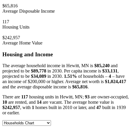
$65,816
Average Disposable Income
117
Housing Units
$242,957
Average Home Value
Housing and Income
The average household income in Hewitt, MN is
$85,240
and
projected to be
$89,778
in 2030. Per capita income is
$33,131
,
projected to be
$34,089
in 2030.
1.51%
of households –
4
– have
an income of $200,000 or higher. Average net worth is
$1,024,417
and the average disposable income is
$65,816
.
There are
117
housing units in Hewitt, MN;
93
are owner-occupied,
10
are rented, and
14
are vacant. The average home value is
$242,957
, with
1
homes built in 2010 or later, and
47
built in 1939
or earlier.