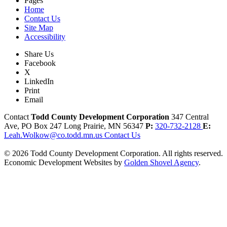
Pages
Home
Contact Us
Site Map
Accessibility
Share Us
Facebook
X
LinkedIn
Print
Email
Contact
Todd County Development Corporation
347 Central
Ave, PO Box 247
Long Prairie,
MN
56347
P:
320-732-2128
E:
Leah.Wolkow@co.todd.mn.us
Contact Us
© 2026 Todd County Development Corporation. All rights reserved.
Economic Development Websites by
Golden Shovel Agency
.