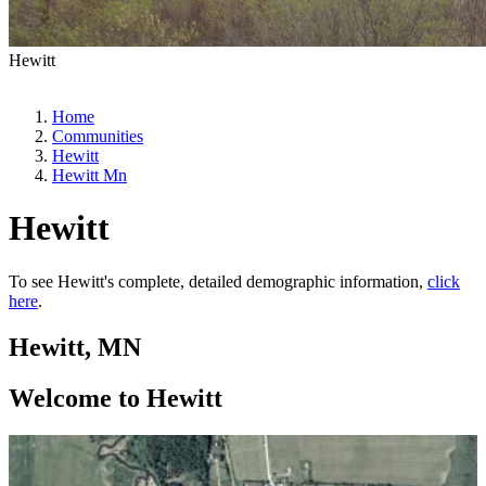
Hewitt
Home
Communities
Hewitt
Hewitt Mn
Hewitt
To see Hewitt's complete, detailed demographic information,
click
here
.
Hewitt, MN
Welcome to Hewitt