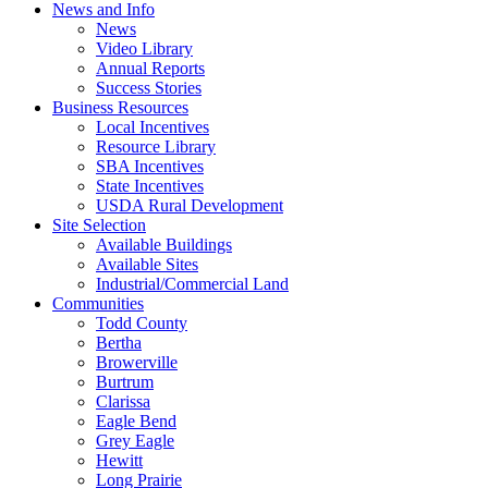
News and Info
News
Video Library
Annual Reports
Success Stories
Business Resources
Local Incentives
Resource Library
SBA Incentives
State Incentives
USDA Rural Development
Site Selection
Available Buildings
Available Sites
Industrial/Commercial Land
Communities
Todd County
Bertha
Browerville
Burtrum
Clarissa
Eagle Bend
Grey Eagle
Hewitt
Long Prairie