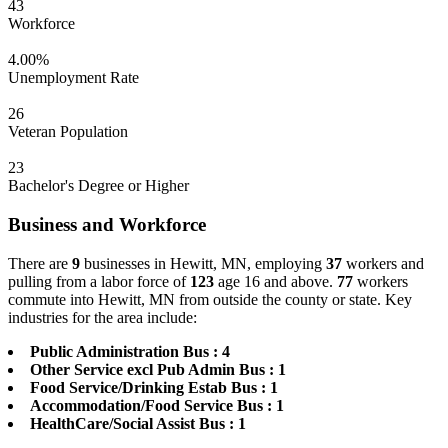
43
Workforce
4.00%
Unemployment Rate
26
Veteran Population
23
Bachelor's Degree or Higher
Business and Workforce
There are
9
businesses in Hewitt, MN, employing
37
workers and
pulling from a labor force of
123
age 16 and above.
77
workers
commute into Hewitt, MN from outside the county or state. Key
industries for the area include:
Public Administration Bus : 4
Other Service excl Pub Admin Bus : 1
Food Service/Drinking Estab Bus : 1
Accommodation/Food Service Bus : 1
HealthCare/Social Assist Bus : 1