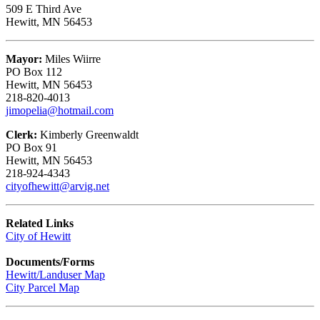
509 E Third Ave
Hewitt, MN 56453
Mayor:
Miles Wiirre
PO Box 112
Hewitt, MN 56453
218-820-4013
jimopelia@hotmail.com
Clerk:
Kimberly Greenwaldt
PO Box 91
Hewitt, MN 56453
218-924-4343
cityofhewitt@arvig.net
Related Links
City of Hewitt
Documents/Forms
Hewitt/Landuser Map
City Parcel Map