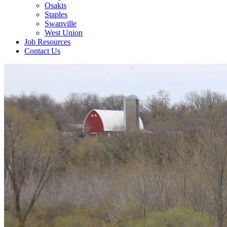
Osakis
Staples
Swanville
West Union
Job Resources
Contact Us