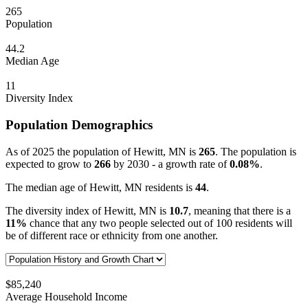
265
Population
44.2
Median Age
11
Diversity Index
Population Demographics
As of 2025 the population of Hewitt, MN is
265
. The population is
expected to grow to
266
by 2030 - a growth rate of
0.08%
.
The median age of Hewitt, MN residents is
44
.
The diversity index of Hewitt, MN is
10.7
, meaning that there is a
11%
chance that any two people selected out of 100 residents will
be of different race or ethnicity from one another.
$85,240
Average Household Income