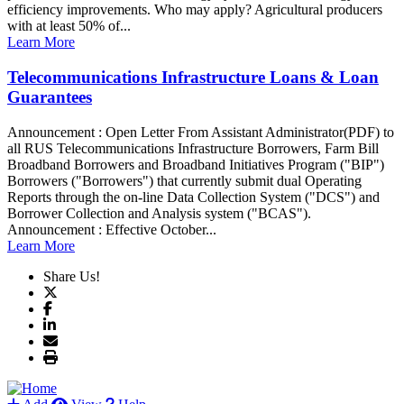
efficiency improvements. Who may apply? Agricultural producers
with at least 50% of...
Learn More
Telecommunications Infrastructure Loans & Loan
Guarantees
Announcement : Open Letter From Assistant Administrator(PDF) to
all RUS Telecommunications Infrastructure Borrowers, Farm Bill
Broadband Borrowers and Broadband Initiatives Program ("BIP")
Borrowers ("Borrowers") that currently submit dual Operating
Reports through the on-line Data Collection System ("DCS") and
Borrower Collection and Analysis system ("BCAS").
Announcement : Effective October...
Learn More
Share Us!