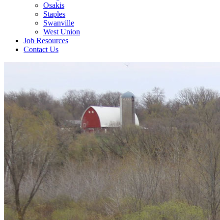
Osakis
Staples
Swanville
West Union
Job Resources
Contact Us