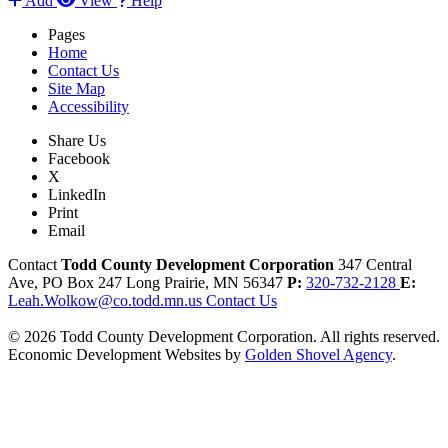
Add
View
Help
Pages
Home
Contact Us
Site Map
Accessibility
Share Us
Facebook
X
LinkedIn
Print
Email
Contact
Todd County Development Corporation
347 Central
Ave, PO Box 247
Long Prairie,
MN
56347
P:
320-732-2128
E:
Leah.Wolkow@co.todd.mn.us
Contact Us
© 2026 Todd County Development Corporation. All rights reserved.
Economic Development Websites by
Golden Shovel Agency
.