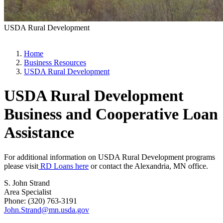
USDA Rural Development
Home
Business Resources
USDA Rural Development
USDA Rural Development
Business and Cooperative Loan
Assistance
For additional information on USDA Rural Development programs
please visit
RD Loans here
or contact the Alexandria, MN office.
S. John Strand
Area Specialist
Phone: (320) 763-3191
John.Strand@mn.usda.gov