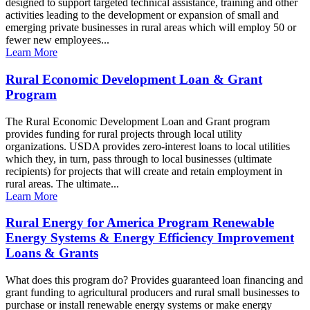
designed to support targeted technical assistance, training and other
activities leading to the development or expansion of small and
emerging private businesses in rural areas which will employ 50 or
fewer new employees...
Learn More
Rural Economic Development Loan & Grant
Program
The Rural Economic Development Loan and Grant program
provides funding for rural projects through local utility
organizations. USDA provides zero-interest loans to local utilities
which they, in turn, pass through to local businesses (ultimate
recipients) for projects that will create and retain employment in
rural areas. The ultimate...
Learn More
Rural Energy for America Program Renewable
Energy Systems & Energy Efficiency Improvement
Loans & Grants
What does this program do? Provides guaranteed loan financing and
grant funding to agricultural producers and rural small businesses to
purchase or install renewable energy systems or make energy