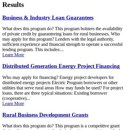
Results
Business & Industry Loan Guarantees
What does this program do? This program bolsters the availability
of private credit by guaranteeing loans for rural businesses. Who
may apply for this program? Lenders with the legal authority,
sufficient experience and financial strength to operate a successful
lending program. This includes:...
Learn More
Distributed Generation Energy Project Financing
Who may apply for financing? Energy project developers for
distributed energy projects Electric Program borrowers or other
utilities that serve rural areas How may funds be used? For project
loans, there are three typical situations: Existing borrower
(cooperative)...
Learn More
Rural Business Development Grants
What does this program do? This program is a competitive grant