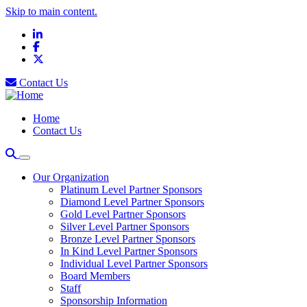
Skip to main content.
LinkedIn
Facebook
X
Contact Us
Home
Contact Us
Our Organization
Platinum Level Partner Sponsors
Diamond Level Partner Sponsors
Gold Level Partner Sponsors
Silver Level Partner Sponsors
Bronze Level Partner Sponsors
In Kind Level Partner Sponsors
Individual Level Partner Sponsors
Board Members
Staff
Sponsorship Information