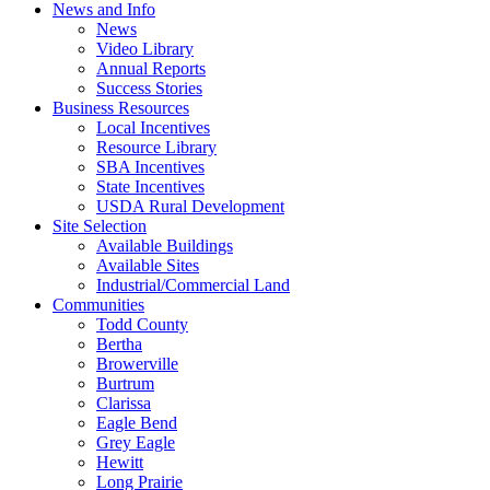
News and Info
News
Video Library
Annual Reports
Success Stories
Business Resources
Local Incentives
Resource Library
SBA Incentives
State Incentives
USDA Rural Development
Site Selection
Available Buildings
Available Sites
Industrial/Commercial Land
Communities
Todd County
Bertha
Browerville
Burtrum
Clarissa
Eagle Bend
Grey Eagle
Hewitt
Long Prairie