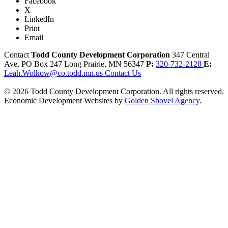
Facebook
X
LinkedIn
Print
Email
Contact
Todd County Development Corporation
347 Central
Ave, PO Box 247
Long Prairie,
MN
56347
P:
320-732-2128
E:
Leah.Wolkow@co.todd.mn.us
Contact Us
© 2026 Todd County Development Corporation. All rights reserved.
Economic Development Websites by
Golden Shovel Agency
.