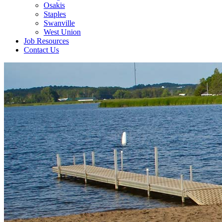
Osakis
Staples
Swanville
West Union
Job Resources
Contact Us