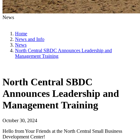
News
Home
News and Info
News
North Central SBDC Announces Leadership and
Management Training
North Central SBDC
Announces Leadership and
Management Training
October 30, 2024
Hello from Your Friends at the North Central Small Business
Development Center!