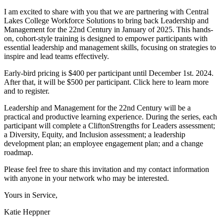
I am excited to share with you that we are partnering with Central
Lakes College Workforce Solutions to bring back Leadership and
Management for the 22nd Century in January of 2025. This hands-
on, cohort-style training is designed to empower participants with
essential leadership and management skills, focusing on strategies to
inspire and lead teams effectively.
Early-bird pricing is $400 per participant until December 1st. 2024.
After that, it will be $500 per participant. Click here to learn more
and to register.
Leadership and Management for the 22nd Century will be a
practical and productive learning experience. During the series, each
participant will complete a CliftonStrengths for Leaders assessment;
a Diversity, Equity, and Inclusion assessment; a leadership
development plan; an employee engagement plan; and a change
roadmap.
Please feel free to share this invitation and my contact information
with anyone in your network who may be interested.
Yours in Service,
Katie Heppner