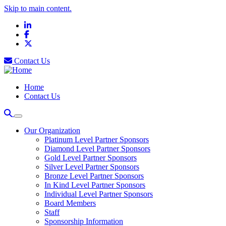
Skip to main content.
LinkedIn
Facebook
X
Contact Us
Home
Contact Us
Our Organization
Platinum Level Partner Sponsors
Diamond Level Partner Sponsors
Gold Level Partner Sponsors
Silver Level Partner Sponsors
Bronze Level Partner Sponsors
In Kind Level Partner Sponsors
Individual Level Partner Sponsors
Board Members
Staff
Sponsorship Information