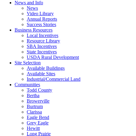
News and Info
News
Video Library
Annual Reports
Success Stories
Business Resources
Local Incentives
Resource Library
SBA Incentives
State Incentives
USDA Rural Development
Site Selection
Available Buildings
Available Sites
Industrial/Commercial Land
Communities
Todd County
Bertha
Browerville
Burtrum
Clarissa
Eagle Bend
Grey Eagle
Hewitt
Long Prairie