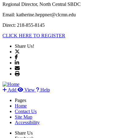
Regional Director, North Central SBDC
Email: katherine.heppner@clcmn.edu
Direct: 218-855-8145
CLICK HERE TO REGISTER
Share Us!
Add
View
Help
Pages
Home
Contact Us
Site Map
Accessibility
Share Us