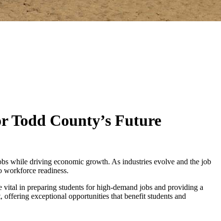
or Todd County’s Future
jobs while driving economic growth. As industries evolve and the job
to workforce readiness.
e vital in preparing students for high-demand jobs and providing a
rt, offering exceptional opportunities that benefit students and