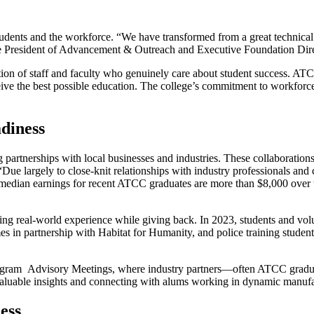
udents and the workforce. “We have transformed from a great technical 
Vice President of Advancement & Outreach and Executive Foundation Dir
ion of staff and faculty who genuinely care about student success. ATC
ive the best possible education. The college’s commitment to workforc
diness
 partnerships with local businesses and industries. These collaborations
Due largely to close-knit relationships with industry professionals 
 median earnings for recent ATCC graduates are more than $8,000 over 
g real-world experience while giving back. In 2023, students and volu
es in partnership with Habitat for Humanity, and police training studen
rogram Advisory Meetings, where industry partners—often ATCC gradua
ng valuable insights and connecting with alums working in dynamic manuf
ess