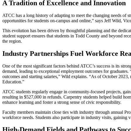
A Tradition of Excellence and Innovation
ATCC has a long history of adapting to meet the changing needs of st
opportunities for students on-campus and online,” says Jeff Wild, 
This evolution has been driven by thoughtful planning and the dedicat
student support ensures that students in Todd County and beyond rece
the region.
Industry Partnerships Fuel Workforce Rea
One of the most significant factors behind ATCC’s success is its strong
demand, leading to exceptional employment outcomes for graduates. “
outcomes and starting salaries,” Wild explains. “As of October 2023,
Education.”
ATCC students regularly engage in community-focused projects, gainin
resulting in $527,000 in refunds. Carpentry students helped build hom
enhance learning and foster a strong sense of civic responsibility.
Faculty members maintain close ties with industry through annual P
workforce needs. Students also participate in industry visits, gaini
High-Demand Fields and Pathways to Succ