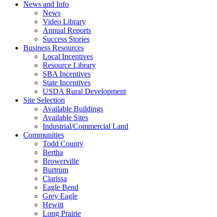
News and Info
News
Video Library
Annual Reports
Success Stories
Business Resources
Local Incentives
Resource Library
SBA Incentives
State Incentives
USDA Rural Development
Site Selection
Available Buildings
Available Sites
Industrial/Commercial Land
Communities
Todd County
Bertha
Browerville
Burtrum
Clarissa
Eagle Bend
Grey Eagle
Hewitt
Long Prairie