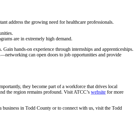
nt address the growing need for healthcare professionals.
nities.
rograms are in extremely high demand.
ths. Gain hands-on experience through internships and apprenticeships.
eld—networking can open doors to job opportunities and provide
ortantly, they become part of a workforce that drives local
and the region remains profound. Visit ATCC’s
website
for more
 a business in Todd County or to connect with us, visit the Todd