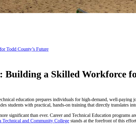
 for Todd County’s Future
: Building a Skilled Workforce f
technical education prepares individuals for high-demand, well-paying 
des students with practical, hands-on training that directly translates in
s more significant than ever. Career and Technical Education programs ar
a Technical and Community College
stands at the forefront of this effo