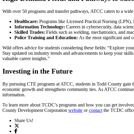
With over 50 programs and transfer pathways, ATCC caters to a wide r
Healthcare:
Programs like Licensed Practical Nursing (LPN), 
Information Technology:
Careers in cybersecurity, data scie
Skilled Trades:
Fields such as welding, mechatronics, and machi
Police Training and Education:
As the most significant and 
Wild offers advice for students considering these fields: “Explore you
Stay updated on industry trends and advancements to keep your skills
valuable career insights.”
Investing in the Future
By pursuing CTE programs at ATCC, students in Todd County gain the 
economic growth and strengthens community ties. As ATCC continues 
information.
To learn more about TCDC’s programs and how you can get involved
County Development Corporation
website
or
contact
the TCDC offic
Share Us!