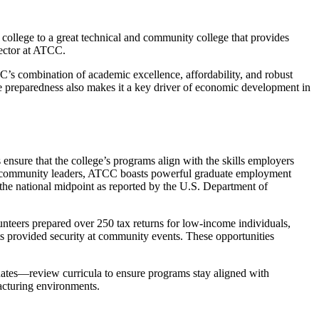
college to a great technical and community college that provides
ector at ATCC.
C’s combination of academic excellence, affordability, and robust
e preparedness also makes it a key driver of economic development in
 ensure that the college’s programs align with the skills employers
and community leaders, ATCC boasts powerful graduate employment
the national midpoint as reported by the U.S. Department of
nteers prepared over 250 tax returns for low-income individuals,
ts provided security at community events. These opportunities
tes—review curricula to ensure programs stay aligned with
acturing environments.