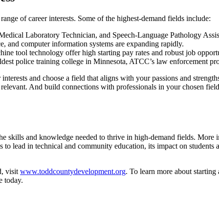
ange of career interests. Some of the highest-demand fields include:
Medical Laboratory Technician, and Speech-Language Pathology Assista
nce, and computer information systems are expanding rapidly.
ne tool technology offer high starting pay rates and robust job opportu
oldest police training college in Minnesota, ATCC’s law enforcement p
r interests and choose a field that aligns with your passions and streng
 relevant. And build connections with professionals in your chosen fi
skills and knowledge needed to thrive in high-demand fields. More imp
to lead in technical and community education, its impact on students 
, visit
www.toddcountydevelopment.org
. To learn more about starting
e today.