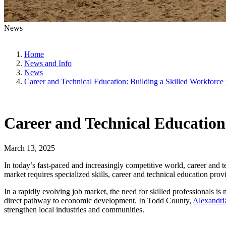
News
Home
News and Info
News
Career and Technical Education: Building a Skilled Workforce
Career and Technical Education
March 13, 2025
In today’s fast-paced and increasingly competitive world, career and 
market requires specialized skills, career and technical education provi
In a rapidly evolving job market, the need for skilled professionals i
direct pathway to economic development. In Todd County,
Alexandri
strengthen local industries and communities.