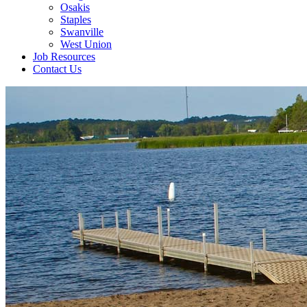
Osakis
Staples
Swanville
West Union
Job Resources
Contact Us