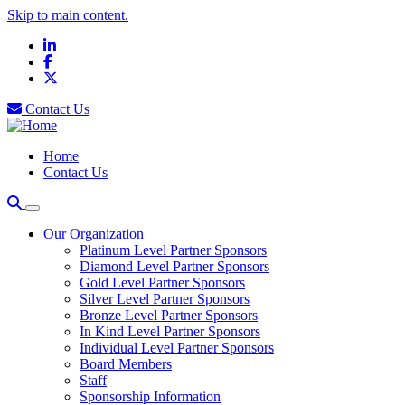
Skip to main content.
LinkedIn
Facebook
X
Contact Us
Home
Contact Us
Our Organization
Platinum Level Partner Sponsors
Diamond Level Partner Sponsors
Gold Level Partner Sponsors
Silver Level Partner Sponsors
Bronze Level Partner Sponsors
In Kind Level Partner Sponsors
Individual Level Partner Sponsors
Board Members
Staff
Sponsorship Information