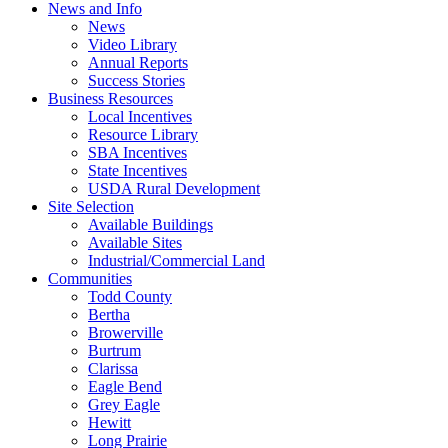
News and Info
News
Video Library
Annual Reports
Success Stories
Business Resources
Local Incentives
Resource Library
SBA Incentives
State Incentives
USDA Rural Development
Site Selection
Available Buildings
Available Sites
Industrial/Commercial Land
Communities
Todd County
Bertha
Browerville
Burtrum
Clarissa
Eagle Bend
Grey Eagle
Hewitt
Long Prairie