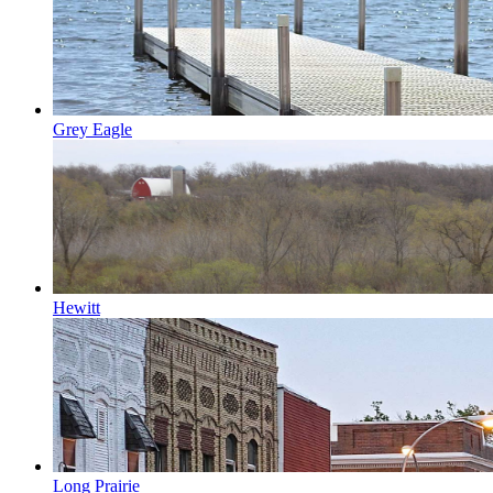
Grey Eagle
Hewitt
Long Prairie