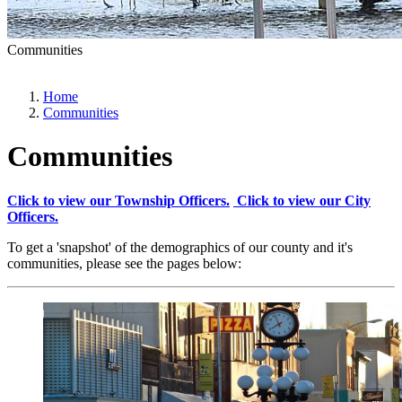
Communities
Home
Communities
Communities
Click to view our Township Officers.
Click to view our City
Officers.
To get a 'snapshot' of the demographics of our county and it's
communities, please see the pages below: