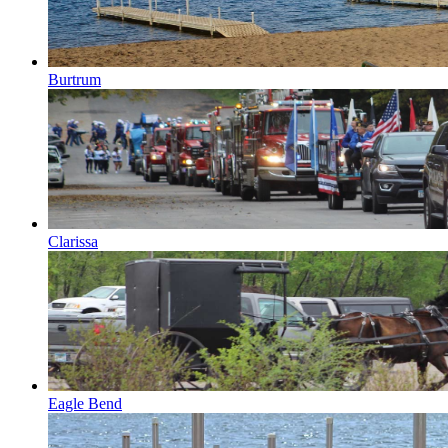
Burtrum
Clarissa
Eagle Bend