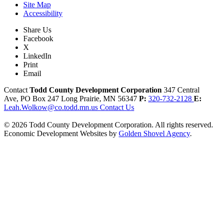
Site Map
Accessibility
Share Us
Facebook
X
LinkedIn
Print
Email
Contact
Todd County Development Corporation
347 Central
Ave, PO Box 247
Long Prairie,
MN
56347
P:
320-732-2128
E:
Leah.Wolkow@co.todd.mn.us
Contact Us
© 2026 Todd County Development Corporation. All rights reserved.
Economic Development Websites by
Golden Shovel Agency
.