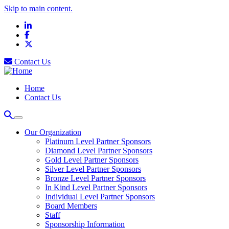
Skip to main content.
LinkedIn
Facebook
X
Contact Us
Home
Contact Us
Our Organization
Platinum Level Partner Sponsors
Diamond Level Partner Sponsors
Gold Level Partner Sponsors
Silver Level Partner Sponsors
Bronze Level Partner Sponsors
In Kind Level Partner Sponsors
Individual Level Partner Sponsors
Board Members
Staff
Sponsorship Information