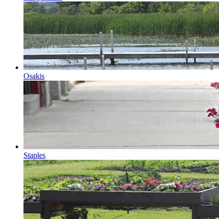
Osakis
Staples