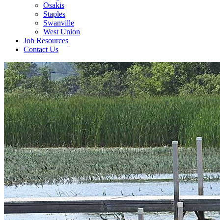
Osakis
Staples
Swanville
West Union
Job Resources
Contact Us