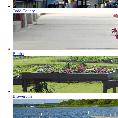
Todd County
Bertha
Browerville