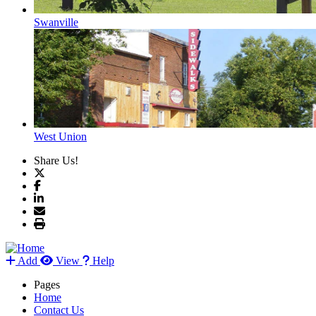
Swanville
West Union
Share Us!
Add
View
Help
Pages
Home
Contact Us