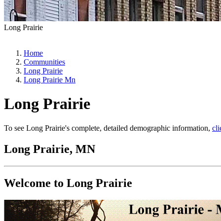
Long Prairie
Home
Communities
Long Prairie
Long Prairie Mn
Long Prairie
To see Long Prairie's complete, detailed demographic information,
cl
Long Prairie, MN
Welcome to Long Prairie