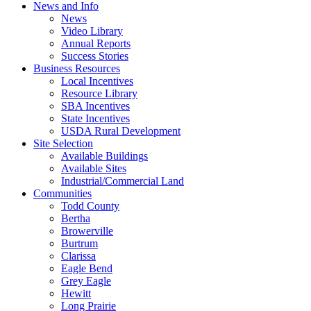
News and Info
News
Video Library
Annual Reports
Success Stories
Business Resources
Local Incentives
Resource Library
SBA Incentives
State Incentives
USDA Rural Development
Site Selection
Available Buildings
Available Sites
Industrial/Commercial Land
Communities
Todd County
Bertha
Browerville
Burtrum
Clarissa
Eagle Bend
Grey Eagle
Hewitt
Long Prairie