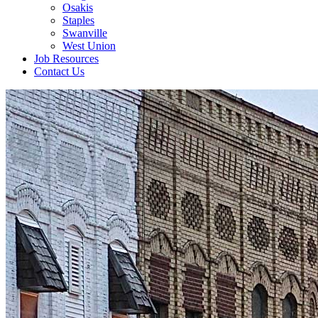
Osakis
Staples
Swanville
West Union
Job Resources
Contact Us