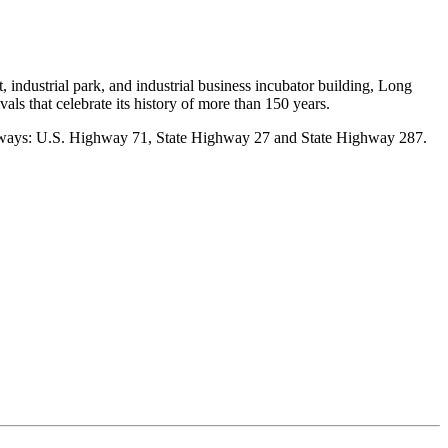
, industrial park, and industrial business incubator building, Long
ivals that celebrate its history of more than 150 years.
highways: U.S. Highway 71, State Highway 27 and State Highway 287.