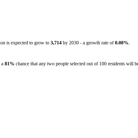
ion is expected to grow to
3,714
by 2030 - a growth rate of
0.08%
.
s a
81%
chance that any two people selected out of 100 residents will be