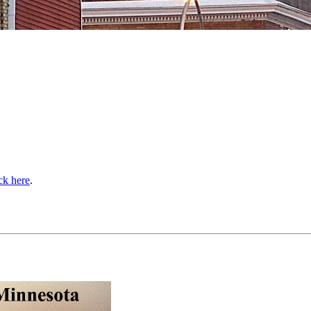
ick here
.