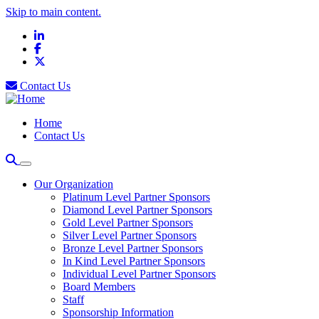
Skip to main content.
LinkedIn
Facebook
X
Contact Us
Home
Contact Us
Our Organization
Platinum Level Partner Sponsors
Diamond Level Partner Sponsors
Gold Level Partner Sponsors
Silver Level Partner Sponsors
Bronze Level Partner Sponsors
In Kind Level Partner Sponsors
Individual Level Partner Sponsors
Board Members
Staff
Sponsorship Information