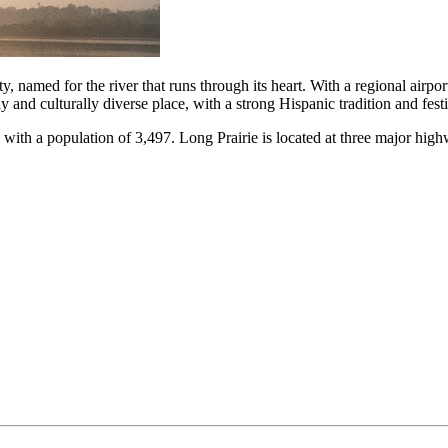
named for the river that runs through its heart. With a regional airport
lly and culturally diverse place, with a strong Hispanic tradition and fest
a with a population of 3,497. Long Prairie is located at three major 