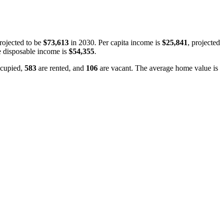
rojected to be
$73,613
in 2030. Per capita income is
$25,841
, projecte
 disposable income is
$54,355
.
cupied,
583
are rented, and
106
are vacant. The average home value is