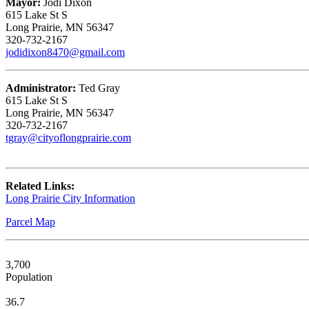
Mayor:
Jodi Dixon
615 Lake St S
Long Prairie, MN 56347
320-732-2167
jodidixon8470@gmail.com
Administrator:
Ted Gray
615 Lake St S
Long Prairie, MN 56347
320-732-2167
tgray@cityoflongprairie.com
Related Links:
Long Prairie City Information
Parcel Map
3,700
Population
36.7