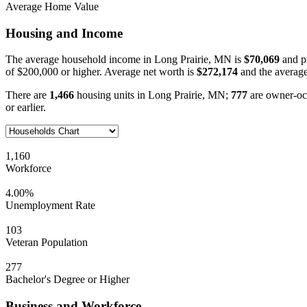
Average Home Value
Housing and Income
The average household income in Long Prairie, MN is
$70,069
and p
of $200,000 or higher. Average net worth is
$272,174
and the average
There are
1,466
housing units in Long Prairie, MN;
777
are owner-oc
or earlier.
1,160
Workforce
4.00%
Unemployment Rate
103
Veteran Population
277
Bachelor's Degree or Higher
Business and Workforce