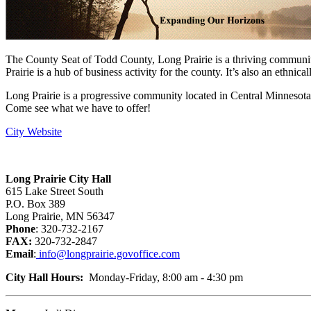
The County Seat of Todd County, Long Prairie is a thriving community, 
Prairie is a hub of business activity for the county. It’s also an ethnica
Long Prairie is a progressive community located in Central Minnesot
Come see what we have to offer!
City Website
Long Prairie City Hall
615 Lake Street South
P.O. Box 389
Long Prairie, MN 56347
Phone
: 320-732-2167
FAX:
320-732-2847
Email
:
info@longprairie.govoffice.com
City Hall Hours:
Monday-Friday, 8:00 am - 4:30 pm