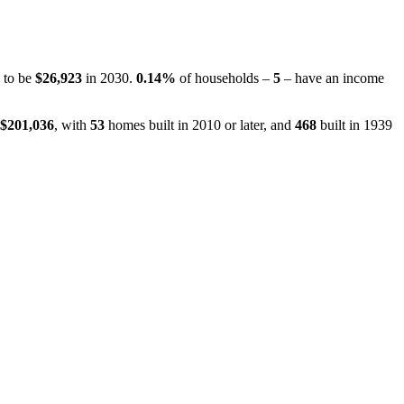
d to be
$26,923
in 2030.
0.14%
of households –
5
– have an income
$201,036
, with
53
homes built in 2010 or later, and
468
built in 1939