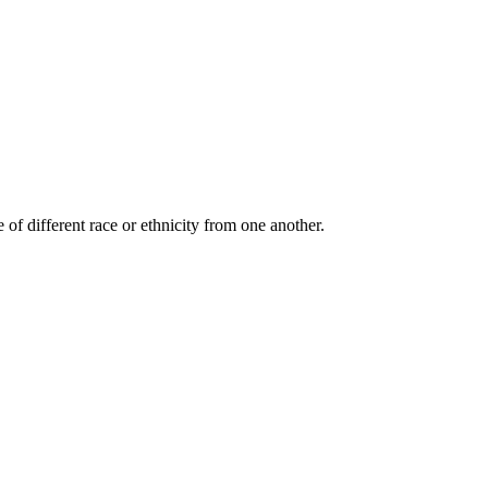
 of different race or ethnicity from one another.