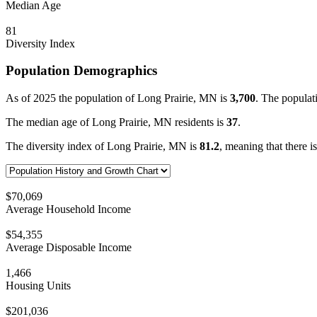
Median Age
81
Diversity Index
Population Demographics
As of 2025 the population of Long Prairie, MN is
3,700
. The populat
The median age of Long Prairie, MN residents is
37
.
The diversity index of Long Prairie, MN is
81.2
, meaning that there i
$70,069
Average Household Income
$54,355
Average Disposable Income
1,466
Housing Units
$201,036