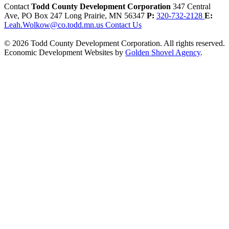
Contact
Todd County Development Corporation
347 Central
Ave, PO Box 247
Long Prairie,
MN
56347
P:
320-732-2128
E:
Leah.Wolkow@co.todd.mn.us
Contact Us
© 2026 Todd County Development Corporation. All rights reserved.
Economic Development Websites by
Golden Shovel Agency
.