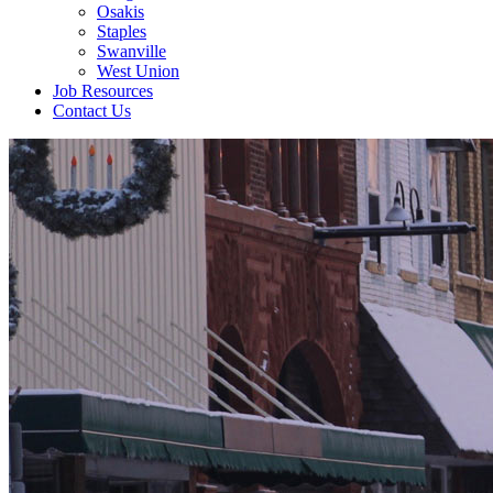
Osakis
Staples
Swanville
West Union
Job Resources
Contact Us