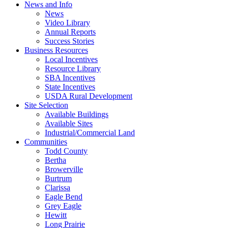
News and Info
News
Video Library
Annual Reports
Success Stories
Business Resources
Local Incentives
Resource Library
SBA Incentives
State Incentives
USDA Rural Development
Site Selection
Available Buildings
Available Sites
Industrial/Commercial Land
Communities
Todd County
Bertha
Browerville
Burtrum
Clarissa
Eagle Bend
Grey Eagle
Hewitt
Long Prairie