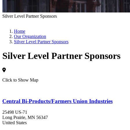
Silver Level Partner Sponsors
Home
Our Organization
Silver Level Partner Sponsors
Silver Level Partner Sponsors
Click to Show Map
Central Bi-Products/Farmers Union Industries
25498 US-71
Long Prairie
, MN
56347
United States