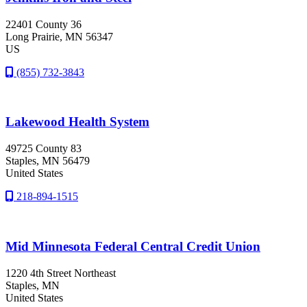
22401 County 36
Long Prairie
, MN
56347
US
(855) 732-3843
Lakewood Health System
49725 County 83
Staples
, MN
56479
United States
218-894-1515
Mid Minnesota Federal Central Credit Union
1220 4th Street Northeast
Staples
, MN
United States