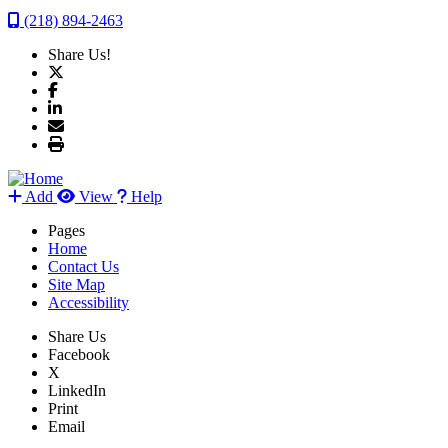
(218) 894-2463
Share Us!
Add
View
Help
Pages
Home
Contact Us
Site Map
Accessibility
Share Us
Facebook
X
LinkedIn
Print
Email