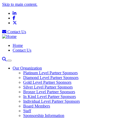
Skip to main content.
LinkedIn
Facebook
X
Contact Us
Home
Contact Us
Our Organization
Platinum Level Partner Sponsors
Diamond Level Partner Sponsors
Gold Level Partner Sponsors
Silver Level Partner Sponsors
Bronze Level Partner Sponsors
In Kind Level Partner Sponsors
Individual Level Partner Sponsors
Board Members
Staff
Sponsorship Information