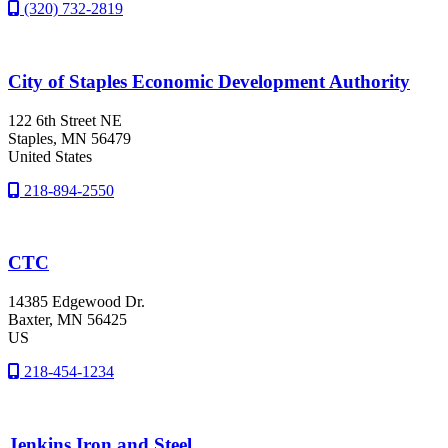
(320) 732-2819
City of Staples Economic Development Authority
122 6th Street NE
Staples
, MN
56479
United States
218-894-2550
CTC
14385 Edgewood Dr.
Baxter
, MN
56425
US
218-454-1234
Jenkins Iron and Steel