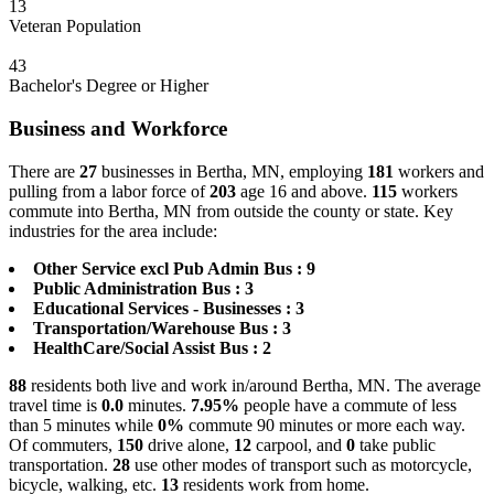
13
Veteran Population
43
Bachelor's Degree or Higher
Business and Workforce
There are
27
businesses in Bertha, MN, employing
181
workers and
pulling from a labor force of
203
age 16 and above.
115
workers
commute into Bertha, MN from outside the county or state. Key
industries for the area include:
Other Service excl Pub Admin Bus : 9
Public Administration Bus : 3
Educational Services - Businesses : 3
Transportation/Warehouse Bus : 3
HealthCare/Social Assist Bus : 2
88
residents both live and work in/around Bertha, MN. The average
travel time is
0.0
minutes.
7.95%
people have a commute of less
than 5 minutes while
0%
commute 90 minutes or more each way.
Of commuters,
150
drive alone,
12
carpool, and
0
take public
transportation.
28
use other modes of transport such as motorcycle,
bicycle, walking, etc.
13
residents work from home.