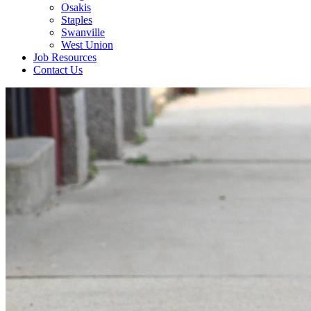
Osakis
Staples
Swanville
West Union
Job Resources
Contact Us