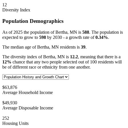
12
Diversity Index
Population Demographics
As of 2025 the population of Bertha, MN is
588
. The population is
expected to grow to
598
by 2030 - a growth rate of
0.34%
.
The median age of Bertha, MN residents is
39
.
The diversity index of Bertha, MN is
12.2
, meaning that there is a
12%
chance that any two people selected out of 100 residents will
be of different race or ethnicity from one another.
$63,876
Average Household Income
$49,930
Average Disposable Income
252
Housing Units