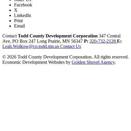
Facebook
X
LinkedIn
Print
Email
Contact
Todd County Development Corporation
347 Central
Ave, PO Box 247
Long Prairie,
MN
56347
P:
320-732-2128
E:
Leah.Wolkow@co.todd.mn.us
Contact Us
© 2026 Todd County Development Corporation. All rights reserved.
Economic Development Websites by
Golden Shovel Agency
.