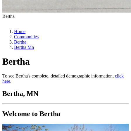
Bertha
Home
Communities
Bertha
Bertha Mn
Bertha
To see Bertha's complete, detailed demographic information,
click
here
.
Bertha, MN
Welcome to Bertha