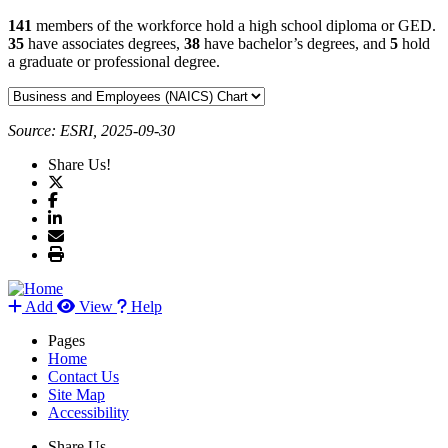
141
members of the workforce hold a high school diploma or GED.
35
have associates degrees,
38
have bachelor’s degrees, and
5
hold
a graduate or professional degree.
Source: ESRI, 2025-09-30
Share Us!
Add
View
Help
Pages
Home
Contact Us
Site Map
Accessibility
Share Us