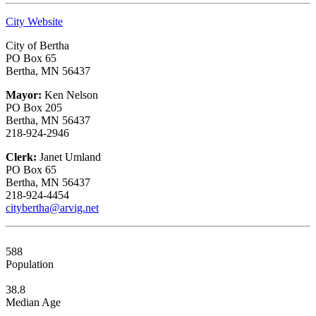
City Website
City of Bertha
PO Box 65
Bertha, MN 56437
Mayor:
Ken Nelson
PO Box 205
Bertha, MN 56437
218-924-2946
Clerk:
Janet Umland
PO Box 65
Bertha, MN 56437
218-924-4454
citybertha@arvig.net
588
Population
38.8
Median Age