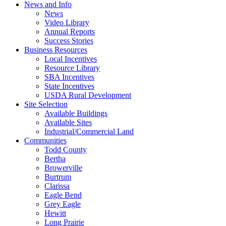
News and Info
News
Video Library
Annual Reports
Success Stories
Business Resources
Local Incentives
Resource Library
SBA Incentives
State Incentives
USDA Rural Development
Site Selection
Available Buildings
Available Sites
Industrial/Commercial Land
Communities
Todd County
Bertha
Browerville
Burtrum
Clarissa
Eagle Bend
Grey Eagle
Hewitt
Long Prairie