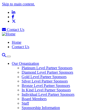
Skip to main content.
LinkedIn
Facebook
X
Contact Us
Home
Contact Us
Our Organization
Platinum Level Partner Sponsors
Diamond Level Partner Sponsors
Gold Level Partner Sponsors
Silver Level Partner Sponsors
Bronze Level Partner Sponsors
In Kind Level Partner Sponsors
Individual Level Partner Sponsors
Board Members
Staff
Sponsorship Information