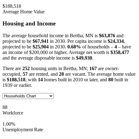
$188,518
Average Home Value
Housing and Income
The average household income in Bertha, MN is
$63,876
and
projected to be
$67,941
in 2030. Per capita income is
$24,334
,
projected to be
$25,904
in 2030.
0.68%
of households –
4
– have
an income of $200,000 or higher. Average net worth is
$358,477
and the average disposable income is
$49,930
.
There are
252
housing units in Bertha, MN;
167
are owner-
occupied,
57
are rented, and
28
are vacant. The average home value
is
$188,518
, with
14
homes built in 2010 or later, and
80
built in
1939 or earlier.
88
Workforce
1.00%
Unemployment Rate