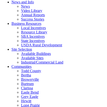
News and Info
News
Video Library
Annual Reports
Success Stories
Business Resources
Local Incentives
Resource Library
SBA Incentives
State Incentives
USDA Rural Development
Site Selection
Available Buildings
Available Sites
Industrial/Commercial Land
Communities
Todd County
Bertha
Browerville
Burtrum
Clarissa
Eagle Bend
Grey Eagle
Hewitt
Long Prairie