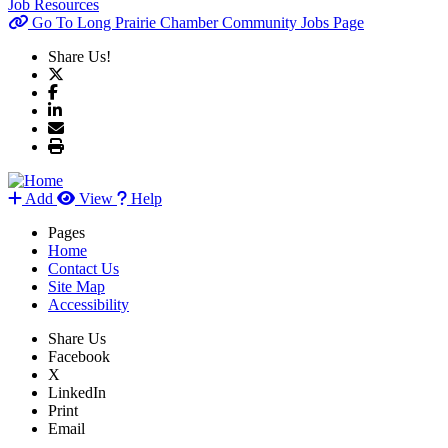
Job Resources
Go To Long Prairie Chamber Community Jobs Page
Share Us!
Add
View
Help
Pages
Home
Contact Us
Site Map
Accessibility
Share Us
Facebook
X
LinkedIn
Print
Email