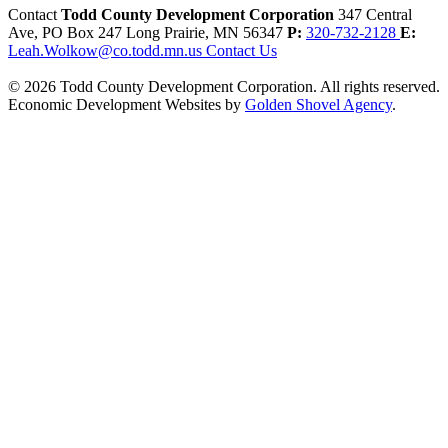
Contact
Todd County Development Corporation
347 Central
Ave, PO Box 247
Long Prairie,
MN
56347
P:
320-732-2128
E:
Leah.Wolkow@co.todd.mn.us
Contact Us
© 2026 Todd County Development Corporation. All rights reserved.
Economic Development Websites by
Golden Shovel Agency
.