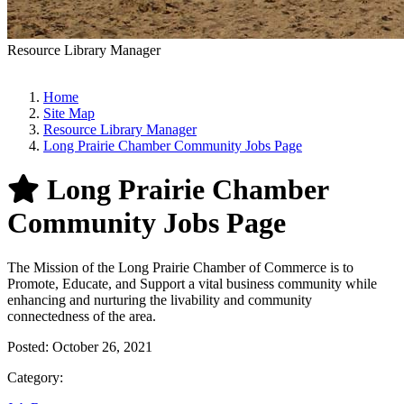
Resource Library Manager
Home
Site Map
Resource Library Manager
Long Prairie Chamber Community Jobs Page
Long Prairie Chamber
Community Jobs Page
The Mission of the Long Prairie Chamber of Commerce is to
Promote, Educate, and Support a vital business community while
enhancing and nurturing the livability and community
connectedness of the area.
Posted:
October 26, 2021
Category: