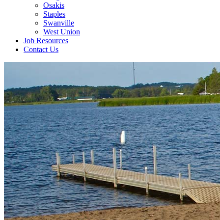
Osakis
Staples
Swanville
West Union
Job Resources
Contact Us