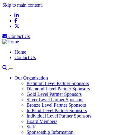
Skip to main content.
LinkedIn
Facebook
X
Contact Us
Home
Contact Us
Our Organization
Platinum Level Partner Sponsors
Diamond Level Partner Sponsors
Gold Level Partner Sponsors
Silver Level Partner Sponsors
Bronze Level Partner Sponsors
In Kind Level Partner Sponsors
Individual Level Partner Sponsors
Board Members
Staff
Sponsorship Information