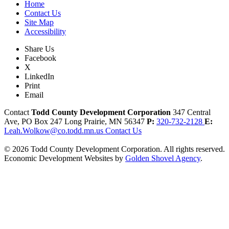
Home
Contact Us
Site Map
Accessibility
Share Us
Facebook
X
LinkedIn
Print
Email
Contact
Todd County Development Corporation
347 Central
Ave, PO Box 247
Long Prairie,
MN
56347
P:
320-732-2128
E:
Leah.Wolkow@co.todd.mn.us
Contact Us
© 2026 Todd County Development Corporation. All rights reserved.
Economic Development Websites by
Golden Shovel Agency
.