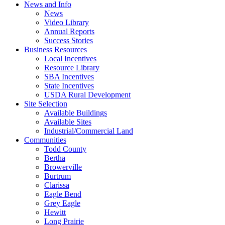
News and Info
News
Video Library
Annual Reports
Success Stories
Business Resources
Local Incentives
Resource Library
SBA Incentives
State Incentives
USDA Rural Development
Site Selection
Available Buildings
Available Sites
Industrial/Commercial Land
Communities
Todd County
Bertha
Browerville
Burtrum
Clarissa
Eagle Bend
Grey Eagle
Hewitt
Long Prairie