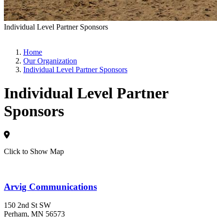
Individual Level Partner Sponsors
Home
Our Organization
Individual Level Partner Sponsors
Individual Level Partner
Sponsors
Click to Show Map
Arvig Communications
150 2nd St SW
Perham
, MN
56573