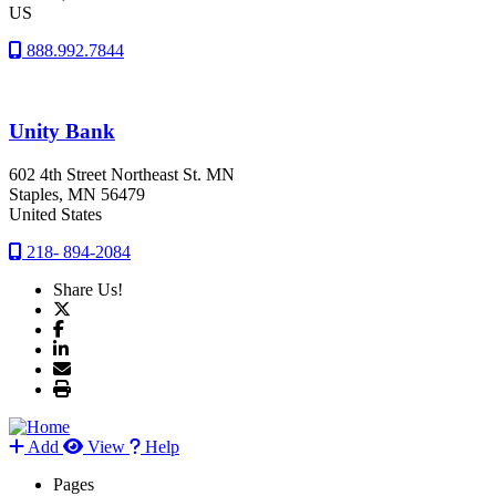
US
888.992.7844
Unity Bank
602 4th Street Northeast St. MN
Staples
, MN
56479
United States
218- 894-2084
Share Us!
Add
View
Help
Pages