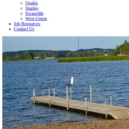
Osakis
Staples
Swanville
West Union
Job Resources
Contact Us