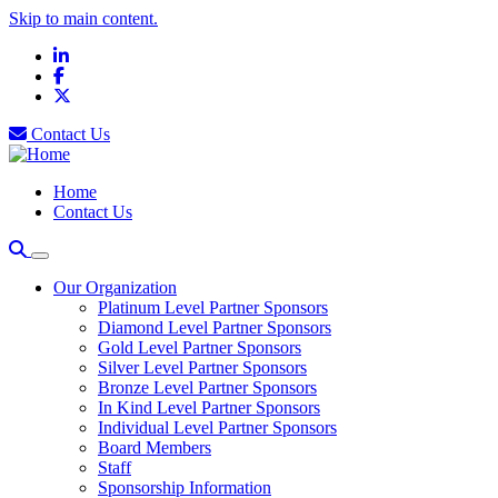
Skip to main content.
LinkedIn
Facebook
X
Contact Us
Home
Contact Us
Our Organization
Platinum Level Partner Sponsors
Diamond Level Partner Sponsors
Gold Level Partner Sponsors
Silver Level Partner Sponsors
Bronze Level Partner Sponsors
In Kind Level Partner Sponsors
Individual Level Partner Sponsors
Board Members
Staff
Sponsorship Information