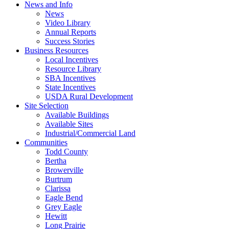
News and Info
News
Video Library
Annual Reports
Success Stories
Business Resources
Local Incentives
Resource Library
SBA Incentives
State Incentives
USDA Rural Development
Site Selection
Available Buildings
Available Sites
Industrial/Commercial Land
Communities
Todd County
Bertha
Browerville
Burtrum
Clarissa
Eagle Bend
Grey Eagle
Hewitt
Long Prairie