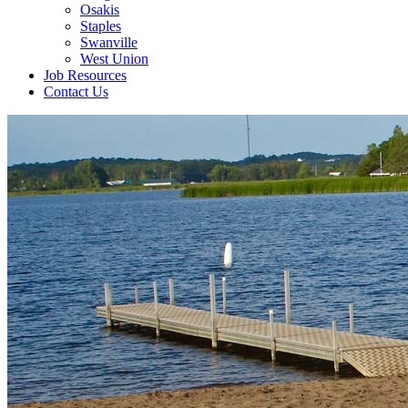
Osakis
Staples
Swanville
West Union
Job Resources
Contact Us