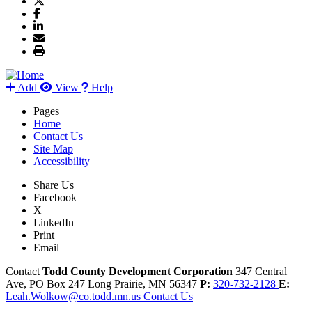
Add
View
Help
Pages
Home
Contact Us
Site Map
Accessibility
Share Us
Facebook
X
LinkedIn
Print
Email
Contact
Todd County Development Corporation
347 Central
Ave, PO Box 247
Long Prairie,
MN
56347
P:
320-732-2128
E:
Leah.Wolkow@co.todd.mn.us
Contact Us