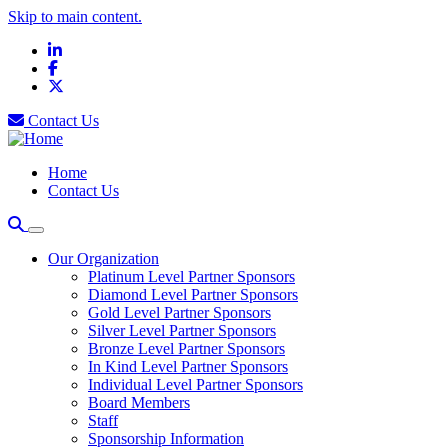
Skip to main content.
LinkedIn
Facebook
X
Contact Us
Home
Contact Us
Our Organization
Platinum Level Partner Sponsors
Diamond Level Partner Sponsors
Gold Level Partner Sponsors
Silver Level Partner Sponsors
Bronze Level Partner Sponsors
In Kind Level Partner Sponsors
Individual Level Partner Sponsors
Board Members
Staff
Sponsorship Information