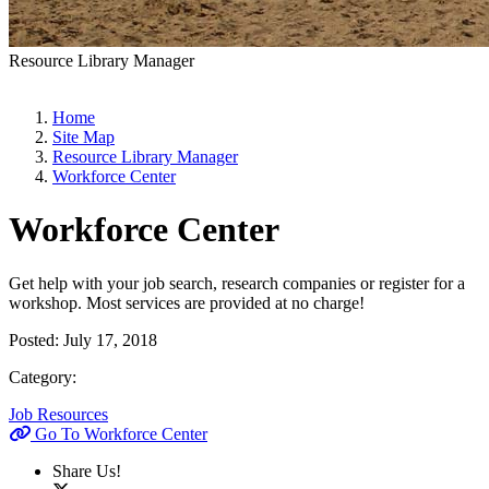
Resource Library Manager
Home
Site Map
Resource Library Manager
Workforce Center
Workforce Center
Get help with your job search, research companies or register for a
workshop. Most services are provided at no charge!
Posted:
July 17, 2018
Category:
Job Resources
Go To Workforce Center
Share Us!