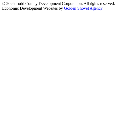
© 2026 Todd County Development Corporation. All rights reserved.
Economic Development Websites by
Golden Shovel Agency
.