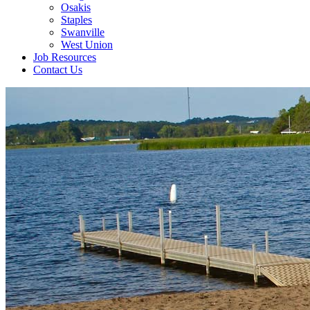
Osakis
Staples
Swanville
West Union
Job Resources
Contact Us