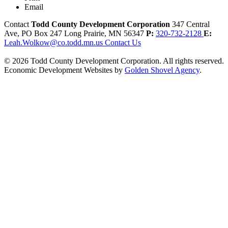
Email
Contact
Todd County Development Corporation
347 Central
Ave, PO Box 247
Long Prairie,
MN
56347
P:
320-732-2128
E:
Leah.Wolkow@co.todd.mn.us
Contact Us
© 2026 Todd County Development Corporation. All rights reserved.
Economic Development Websites by
Golden Shovel Agency
.