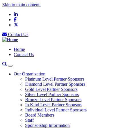
Skip to main content.
LinkedIn
Facebook
X
Contact Us
Home
Contact Us
Our Organization
Platinum Level Partner Sponsors
Diamond Level Partner Sponsors
Gold Level Partner Sponsors
Silver Level Partner Sponsors
Bronze Level Partner Sponsors
In Kind Level Partner Sponsors
Individual Level Partner Sponsors
Board Members
Staff
Sponsorship Information