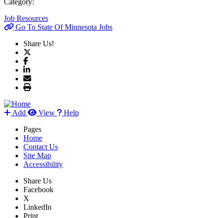
Category:
Job Resources
Go To State Of Minnesota Jobs
Share Us!
Add
View
Help
Pages
Home
Contact Us
Site Map
Accessibility
Share Us
Facebook
X
LinkedIn
Print