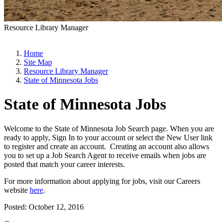
Resource Library Manager
Home
Site Map
Resource Library Manager
State of Minnesota Jobs
State of Minnesota Jobs
Welcome to the State of Minnesota Job Search page. When you are
ready to apply, Sign In to your account or select the New User link
to register and create an account. Creating an account also allows
you to set up a Job Search Agent to receive emails when jobs are
posted that match your career interests.
For more information about applying for jobs, visit our Careers
website
here
.
Posted:
October 12, 2016