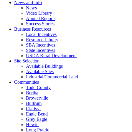
News and Info
News
Video Library
Annual Reports
Success Stories
Business Resources
Local Incentives
Resource Library
SBA Incentives
State Incentives
USDA Rural Development
Site Selection
Available Buildings
Available Sites
Industrial/Commercial Land
Communities
Todd County
Bertha
Browerville
Burtrum
Clarissa
Eagle Bend
Grey Eagle
Hewitt
Long Prairie