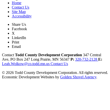
Home
Contact Us
Site Map
Accessibility
Share Us
Facebook
X
LinkedIn
Print
Email
Contact
Todd County Development Corporation
347 Central
Ave, PO Box 247
Long Prairie,
MN
56347
P:
320-732-2128
E:
Leah.Wolkow@co.todd.mn.us
Contact Us
© 2026 Todd County Development Corporation. All rights reserved.
Economic Development Websites by
Golden Shovel Agency
.