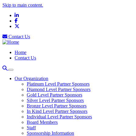
Skip to main content.
LinkedIn
Facebook
X
Contact Us
Home
Contact Us
Our Organization
Platinum Level Partner Sponsors
Diamond Level Partner Sponsors
Gold Level Partner Sponsors
Silver Level Partner Sponsors
Bronze Level Partner Sponsors
In Kind Level Partner Sponsors
Individual Level Partner Sponsors
Board Members
Staff
Sponsorship Information