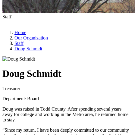
Staff
Home
Our Organization
Staff
Doug Schmidt
Doug Schmidt
Treasurer
Department: Board
Doug was raised in Todd County. After spending several years
away for college and working in the Metro area, he returned home
to stay.
“Since my return, I have been deeply committed to our community