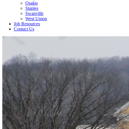
Osakis
Staples
Swanville
West Union
Job Resources
Contact Us