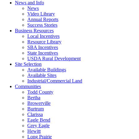
News and Info
News
Video Library
Annual Reports
Success Stories
Business Resources
Local Incentives
Resource Library
SBA Incentives
State Incentives
USDA Rural Development
Site Selection
Available Buildings
Available Sites
Industrial/Commercial Land
Communities
Todd County
Bertha
Browerville
Burtrum
Clarissa
Eagle Bend
Grey Eagle
Hewitt
Long Prairie