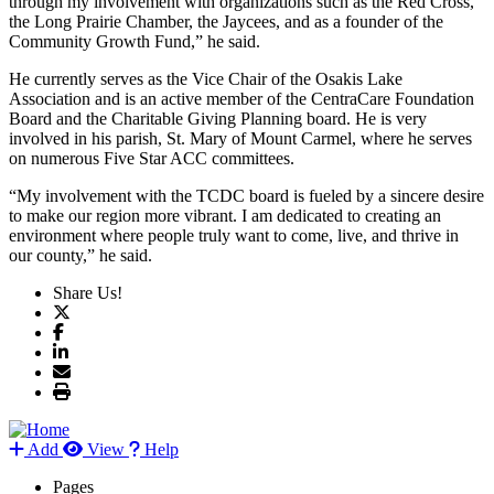
through my involvement with organizations such as the Red Cross,
the Long Prairie Chamber, the Jaycees, and as a founder of the
Community Growth Fund,” he said.
He currently serves as the Vice Chair of the Osakis Lake
Association and is an active member of the CentraCare Foundation
Board and the Charitable Giving Planning board. He is very
involved in his parish, St. Mary of Mount Carmel, where he serves
on numerous Five Star ACC committees.
“My involvement with the TCDC board is fueled by a sincere desire
to make our region more vibrant. I am dedicated to creating an
environment where people truly want to come, live, and thrive in
our county,” he said.
Share Us!
Add
View
Help
Pages