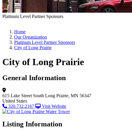
Platinum Level Partner Sponsors
Home
Our Organization
Platinum Level Partner Sponsors
City of Long Prairie
City of Long Prairie
General Information
615 Lake Street South
Long Prairie, MN 56347
United States
320.732.2167
Visit Website
Listing Information