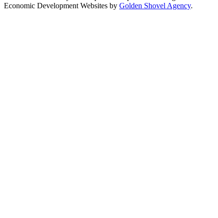
Economic Development Websites by
Golden Shovel Agency
.