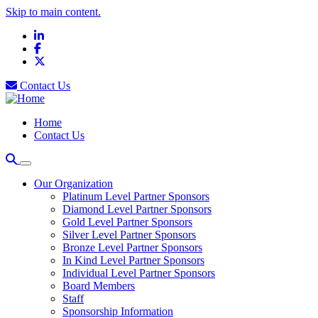
Skip to main content.
LinkedIn
Facebook
X
Contact Us
Home
Contact Us
Our Organization
Platinum Level Partner Sponsors
Diamond Level Partner Sponsors
Gold Level Partner Sponsors
Silver Level Partner Sponsors
Bronze Level Partner Sponsors
In Kind Level Partner Sponsors
Individual Level Partner Sponsors
Board Members
Staff
Sponsorship Information