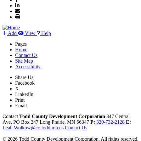
Add
View
Help
Pages
Home
Contact Us
Site Map
Accessibility
Share Us
Facebook
X
LinkedIn
Print
Email
Contact
Todd County Development Corporation
347 Central
Ave, PO Box 247
Long Prairie,
MN
56347
P:
320-732-2128
E:
Leah.Wolkow@co.todd.mn.us
Contact Us
© 2026 Todd County Development Corporation. All rights reserved.