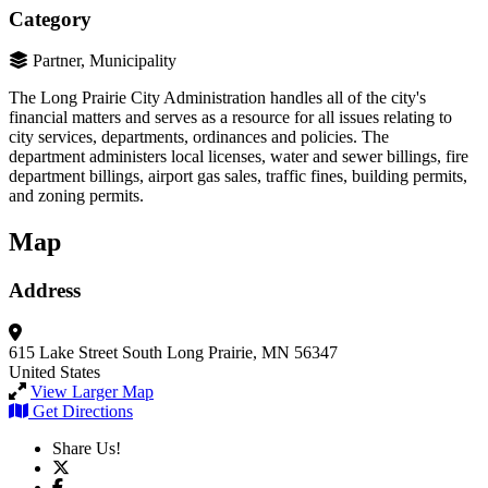
Category
Partner, Municipality
The Long Prairie City Administration handles all of the city's
financial matters and serves as a resource for all issues relating to
city services, departments, ordinances and policies. The
department administers local licenses, water and sewer billings, fire
department billings, airport gas sales, traffic fines, building permits,
and zoning permits.
Map
Address
615 Lake Street South
Long Prairie, MN 56347
United States
View Larger Map
Get Directions
Share Us!