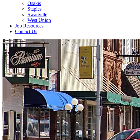
Osakis
Staples
Swanville
West Union
Job Resources
Contact Us