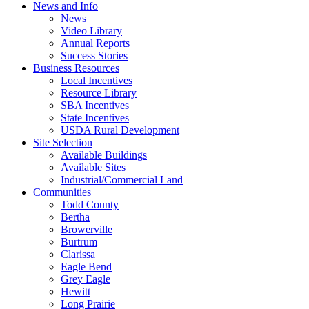
News and Info
News
Video Library
Annual Reports
Success Stories
Business Resources
Local Incentives
Resource Library
SBA Incentives
State Incentives
USDA Rural Development
Site Selection
Available Buildings
Available Sites
Industrial/Commercial Land
Communities
Todd County
Bertha
Browerville
Burtrum
Clarissa
Eagle Bend
Grey Eagle
Hewitt
Long Prairie