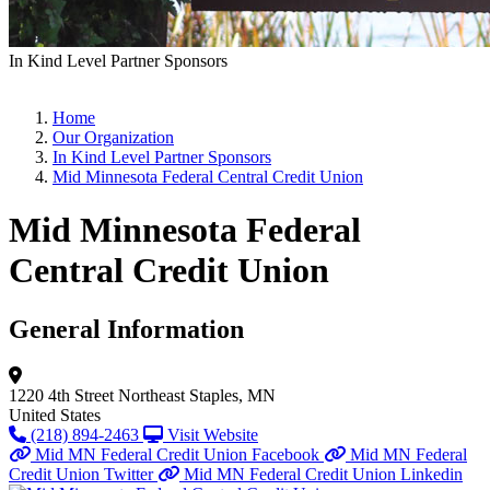
In Kind Level Partner Sponsors
Home
Our Organization
In Kind Level Partner Sponsors
Mid Minnesota Federal Central Credit Union
Mid Minnesota Federal
Central Credit Union
General Information
1220 4th Street Northeast
Staples, MN
United States
(218) 894-2463
Visit Website
Mid MN Federal Credit Union Facebook
Mid MN Federal
Credit Union Twitter
Mid MN Federal Credit Union Linkedin