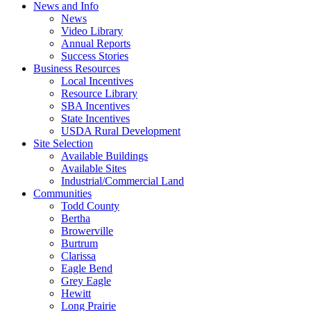
News and Info
News
Video Library
Annual Reports
Success Stories
Business Resources
Local Incentives
Resource Library
SBA Incentives
State Incentives
USDA Rural Development
Site Selection
Available Buildings
Available Sites
Industrial/Commercial Land
Communities
Todd County
Bertha
Browerville
Burtrum
Clarissa
Eagle Bend
Grey Eagle
Hewitt
Long Prairie