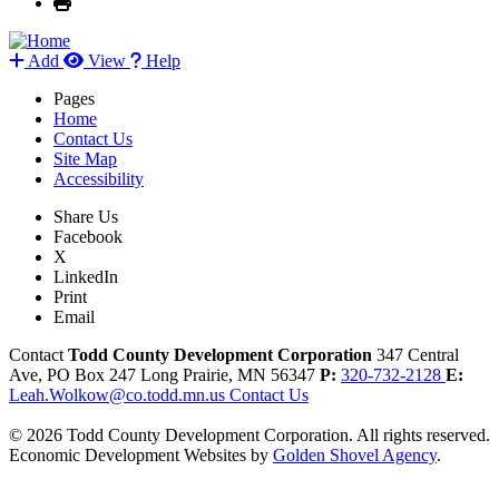
Add
View
Help
Pages
Home
Contact Us
Site Map
Accessibility
Share Us
Facebook
X
LinkedIn
Print
Email
Contact
Todd County Development Corporation
347 Central
Ave, PO Box 247
Long Prairie,
MN
56347
P:
320-732-2128
E:
Leah.Wolkow@co.todd.mn.us
Contact Us
© 2026 Todd County Development Corporation. All rights reserved.
Economic Development Websites by
Golden Shovel Agency
.