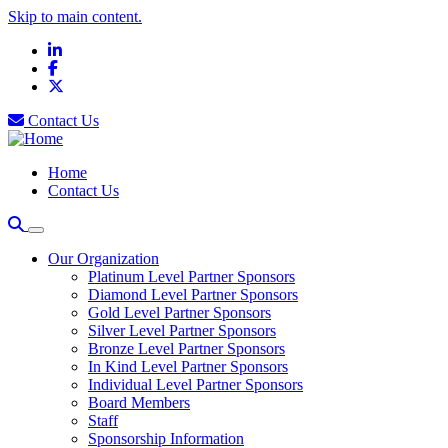
Skip to main content.
LinkedIn
Facebook
X
Contact Us
Home
Contact Us
Our Organization
Platinum Level Partner Sponsors
Diamond Level Partner Sponsors
Gold Level Partner Sponsors
Silver Level Partner Sponsors
Bronze Level Partner Sponsors
In Kind Level Partner Sponsors
Individual Level Partner Sponsors
Board Members
Staff
Sponsorship Information