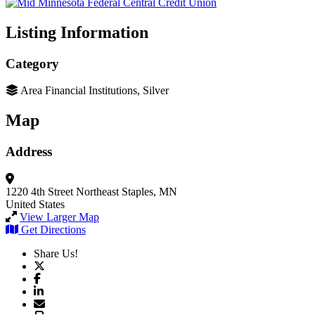
Listing Information
Category
Area Financial Institutions, Silver
Map
Address
1220 4th Street Northeast
Staples, MN
United States
View Larger Map
Get Directions
Share Us!