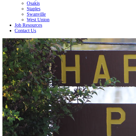
Osakis
Staples
Swanville
West Union
Job Resources
Contact Us