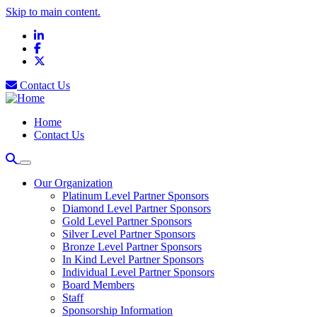
Skip to main content.
LinkedIn
Facebook
X
Contact Us
Home
Contact Us
Our Organization
Platinum Level Partner Sponsors
Diamond Level Partner Sponsors
Gold Level Partner Sponsors
Silver Level Partner Sponsors
Bronze Level Partner Sponsors
In Kind Level Partner Sponsors
Individual Level Partner Sponsors
Board Members
Staff
Sponsorship Information