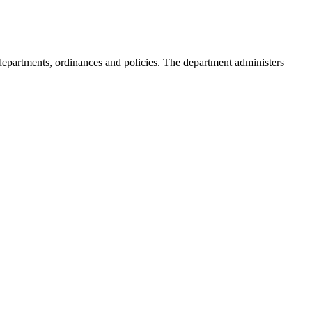
s, departments, ordinances and policies. The department administers