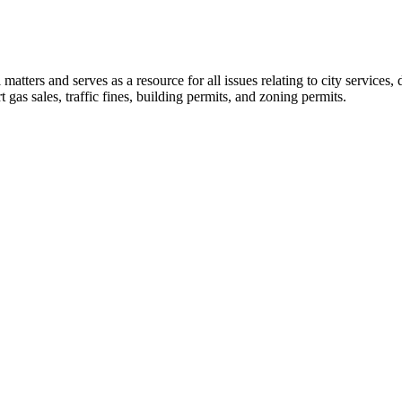
l matters and serves as a resource for all issues relating to city service
t gas sales, traffic fines, building permits, and zoning permits.