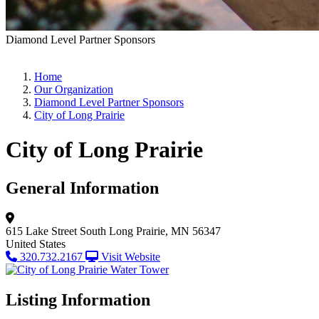
Diamond Level Partner Sponsors
Home
Our Organization
Diamond Level Partner Sponsors
City of Long Prairie
City of Long Prairie
General Information
615 Lake Street South
Long Prairie, MN 56347
United States
320.732.2167
Visit Website
Listing Information