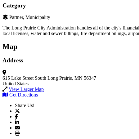
Category
Partner, Municipality
The Long Prairie City Administration handles all of the city's financia
local licenses, water and sewer billings, fire department billings, airpor
Map
Address
615 Lake Street South
Long Prairie, MN 56347
United States
View Larger Map
Get Directions
Share Us!