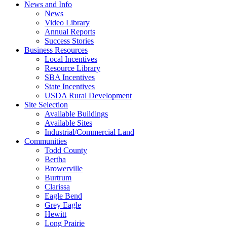
News and Info
News
Video Library
Annual Reports
Success Stories
Business Resources
Local Incentives
Resource Library
SBA Incentives
State Incentives
USDA Rural Development
Site Selection
Available Buildings
Available Sites
Industrial/Commercial Land
Communities
Todd County
Bertha
Browerville
Burtrum
Clarissa
Eagle Bend
Grey Eagle
Hewitt
Long Prairie