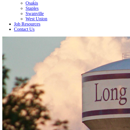
Osakis
Staples
Swanville
West Union
Job Resources
Contact Us