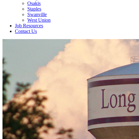
Osakis
Staples
Swanville
West Union
Job Resources
Contact Us