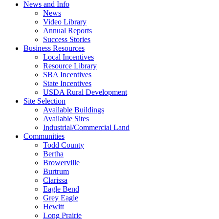
News and Info
News
Video Library
Annual Reports
Success Stories
Business Resources
Local Incentives
Resource Library
SBA Incentives
State Incentives
USDA Rural Development
Site Selection
Available Buildings
Available Sites
Industrial/Commercial Land
Communities
Todd County
Bertha
Browerville
Burtrum
Clarissa
Eagle Bend
Grey Eagle
Hewitt
Long Prairie