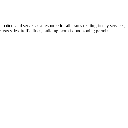
l matters and serves as a resource for all issues relating to city service
t gas sales, traffic fines, building permits, and zoning permits.