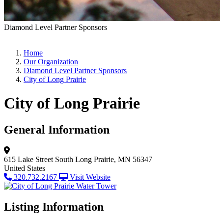
Diamond Level Partner Sponsors
Home
Our Organization
Diamond Level Partner Sponsors
City of Long Prairie
City of Long Prairie
General Information
615 Lake Street South
Long Prairie, MN 56347
United States
320.732.2167
Visit Website
Listing Information