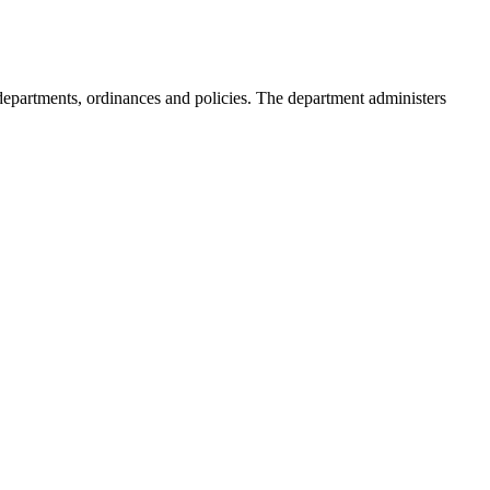
s, departments, ordinances and policies. The department administers