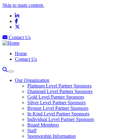
Skip to main content.
LinkedIn
Facebook
X
Contact Us
Home
Contact Us
Our Organization
Platinum Level Partner Sponsors
Diamond Level Partner Sponsors
Gold Level Partner Sponsors
Silver Level Partner Sponsors
Bronze Level Partner Sponsors
In Kind Level Partner Sponsors
Individual Level Partner Sponsors
Board Members
Staff
Sponsorship Information