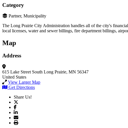
Category
Partner, Municipality
The Long Prairie City Administration handles all of the city's financia
local licenses, water and sewer billings, fire department billings, airpor
Map
Address
615 Lake Street South
Long Prairie, MN 56347
United States
View Larger Map
Get Directions
Share Us!