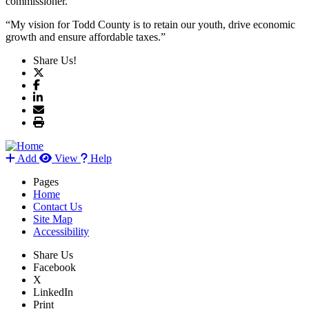
commissioner.
“My vision for Todd County is to retain our youth, drive economic
growth and ensure affordable taxes.”
Share Us!
Add
View
Help
Pages
Home
Contact Us
Site Map
Accessibility
Share Us
Facebook
X
LinkedIn
Print