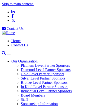
Skip to main content.
LinkedIn
Facebook
X
Contact Us
Home
Contact Us
Our Organization
Platinum Level Partner Sponsors
Diamond Level Partner Sponsors
Gold Level Partner Sponsors
Silver Level Partner Sponsors
Bronze Level Partner Sponsors
In Kind Level Partner Sponsors
Individual Level Partner Sponsors
Board Members
Staff
Sponsorship Information