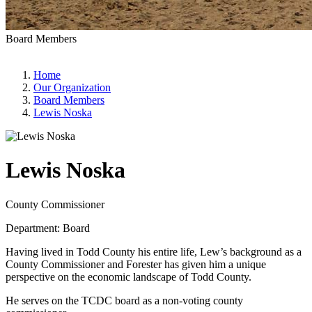
Board Members
Home
Our Organization
Board Members
Lewis Noska
Lewis Noska
County Commissioner
Department: Board
Having lived in Todd County his entire life, Lew’s background as a
County Commissioner and Forester has given him a unique
perspective on the economic landscape of Todd County.
He serves on the TCDC board as a non-voting county