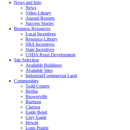
News and Info
News
Video Library
Annual Reports
Success Stories
Business Resources
Local Incentives
Resource Library
SBA Incentives
State Incentives
USDA Rural Development
Site Selection
Available Buildings
Available Sites
Industrial/Commercial Land
Communities
Todd County
Bertha
Browerville
Burtrum
Clarissa
Eagle Bend
Grey Eagle
Hewitt
Long Prairie