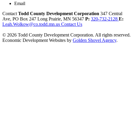
Email
Contact
Todd County Development Corporation
347 Central
Ave, PO Box 247
Long Prairie,
MN
56347
P:
320-732-2128
E:
Leah.Wolkow@co.todd.mn.us
Contact Us
© 2026 Todd County Development Corporation. All rights reserved.
Economic Development Websites by
Golden Shovel Agency
.