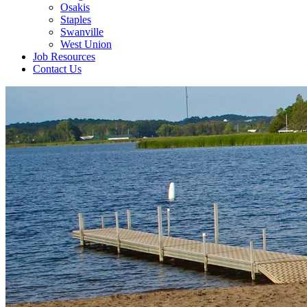
Osakis
Staples
Swanville
West Union
Job Resources
Contact Us