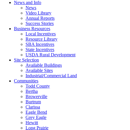
News and Info
News
Video Library
Annual Reports
Success Stories
Business Resources
Local Incentives
Resource Library
SBA Incentives
State Incentives
USDA Rural Development
Site Selection
Available Buildings
Available Sites
Industrial/Commercial Land
Communities
Todd County
Bertha
Browerville
Burtrum
Clarissa
Eagle Bend
Grey Eagle
Hewitt
Long Prairie