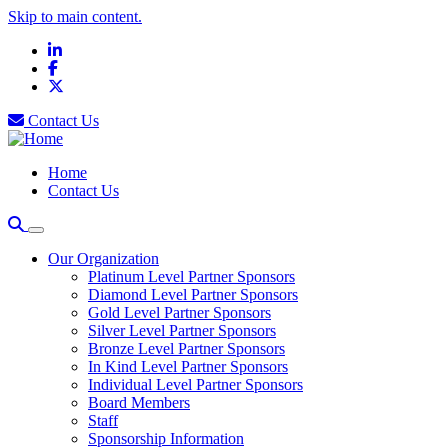
Skip to main content.
LinkedIn
Facebook
X
Contact Us
Home
Contact Us
Our Organization
Platinum Level Partner Sponsors
Diamond Level Partner Sponsors
Gold Level Partner Sponsors
Silver Level Partner Sponsors
Bronze Level Partner Sponsors
In Kind Level Partner Sponsors
Individual Level Partner Sponsors
Board Members
Staff
Sponsorship Information