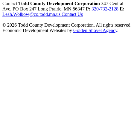
Contact
Todd County Development Corporation
347 Central
Ave, PO Box 247
Long Prairie,
MN
56347
P:
320-732-2128
E:
Leah.Wolkow@co.todd.mn.us
Contact Us
© 2026 Todd County Development Corporation. All rights reserved.
Economic Development Websites by
Golden Shovel Agency
.