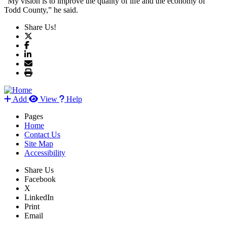
“My vision is to improve the quality of life and the economy of
Todd County,” he said.
Share Us!
Add
View
Help
Pages
Home
Contact Us
Site Map
Accessibility
Share Us
Facebook
X
LinkedIn
Print
Email