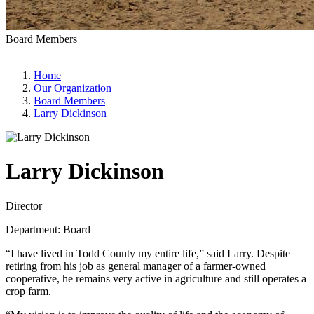
Board Members
Home
Our Organization
Board Members
Larry Dickinson
Larry Dickinson
Director
Department: Board
“I have lived in Todd County my entire life,” said Larry. Despite
retiring from his job as general manager of a farmer-owned
cooperative, he remains very active in agriculture and still operates a
crop farm.