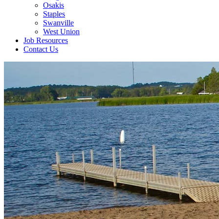
Osakis
Staples
Swanville
West Union
Job Resources
Contact Us