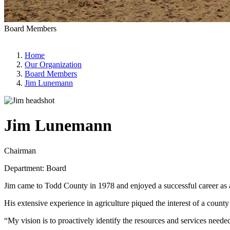
Board Members
Home
Our Organization
Board Members
Jim Lunemann
Jim Lunemann
Chairman
Department: Board
Jim came to Todd County in 1978 and enjoyed a successful career as a 
His extensive experience in agriculture piqued the interest of a coun
“My vision is to proactively identify the resources and services needed 