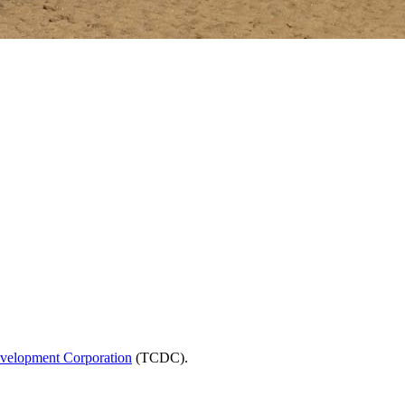
velopment Corporation
(TCDC).