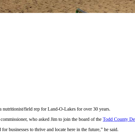
nutritionist/field rep for Land-O-Lakes for over 30 years.
ty commissioner, who asked Jim to join the board of the
Todd County De
for businesses to thrive and locate here in the future,” he said.