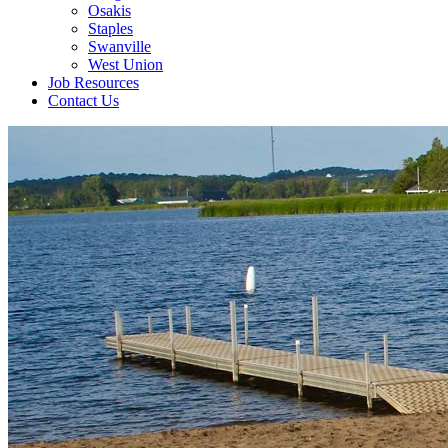
Osakis
Staples
Swanville
West Union
Job Resources
Contact Us