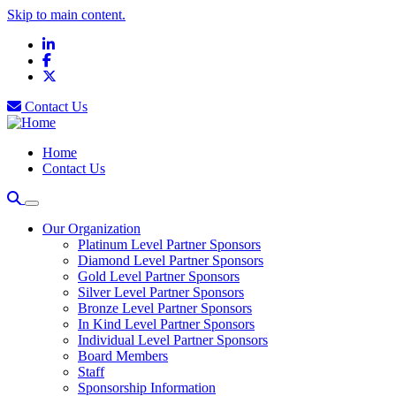
Skip to main content.
LinkedIn
Facebook
X
Contact Us
Home
Contact Us
Our Organization
Platinum Level Partner Sponsors
Diamond Level Partner Sponsors
Gold Level Partner Sponsors
Silver Level Partner Sponsors
Bronze Level Partner Sponsors
In Kind Level Partner Sponsors
Individual Level Partner Sponsors
Board Members
Staff
Sponsorship Information