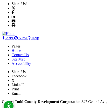
Share Us!
Add
View
Help
Pages
Home
Contact Us
Site Map
Accessibility
Share Us
Facebook
X
LinkedIn
Print
Email
Contact
Todd County Development Corporation
347 Central Ave