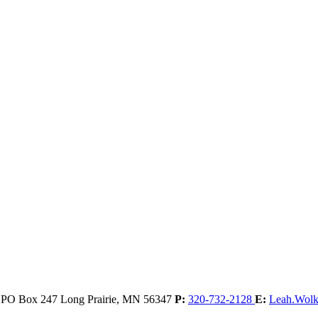
, PO Box 247
Long Prairie,
MN
56347
P:
320-732-2128
E:
Leah.Wol