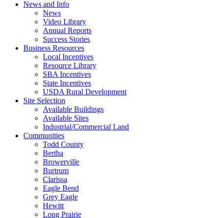
News and Info
News
Video Library
Annual Reports
Success Stories
Business Resources
Local Incentives
Resource Library
SBA Incentives
State Incentives
USDA Rural Development
Site Selection
Available Buildings
Available Sites
Industrial/Commercial Land
Communities
Todd County
Bertha
Browerville
Burtrum
Clarissa
Eagle Bend
Grey Eagle
Hewitt
Long Prairie