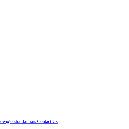
kow@co.todd.mn.us
Contact Us