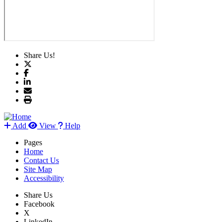
Share Us!
Add
View
Help
Pages
Home
Contact Us
Site Map
Accessibility
Share Us
Facebook
X
LinkedIn