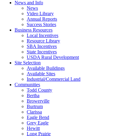
News and Info
News
Video Library
Annual Reports
Success Stories
Business Resources
Local Incentives
Resource Library
SBA Incentives
State Incentives
USDA Rural Development
Site Selection
Available Buildings
Available Sites
Industrial/Commercial Land
Communities
Todd County
Bertha
Browerville
Burtrum
Clarissa
Eagle Bend
Grey Eagle
Hewitt
Long Prairie