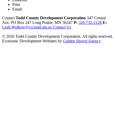
Print
Email
Contact
Todd County Development Corporation
347 Central
Ave, PO Box 247
Long Prairie,
MN
56347
P:
320-732-2128
E:
Leah.Wolkow@co.todd.mn.us
Contact Us
© 2026 Todd County Development Corporation. All rights reserved.
Economic Development Websites by
Golden Shovel Agency
.