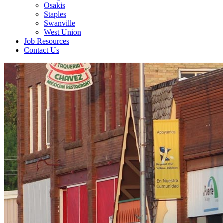
Osakis
Staples
Swanville
West Union
Job Resources
Contact Us