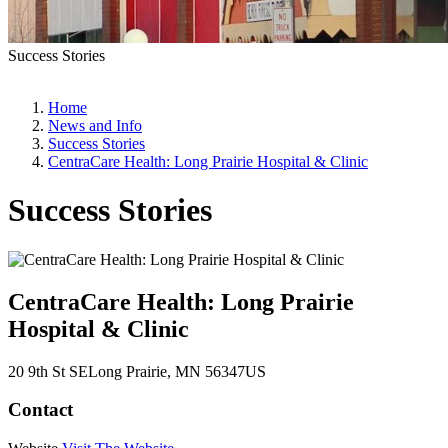
Success Stories
Home
News and Info
Success Stories
CentraCare Health: Long Prairie Hospital & Clinic
Success Stories
CentraCare Health: Long Prairie
Hospital & Clinic
20 9th St SE
Long Prairie
, MN
56347
US
Contact