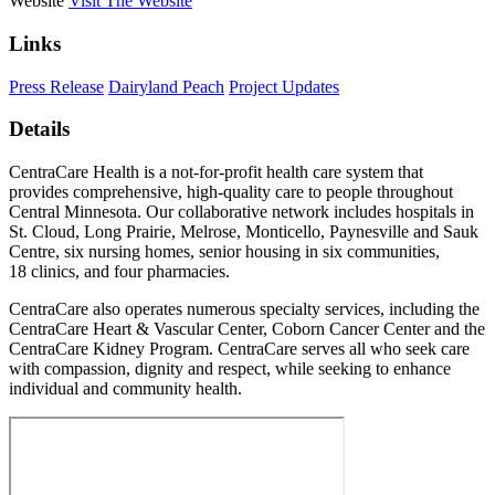
Website
Visit The Website
Links
Press Release
Dairyland Peach
Project Updates
Details
CentraCare Health is a not-for-profit health care system that
provides comprehensive, high-quality care to people throughout
Central Minnesota. Our collaborative network includes hospitals in
St. Cloud, Long Prairie, Melrose, Monticello, Paynesville and Sauk
Centre, six nursing homes, senior housing in six communities,
18 clinics, and four pharmacies.
CentraCare also operates numerous specialty services, including the
CentraCare Heart & Vascular Center, Coborn Cancer Center and the
CentraCare Kidney Program. CentraCare serves all who seek care
with compassion, dignity and respect, while seeking to enhance
individual and community health.