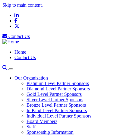
Skip to main content.
LinkedIn
Facebook
X
Contact Us
Home
Contact Us
Our Organization
Platinum Level Partner Sponsors
Diamond Level Partner Sponsors
Gold Level Partner Sponsors
Silver Level Partner Sponsors
Bronze Level Partner Sponsors
In Kind Level Partner Sponsors
Individual Level Partner Sponsors
Board Members
Staff
Sponsorship Information