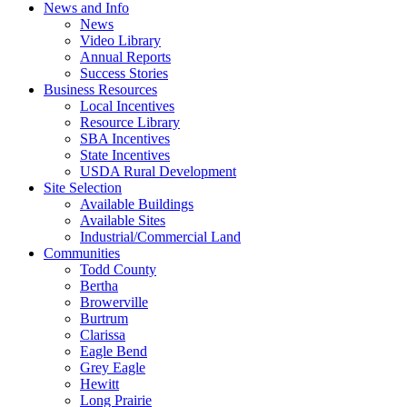
News and Info
News
Video Library
Annual Reports
Success Stories
Business Resources
Local Incentives
Resource Library
SBA Incentives
State Incentives
USDA Rural Development
Site Selection
Available Buildings
Available Sites
Industrial/Commercial Land
Communities
Todd County
Bertha
Browerville
Burtrum
Clarissa
Eagle Bend
Grey Eagle
Hewitt
Long Prairie