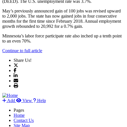
(DEED). The U.S. unemployment rate was 3.7%.
May’s previously announced gain of 100 jobs was revised upward
to 2,000 jobs. The state has now gained jobs in four consecutive
months for the first time since February 2018. Annual employment
growth rebounded to 20,992 for a 0.7% gain.
Minnesota’s labor force participate rate also inched up a tenth point
to an even 70%.
Continue to full article
Share Us!
Add
View
Help
Pages
Home
Contact Us
Site Map