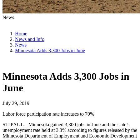
News
Home
News and Info
News
Minnesota Adds 3,300 Jobs in June
Minnesota Adds 3,300 Jobs in
June
July 29, 2019
Labor force participation rate increases to 70%
ST. PAUL – Minnesota gained 3,300 jobs in June and the state’s
unemployment rate held at 3.3% according to figures released by the
Minnesota Department of Employment and Economic Development