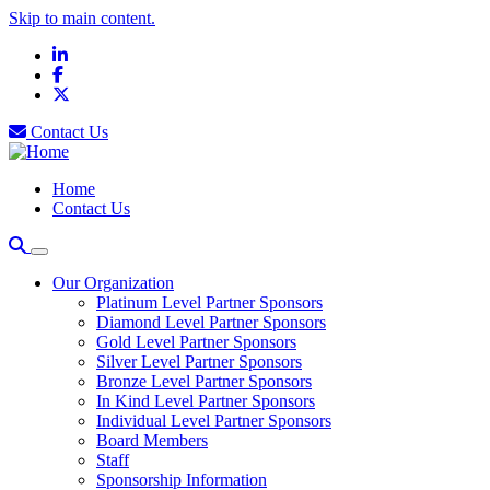
Skip to main content.
LinkedIn
Facebook
X
Contact Us
Home
Contact Us
Our Organization
Platinum Level Partner Sponsors
Diamond Level Partner Sponsors
Gold Level Partner Sponsors
Silver Level Partner Sponsors
Bronze Level Partner Sponsors
In Kind Level Partner Sponsors
Individual Level Partner Sponsors
Board Members
Staff
Sponsorship Information