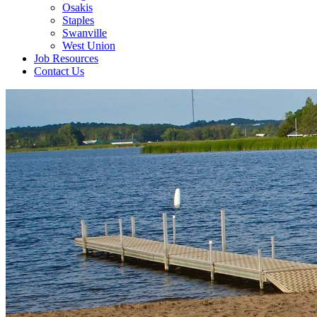
Osakis
Staples
Swanville
West Union
Job Resources
Contact Us