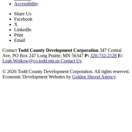
Accessibility
Share Us
Facebook
X
LinkedIn
Print
Email
Contact
Todd County Development Corporation
347 Central
Ave, PO Box 247
Long Prairie,
MN
56347
P:
320-732-2128
E:
Leah.Wolkow@co.todd.mn.us
Contact Us
© 2026 Todd County Development Corporation. All rights reserved.
Economic Development Websites by
Golden Shovel Agency
.