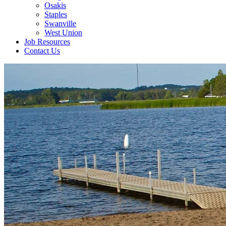
Osakis
Staples
Swanville
West Union
Job Resources
Contact Us