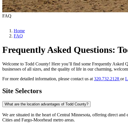
FAQ
Home
FAQ
Frequently Asked Questions: T
Welcome to Todd County! Here you’ll find some Frequently Asked Ques
businesses of all sizes, and the quality of life in our charming, welc
For more detailed information, please contact us at
320.732.2128
or
L
Site Selectors
What are the location advantages of Todd County?
We are situated in the heart of Central Minnesota, offering direct an
Cities and Fargo-Moorhead metro areas.