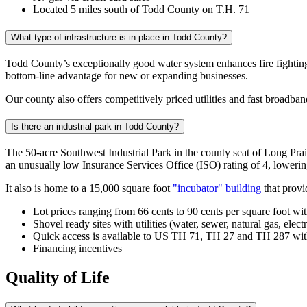
Located 5 miles south of Todd County on T.H. 71
What type of infrastructure is in place in Todd County?
Todd County’s exceptionally good water system enhances fire fighting
bottom-line advantage for new or expanding businesses.
Our county also offers competitively priced utilities and fast broadb
Is there an industrial park in Todd County?
The 50-acre Southwest Industrial Park in the county seat of Long Prair
an unusually low Insurance Services Office (ISO) rating of 4, lowering
It also is home to a 15,000 square foot
"incubator" building
that provi
Lot prices ranging from 66 cents to 90 cents per square foot wi
Shovel ready sites with utilities (water, sewer, natural gas, electr
Quick access is available to US TH 71, TH 27 and TH 287 with 
Financing incentives
Quality of Life