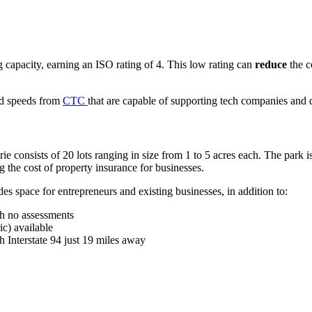
 capacity, earning an ISO rating of 4. This low rating can
reduce
the c
and speeds from
CTC
that are capable of supporting tech companies and d
ie consists of 20 lots ranging in size from 1 to 5 acres each. The park 
 the cost of property insurance for businesses.
des space for entrepreneurs and existing businesses, in addition to:
th no assessments
ic) available
Interstate 94 just 19 miles away