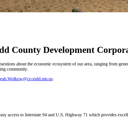
odd County Development Corpor
tions about the economic ecosystem of our area, ranging from general
oming community.
eah.Wolkow@co.todd.mn.us
.
d easy access to Interstate 94 and U.S. Highway 71 which provides excel