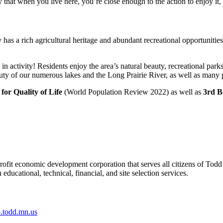
 that when you live here, you’re close enough to the action to enjoy it,
as a rich agricultural heritage and abundant recreational opportunities
 activity! Residents enjoy the area’s natural beauty, recreational parks, 
uty of our numerous lakes and the Long Prairie River, as well as many pa
 for Quality of Life
(World Population Review 2022) as well as
3rd B
it economic development corporation that serves all citizens of Todd
ducational, technical, financial, and site selection services.
todd.mn.us