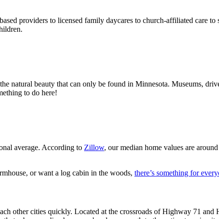
based providers to licensed family daycares to church-affiliated care t
hildren.
the natural beauty that can only be found in Minnesota. Museums, drive-
mething to do here!
ional average. According to
Zillow
, our median home values are around
rmhouse, or want a log cabin in the woods,
there’s something for ever
h other cities quickly. Located at the crossroads of Highway 71 and Hi