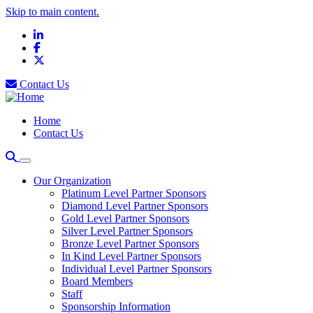
Skip to main content.
LinkedIn
Facebook
X
Contact Us
Home
Contact Us
Our Organization
Platinum Level Partner Sponsors
Diamond Level Partner Sponsors
Gold Level Partner Sponsors
Silver Level Partner Sponsors
Bronze Level Partner Sponsors
In Kind Level Partner Sponsors
Individual Level Partner Sponsors
Board Members
Staff
Sponsorship Information