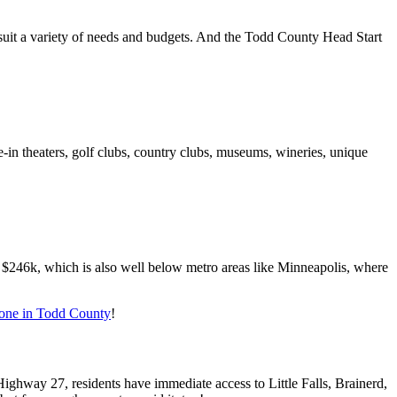
o suit a variety of needs and budgets. And the Todd County Head Start
in theaters, golf clubs, country clubs, museums, wineries, unique
 $246k, which is also well below metro areas like Minneapolis, where
yone in Todd County
!
ghway 27, residents have immediate access to Little Falls, Brainerd,