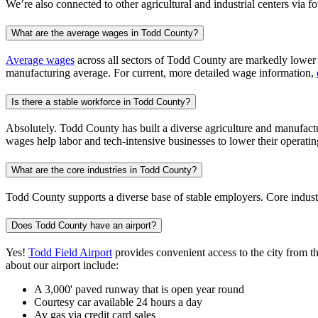
We’re also connected to other agricultural and industrial centers via 
What are the average wages in Todd County?
Average wages
across all sectors of Todd County are markedly lower t
manufacturing average. For current, more detailed wage information,
Is there a stable workforce in Todd County?
Absolutely. Todd County has built a diverse agriculture and manufactur
wages help labor and tech-intensive businesses to lower their operatin
What are the core industries in Todd County?
Todd County supports a diverse base of stable employers. Core industr
Does Todd County have an airport?
Yes!
Todd Field Airport
provides convenient access to the city from th
about our airport include:
A 3,000' paved runway that is open year round
Courtesy car available 24 hours a day
Av gas via credit card sales