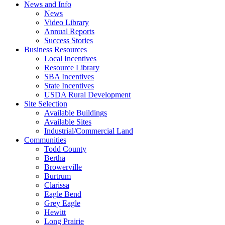
News and Info
News
Video Library
Annual Reports
Success Stories
Business Resources
Local Incentives
Resource Library
SBA Incentives
State Incentives
USDA Rural Development
Site Selection
Available Buildings
Available Sites
Industrial/Commercial Land
Communities
Todd County
Bertha
Browerville
Burtrum
Clarissa
Eagle Bend
Grey Eagle
Hewitt
Long Prairie