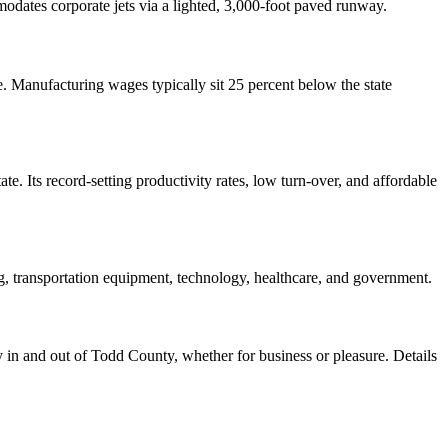
odates corporate jets via a lighted, 3,000-foot paved runway.
. Manufacturing wages typically sit 25 percent below the state
e. Its record-setting productivity rates, low turn-over, and affordable
ng, transportation equipment, technology, healthcare, and government.
ly in and out of Todd County, whether for business or pleasure. Details