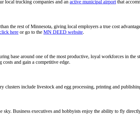
four local trucking companies and an
active municipal airport
that accomm
han the rest of Minnesota, giving local employers a true cost advantage
click here
or go to the
MN DEED website
.
ing base around one of the most productive, loyal workforces in the stat
g costs and gain a competitive edge.
y clusters include livestock and egg processing, printing and publishi
e sky. Business executives and hobbyists enjoy the ability to fly direct