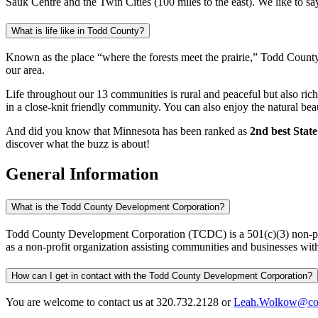
Sauk Centre and the Twin Cities (100 miles to the east). We like to say
What is life like in Todd County?
Known as the place “where the forests meet the prairie,” Todd County h
our area.
Life throughout our 13 communities is rural and peaceful but also rich in
in a close-knit friendly community. You can also enjoy the natural bea
And did you know that Minnesota has been ranked as
2nd best State
discover what the buzz is about!
General Information
What is the Todd County Development Corporation?
Todd County Development Corporation (TCDC) is a 501(c)(3) non-prof
as a non-profit organization assisting communities and businesses with e
How can I get in contact with the Todd County Development Corporation?
You are welcome to contact us at 320.732.2128 or
Leah.Wolkow@co.