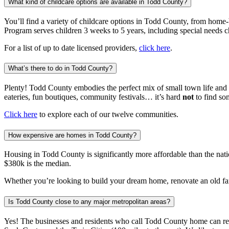
What kind of childcare options are available in Todd County?
You’ll find a variety of childcare options in Todd County, from home-
Program serves children 3 weeks to 5 years, including special needs c
For a list of up to date licensed providers,
click here
.
What’s there to do in Todd County?
Plenty! Todd County embodies the perfect mix of small town life and 
eateries, fun boutiques, community festivals… it’s hard
not
to find so
Click here
to explore each of our twelve communities.
How expensive are homes in Todd County?
Housing in Todd County is significantly more affordable than the nat
$380k is the median.
Whether you’re looking to build your dream home, renovate an old fa
Is Todd County close to any major metropolitan areas?
Yes! The businesses and residents who call Todd County home can reac