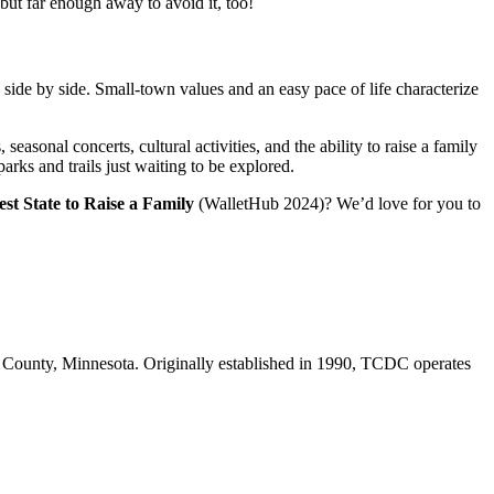
 but far enough away to avoid it, too!
 side by side. Small-town values and an easy pace of life characterize
seasonal concerts, cultural activities, and the ability to raise a family
rks and trails just waiting to be explored.
est State to Raise a Family
(WalletHub 2024)? We’d love for you to
 County, Minnesota. Originally established in 1990, TCDC operates