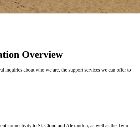
ation Overview
 inquiries about who we are, the support services we can offer to
lent connectivity to St. Cloud and Alexandria, as well as the Twin