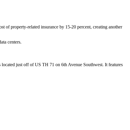
ost of property-related insurance by 15-20 percent, creating another
ata centers.
is located just off of US TH 71 on 6th Avenue Southwest. It features