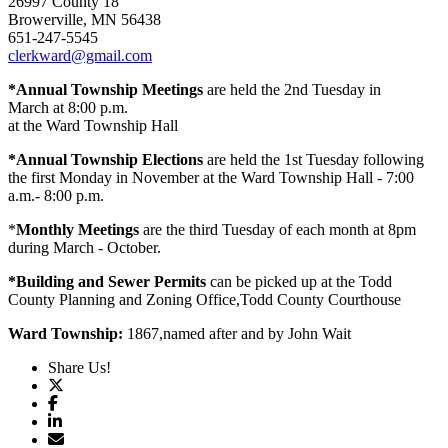
26997 County 18
Browerville, MN 56438
651-247-5545
clerkward@gmail.com
*Annual Township Meetings
are held the 2nd Tuesday in
March at 8:00 p.m.
at the Ward Township Hall
*Annual Township Elections
are held the 1st Tuesday following
the first Monday in November at the Ward Township Hall - 7:00
a.m.- 8:00 p.m.
*
Monthly Meetings
are the third Tuesday of each month at 8pm
during March - October.
*Building and Sewer Permits
can be picked up at the Todd
County Planning and Zoning Office,Todd County Courthouse
Ward Township:
1867,named after and by John Wait
Share Us!