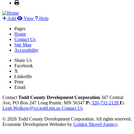
Add
View
Help
Pages
Home
Contact Us
Site Map
Accessibility
Share Us
Facebook
X
LinkedIn
Print
Email
Contact
Todd County Development Corporation
347 Central
Ave, PO Box 247
Long Prairie,
MN
56347
P:
320-732-2128
E:
Leah.Wolkow@co.todd.mn.us
Contact Us
© 2026 Todd County Development Corporation. All rights reserved.
Economic Development Websites by
Golden Shovel Agency
.