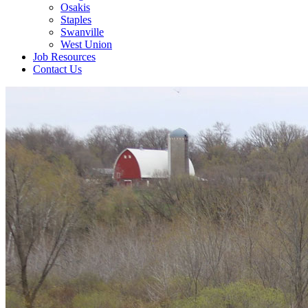
Osakis
Staples
Swanville
West Union
Job Resources
Contact Us