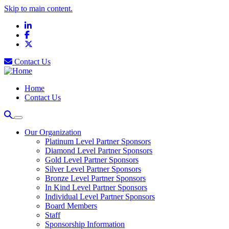
Skip to main content.
LinkedIn
Facebook
X
Contact Us
Home
Contact Us
Our Organization
Platinum Level Partner Sponsors
Diamond Level Partner Sponsors
Gold Level Partner Sponsors
Silver Level Partner Sponsors
Bronze Level Partner Sponsors
In Kind Level Partner Sponsors
Individual Level Partner Sponsors
Board Members
Staff
Sponsorship Information