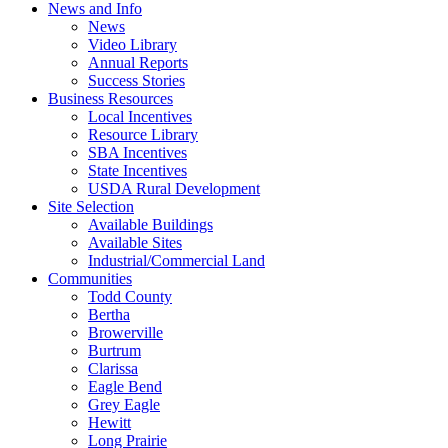
News and Info
News
Video Library
Annual Reports
Success Stories
Business Resources
Local Incentives
Resource Library
SBA Incentives
State Incentives
USDA Rural Development
Site Selection
Available Buildings
Available Sites
Industrial/Commercial Land
Communities
Todd County
Bertha
Browerville
Burtrum
Clarissa
Eagle Bend
Grey Eagle
Hewitt
Long Prairie