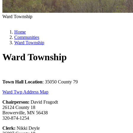
Ward Township
Home
Communities
Ward Township
Ward Township
Town Hall Location
: 35050 County 79
Ward Twp Address Map
Chairperson:
David Fragodt
26124 County 18
Browerville, MN 56438
320-874-1254
Clerk:
Nikki Deyle