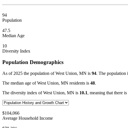
94
Population
47.5
Median Age
10
Diversity Index
Population Demographics
As of 2025 the population of West Union, MN is
94
. The population 
The median age of West Union, MN residents is
48
.
The diversity index of West Union, MN is
10.1
, meaning that there is
$104,066
Average Household Income