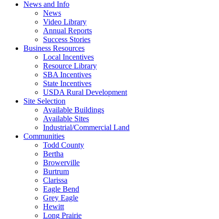
News and Info
News
Video Library
Annual Reports
Success Stories
Business Resources
Local Incentives
Resource Library
SBA Incentives
State Incentives
USDA Rural Development
Site Selection
Available Buildings
Available Sites
Industrial/Commercial Land
Communities
Todd County
Bertha
Browerville
Burtrum
Clarissa
Eagle Bend
Grey Eagle
Hewitt
Long Prairie