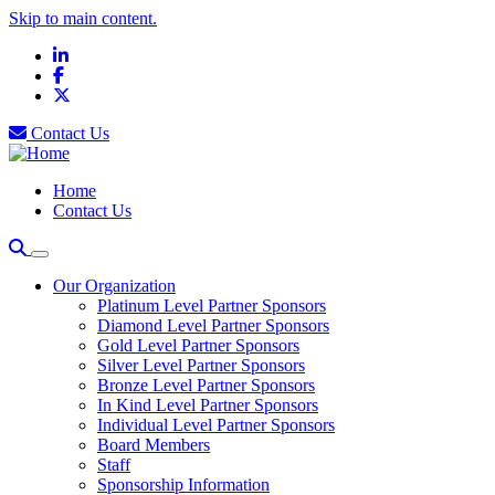
Skip to main content.
LinkedIn
Facebook
X
Contact Us
Home
Contact Us
Our Organization
Platinum Level Partner Sponsors
Diamond Level Partner Sponsors
Gold Level Partner Sponsors
Silver Level Partner Sponsors
Bronze Level Partner Sponsors
In Kind Level Partner Sponsors
Individual Level Partner Sponsors
Board Members
Staff
Sponsorship Information