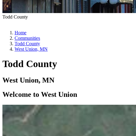
Todd County
Home
Communities
Todd County
West Union, MN
Todd County
West Union, MN
Welcome to West Union