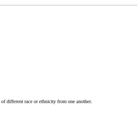
of different race or ethnicity from one another.