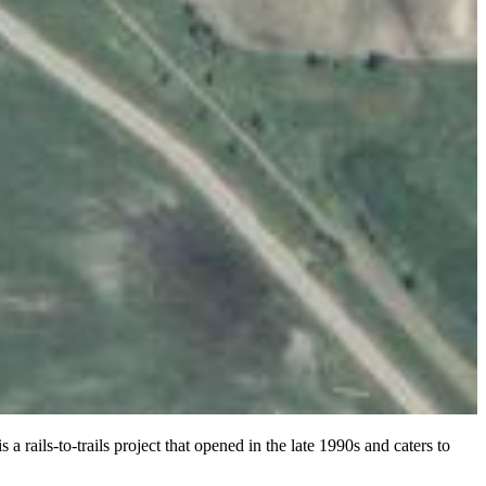
 rails-to-trails project that opened in the late 1990s and caters to