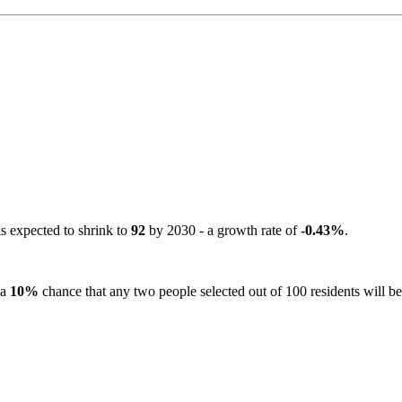
is expected to shrink to
92
by 2030 - a growth rate of
-0.43%
.
 a
10%
chance that any two people selected out of 100 residents will be 