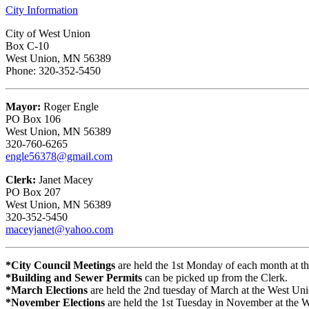
City Information
City of West Union
Box C-10
West Union, MN 56389
Phone: 320-352-5450
Mayor:
Roger Engle
PO Box 106
West Union, MN 56389
320-760-6265
engle56378@gmail.com
Clerk:
Janet Macey
PO Box 207
West Union, MN 56389
320-352-5450
maceyjanet@yahoo.com
*City Council Meetings
are held the 1st Monday of each month at 
*Building and Sewer Permits
can be picked up from the Clerk.
*March Elections
are held the 2nd tuesday of March at the West Uni
*November Elections
are held the 1st Tuesday in November at the 