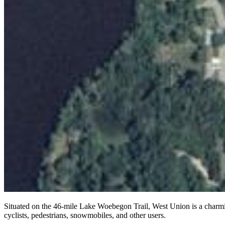
Situated on the 46-mile Lake Woebegon Trail, West Union is a charming s
cyclists, pedestrians, snowmobiles, and other users.