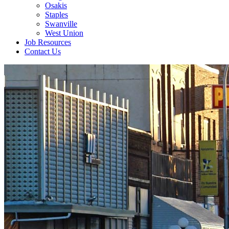
Osakis
Staples
Swanville
West Union
Job Resources
Contact Us