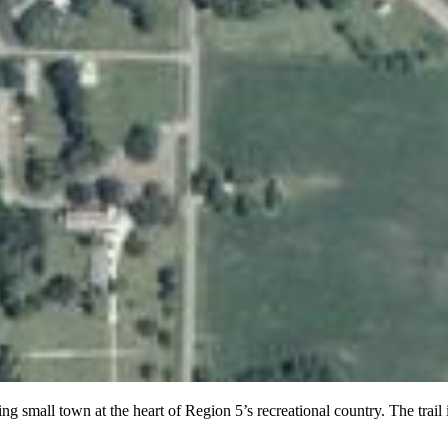
mall town at the heart of Region 5’s recreational country. The trail is a