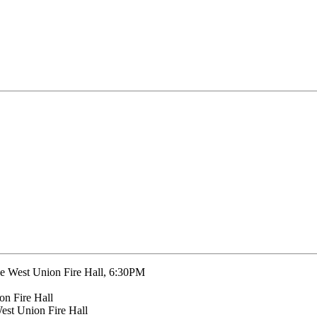
the West Union Fire Hall, 6:30PM
on Fire Hall
West Union Fire Hall