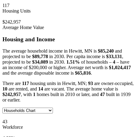
117
Housing Units
$242,957
Average Home Value
Housing and Income
The average household income in Hewitt, MN is
$85,240
and
projected to be
$89,778
in 2030. Per capita income is
$33,131
,
projected to be
$34,089
in 2030.
1.51%
of households –
4
– have
an income of $200,000 or higher. Average net worth is
$1,024,417
and the average disposable income is
$65,816
.
There are
117
housing units in Hewitt, MN;
93
are owner-occupied,
10
are rented, and
14
are vacant. The average home value is
$242,957
, with
1
homes built in 2010 or later, and
47
built in 1939
or earlier.
43
Workforce