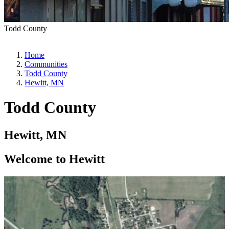
Todd County
Home
Communities
Todd County
Hewitt, MN
Todd County
Hewitt, MN
Welcome to Hewitt