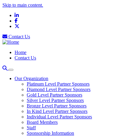
Skip to main content.
LinkedIn
Facebook
X
Contact Us
Home
Contact Us
Our Organization
Platinum Level Partner Sponsors
Diamond Level Partner Sponsors
Gold Level Partner Sponsors
Silver Level Partner Sponsors
Bronze Level Partner Sponsors
In Kind Level Partner Sponsors
Individual Level Partner Sponsors
Board Members
Staff
Sponsorship Information