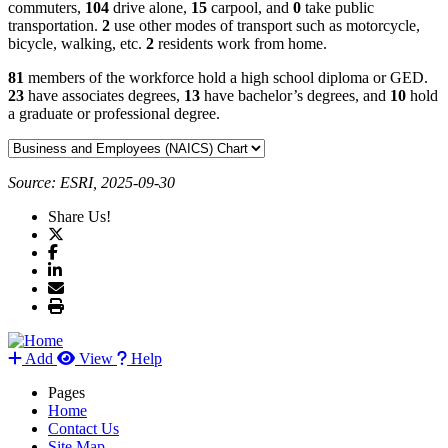
commuters,
104
drive alone,
15
carpool, and
0
take public
transportation.
2
use other modes of transport such as motorcycle,
bicycle, walking, etc.
2
residents work from home.
81
members of the workforce hold a high school diploma or GED.
23
have associates degrees,
13
have bachelor’s degrees, and
10
hold
a graduate or professional degree.
Source: ESRI, 2025-09-30
Share Us!
Add
View
Help
Pages
Home
Contact Us
Site Map