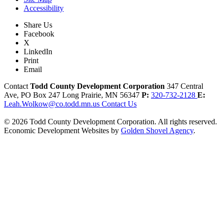
Accessibility
Share Us
Facebook
X
LinkedIn
Print
Email
Contact
Todd County Development Corporation
347 Central
Ave, PO Box 247
Long Prairie,
MN
56347
P:
320-732-2128
E:
Leah.Wolkow@co.todd.mn.us
Contact Us
© 2026 Todd County Development Corporation. All rights reserved.
Economic Development Websites by
Golden Shovel Agency
.