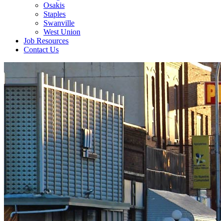
Osakis
Staples
Swanville
West Union
Job Resources
Contact Us