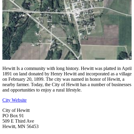
Hewitt Is a community with long history. Hewitt was platted in April
1891 on land donated by Henry Hewitt and incorporated as a village
on February 20, 1899. The city was named in honor of Hewitt, a
nearby farmer. Today, the City of Hewitt has a number of businesses
and opportunities to enjoy a rural lifestyle.
City Website
City of Hewitt
PO Box 91
509 E Third Ave
Hewitt, MN 56453