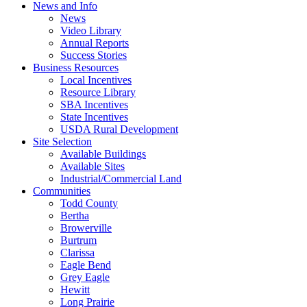
News and Info
News
Video Library
Annual Reports
Success Stories
Business Resources
Local Incentives
Resource Library
SBA Incentives
State Incentives
USDA Rural Development
Site Selection
Available Buildings
Available Sites
Industrial/Commercial Land
Communities
Todd County
Bertha
Browerville
Burtrum
Clarissa
Eagle Bend
Grey Eagle
Hewitt
Long Prairie