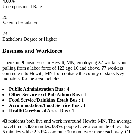
4.00%
Unemployment Rate
26
Veteran Population
23
Bachelor's Degree or Higher
Business and Workforce
There are
9
businesses in Hewitt, MN, employing
37
workers and
pulling from a labor force of
123
age 16 and above.
77
workers
commute into Hewitt, MN from outside the county or state. Key
industries for the area include:
Public Administration Bus : 4
Other Service excl Pub Admin Bus : 1
Food Service/Drinking Estab Bus : 1
Accommodation/Food Service Bus : 1
HealthCare/Social Assist Bus : 1
43
residents both live and work in/around Hewitt, MN. The average
travel time is
0.0
minutes.
9.3%
people have a commute of less than
5 minutes while
2.33%
commute 90 minutes or more each way. Of