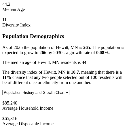
44.2
Median Age
11
Diversity Index
Population Demographics
As of 2025 the population of Hewitt, MN is
265
. The population is
expected to grow to
266
by 2030 - a growth rate of
0.08%
.
The median age of Hewitt, MN residents is
44
.
The diversity index of Hewitt, MN is
10.7
, meaning that there is a
11%
chance that any two people selected out of 100 residents will
be of different race or ethnicity from one another.
$85,240
Average Household Income
$65,816
Average Disposable Income