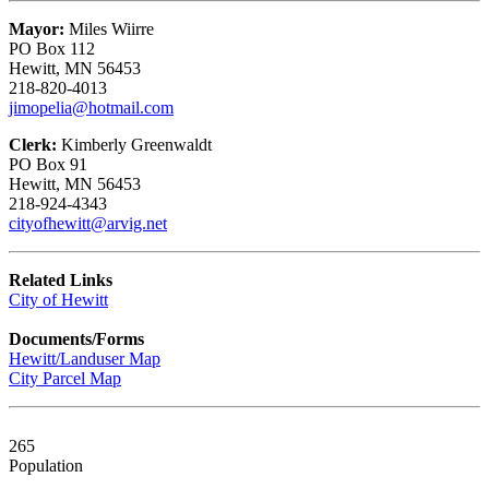
Mayor:
Miles Wiirre
PO Box 112
Hewitt, MN 56453
218-820-4013
jimopelia@hotmail.com
Clerk:
Kimberly Greenwaldt
PO Box 91
Hewitt, MN 56453
218-924-4343
cityofhewitt@arvig.net
Related Links
City of Hewitt
Documents/Forms
Hewitt/Landuser Map
City Parcel Map
265
Population