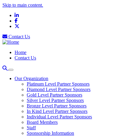
Skip to main content.
LinkedIn
Facebook
X
Contact Us
Home
Contact Us
Our Organization
Platinum Level Partner Sponsors
Diamond Level Partner Sponsors
Gold Level Partner Sponsors
Silver Level Partner Sponsors
Bronze Level Partner Sponsors
In Kind Level Partner Sponsors
Individual Level Partner Sponsors
Board Members
Staff
Sponsorship Information