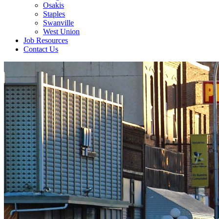
Osakis
Staples
Swanville
West Union
Job Resources
Contact Us