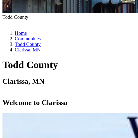
Todd County
Home
Communities
Todd County
Clarissa, MN
Todd County
Clarissa, MN
Welcome to Clarissa