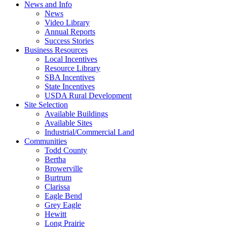
News and Info
News
Video Library
Annual Reports
Success Stories
Business Resources
Local Incentives
Resource Library
SBA Incentives
State Incentives
USDA Rural Development
Site Selection
Available Buildings
Available Sites
Industrial/Commercial Land
Communities
Todd County
Bertha
Browerville
Burtrum
Clarissa
Eagle Bend
Grey Eagle
Hewitt
Long Prairie