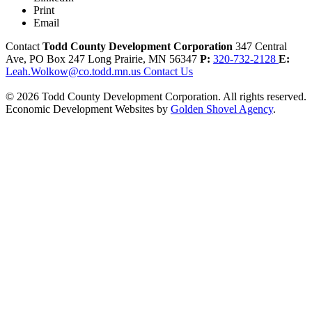
Print
Email
Contact
Todd County Development Corporation
347 Central
Ave, PO Box 247
Long Prairie,
MN
56347
P:
320-732-2128
E:
Leah.Wolkow@co.todd.mn.us
Contact Us
© 2026 Todd County Development Corporation. All rights reserved.
Economic Development Websites by
Golden Shovel Agency
.