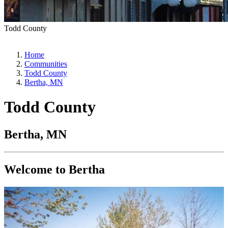
Todd County
Home
Communities
Todd County
Bertha, MN
Todd County
Bertha, MN
Welcome to Bertha