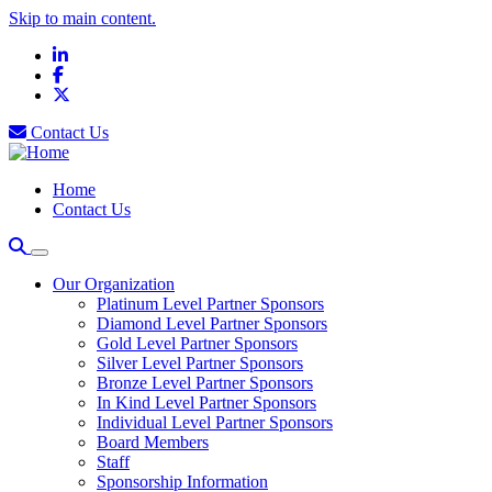
Skip to main content.
LinkedIn
Facebook
X
Contact Us
Home
Contact Us
Our Organization
Platinum Level Partner Sponsors
Diamond Level Partner Sponsors
Gold Level Partner Sponsors
Silver Level Partner Sponsors
Bronze Level Partner Sponsors
In Kind Level Partner Sponsors
Individual Level Partner Sponsors
Board Members
Staff
Sponsorship Information