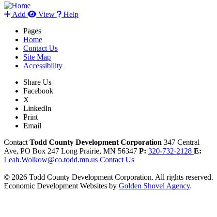
Add
View
Help
Pages
Home
Contact Us
Site Map
Accessibility
Share Us
Facebook
X
LinkedIn
Print
Email
Contact
Todd County Development Corporation
347 Central
Ave, PO Box 247
Long Prairie,
MN
56347
P:
320-732-2128
E:
Leah.Wolkow@co.todd.mn.us
Contact Us
© 2026 Todd County Development Corporation. All rights reserved.
Economic Development Websites by
Golden Shovel Agency
.