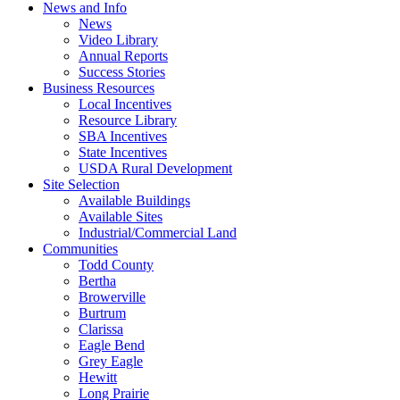
News and Info
News
Video Library
Annual Reports
Success Stories
Business Resources
Local Incentives
Resource Library
SBA Incentives
State Incentives
USDA Rural Development
Site Selection
Available Buildings
Available Sites
Industrial/Commercial Land
Communities
Todd County
Bertha
Browerville
Burtrum
Clarissa
Eagle Bend
Grey Eagle
Hewitt
Long Prairie