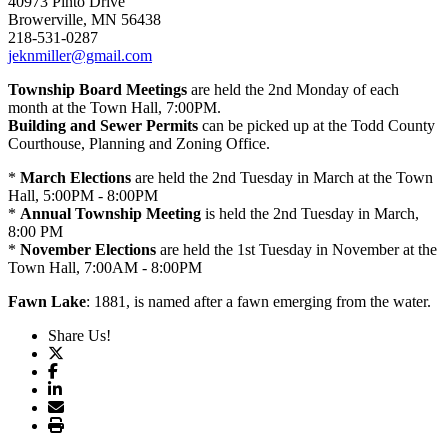
40973 Pinto Drive
Browerville, MN 56438
218-531-0287
jeknmiller@gmail.com
Township Board Meetings
are held the 2nd Monday of each
month at the Town Hall, 7:00PM.
Building and Sewer Permits
can be picked up at the Todd County
Courthouse, Planning and Zoning Office.
*
March Elections
are held the 2nd Tuesday in March at the Town
Hall, 5:00PM - 8:00PM
*
Annual Township Meeting
is held the 2nd Tuesday in March,
8:00 PM
*
November Elections
are held the 1st Tuesday in November at the
Town Hall, 7:00AM - 8:00PM
Fawn Lake
: 1881, is named after a fawn emerging from the water.
Share Us!