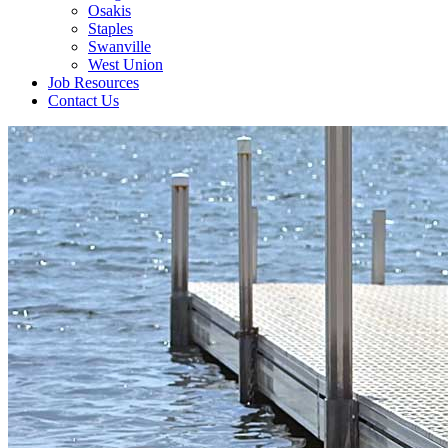
Osakis
Staples
Swanville
West Union
Job Resources
Contact Us