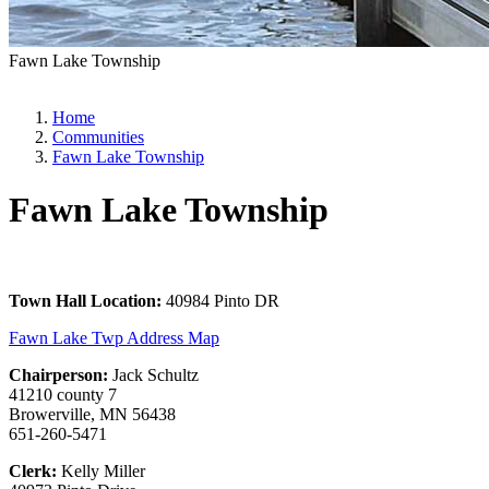
Fawn Lake Township
Home
Communities
Fawn Lake Township
Fawn Lake Township
Town Hall Location:
40984 Pinto DR
Fawn Lake Twp Address Map
Chairperson:
Jack Schultz
41210 county 7
Browerville, MN 56438
651-260-5471
Clerk:
Kelly Miller