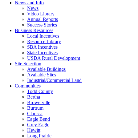
News and Info
News
Video Library
Annual Reports
Success Stories
Business Resources
Local Incentives
Resource Library
SBA Incentives
State Incentives
USDA Rural Development
Site Selection
Available Buildings
Available Sites
Industrial/Commercial Land
Communities
Todd County
Bertha
Browerville
Burtrum
Clarissa
Eagle Bend
Grey Eagle
Hewitt
Long Prairie