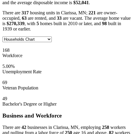
and the average disposable income is
$52,041
.
There are
317
housing units in Clarissa, MN;
221
are owner-
occupied,
63
are rented, and
33
are vacant. The average home value
is
$270,339
, with
5
homes built in 2010 or later, and
98
built in
1939 or earlier.
168
Workforce
5.00%
Unemployment Rate
69
Veteran Population
49
Bachelor's Degree or Higher
Business and Workforce
There are
42
businesses in Clarissa, MN, employing
258
workers
and pulling from a labor force of
250
age 16 and above.
82
workers