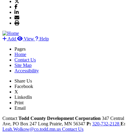
Add
View
Help
Pages
Home
Contact Us
Site Map
Accessibility
Share Us
Facebook
X
LinkedIn
Print
Email
Contact
Todd County Development Corporation
347 Central
Ave, PO Box 247
Long Prairie,
MN
56347
P:
320-732-2128
E:
Leah.Wolkow@co.todd.mn.us
Contact Us