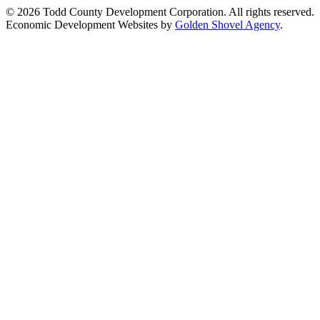
© 2026 Todd County Development Corporation. All rights reserved.
Economic Development Websites by
Golden Shovel Agency
.