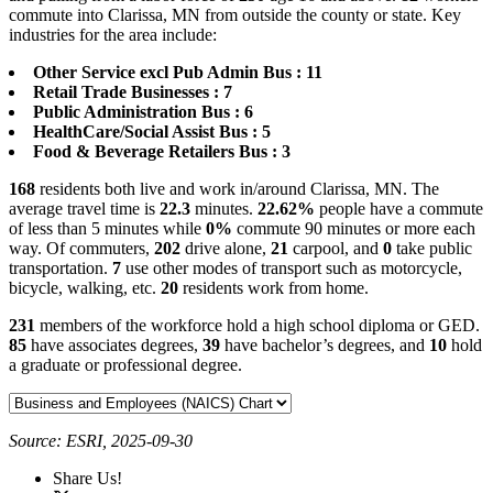
commute into Clarissa, MN from outside the county or state. Key
industries for the area include:
Other Service excl Pub Admin Bus : 11
Retail Trade Businesses : 7
Public Administration Bus : 6
HealthCare/Social Assist Bus : 5
Food & Beverage Retailers Bus : 3
168
residents both live and work in/around Clarissa, MN. The
average travel time is
22.3
minutes.
22.62%
people have a commute
of less than 5 minutes while
0%
commute 90 minutes or more each
way. Of commuters,
202
drive alone,
21
carpool, and
0
take public
transportation.
7
use other modes of transport such as motorcycle,
bicycle, walking, etc.
20
residents work from home.
231
members of the workforce hold a high school diploma or GED.
85
have associates degrees,
39
have bachelor’s degrees, and
10
hold
a graduate or professional degree.
Source: ESRI, 2025-09-30
Share Us!