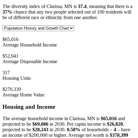
The diversity index of Clarissa, MN is
37.4
, meaning that there is a
37%
chance that any two people selected out of 100 residents will
be of different race or ethnicity from one another.
$65,016
Average Household Income
$52,041
Average Disposable Income
317
Housing Units
$270,339
Average Home Value
Housing and Income
The average household income in Clarissa, MN is
$65,016
and
projected to be
$69,086
in 2030. Per capita income is
$26,820
,
projected to be
$28,243
in 2030.
0.58%
of households –
4
– have
an income of $200,000 or higher. Average net worth is
$378,399