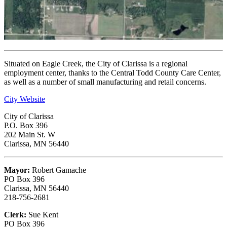
Situated on Eagle Creek, the City of Clarissa is a regional
employment center, thanks to the Central Todd County Care Center,
as well as a number of small manufacturing and retail concerns.
City Website
City of Clarissa
P.O. Box 396
202 Main St. W
Clarissa, MN 56440
Mayor:
Robert Gamache
PO Box 396
Clarissa, MN 56440
218-756-2681
Clerk:
Sue Kent
PO Box 396