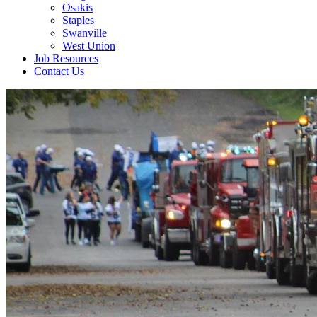
Osakis
Staples
Swanville
West Union
Job Resources
Contact Us