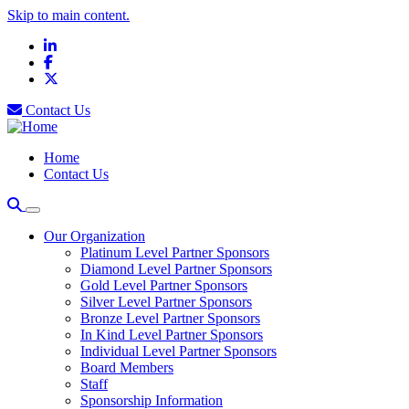
Skip to main content.
LinkedIn
Facebook
X
Contact Us
Home
Contact Us
Our Organization
Platinum Level Partner Sponsors
Diamond Level Partner Sponsors
Gold Level Partner Sponsors
Silver Level Partner Sponsors
Bronze Level Partner Sponsors
In Kind Level Partner Sponsors
Individual Level Partner Sponsors
Board Members
Staff
Sponsorship Information