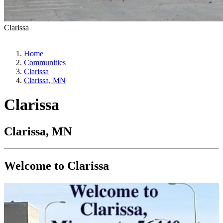
Clarissa
Home
Communities
Clarissa
Clarissa, MN
Clarissa
Clarissa, MN
Welcome to Clarissa