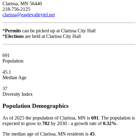
Clarissa, MN 56440
218-756-2125
clarissa@eaglevalleytel.net
*
Permits
can be picked up at Clarissa City Hall
*
Elections
are held at Clarissa City Hall
691
Population
45.1
Median Age
37
Diversity Index
Population Demographics
As of 2025 the population of Clarissa, MN is
691
. The population is
expected to grow to
702
by 2030 - a growth rate of
0.32%
.
The median age of Clarissa, MN residents is
45
.