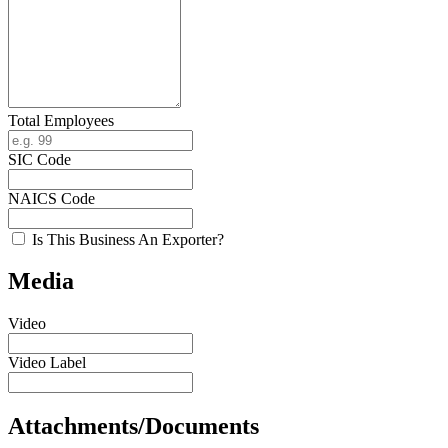
Total Employees
SIC Code
NAICS Code
Is This Business An Exporter?
Media
Video
Video Label
Attachments/Documents