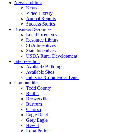
News and Info
News
Video Library
Annual Reports
Success Stories
Business Resources
Local Incentives
Resource Library
SBA Incentives
State Incentives
USDA Rural Development
Site Selection
Available Buildings
Available Sites
Industrial/Commercial Land
Communities
Todd County
Bertha
Browerville
Burtrum
Clarissa
Eagle Bend
Grey Eagle
Hewitt
Long Prairie