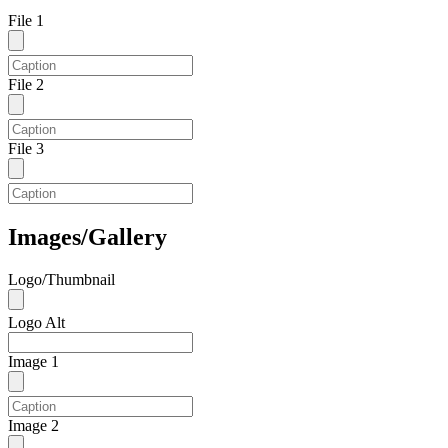
File 1
File 2
File 3
Images/Gallery
Logo/Thumbnail
Logo Alt
Image 1
Image 2