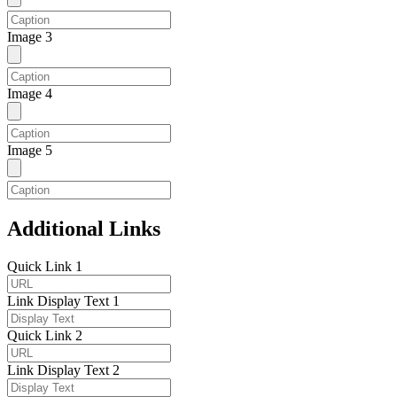
Image 3
Image 4
Image 5
Additional Links
Quick Link 1
Link Display Text 1
Quick Link 2
Link Display Text 2