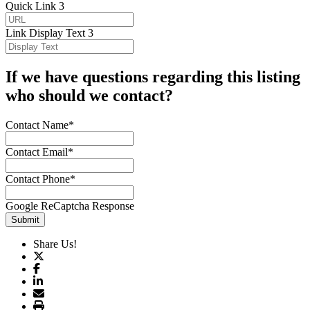
Quick Link 3
Link Display Text 3
If we have questions regarding this listing
who should we contact?
Contact Name*
Contact Email*
Contact Phone*
Google ReCaptcha Response
Submit
Share Us!