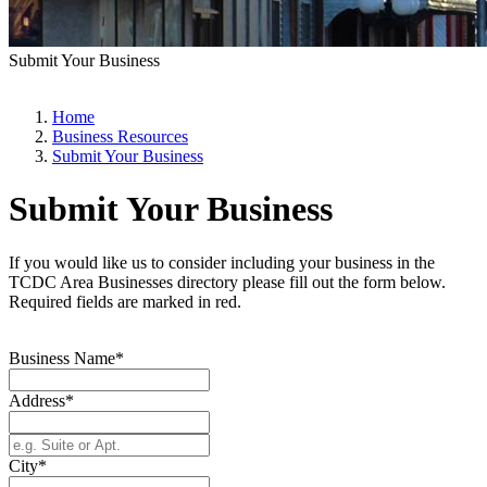
Submit Your Business
Home
Business Resources
Submit Your Business
Submit Your Business
If you would like us to consider including your business in the
TCDC Area Businesses directory please fill out the form below.
Required fields are marked in red.
Business Name*
Address*
City*