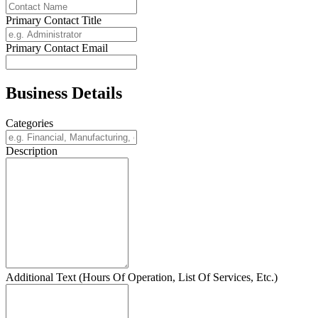
Primary Contact Title
Primary Contact Email
Business Details
Categories
Description
Additional Text (Hours Of Operation, List Of Services, Etc.)