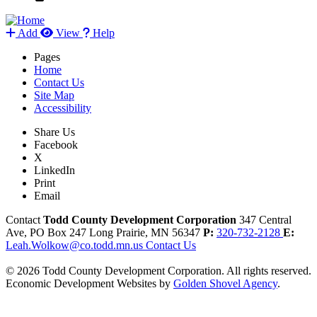
Add
View
Help
Pages
Home
Contact Us
Site Map
Accessibility
Share Us
Facebook
X
LinkedIn
Print
Email
Contact
Todd County Development Corporation
347 Central
Ave, PO Box 247
Long Prairie,
MN
56347
P:
320-732-2128
E:
Leah.Wolkow@co.todd.mn.us
Contact Us
© 2026 Todd County Development Corporation. All rights reserved.
Economic Development Websites by
Golden Shovel Agency
.