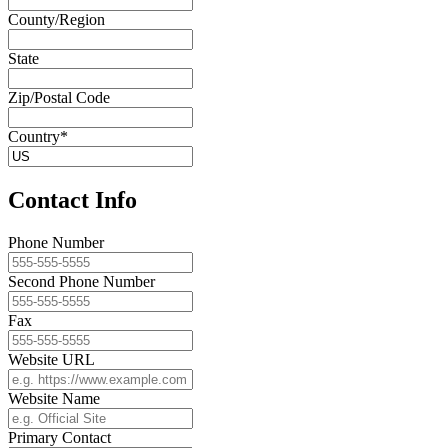
County/Region
State
Zip/Postal Code
Country*
Contact Info
Phone Number
Second Phone Number
Fax
Website URL
Website Name
Primary Contact