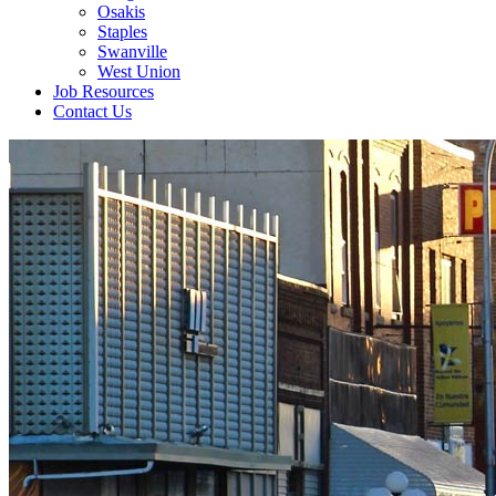
Osakis
Staples
Swanville
West Union
Job Resources
Contact Us