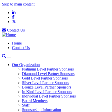
Skip to main content.
LinkedIn
Facebook
X
Contact Us
Home
Contact Us
Our Organization
Platinum Level Partner Sponsors
Diamond Level Partner Sponsors
Gold Level Partner Sponsors
Silver Level Partner Sponsors
Bronze Level Partner Sponsors
In Kind Level Partner Sponsors
Individual Level Partner Sponsors
Board Members
Staff
Sponsorship Information