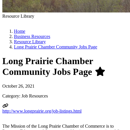
Resource Library
Home
Business Resources
Resource Library
Long Prairie Chamber Community Jobs Page
Long Prairie Chamber
Community Jobs Page
October 26, 2021
Category: Job Resources
http://www.longprairie.org/job-listings.html
The Mission of the Long Prairie Chamber of Commerce is to