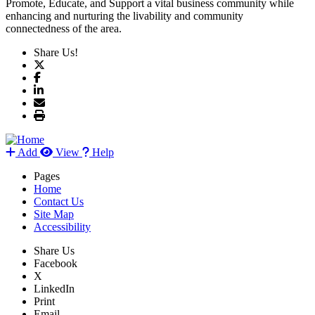
Promote, Educate, and Support a vital business community while
enhancing and nurturing the livability and community
connectedness of the area.
Share Us!
Add
View
Help
Pages
Home
Contact Us
Site Map
Accessibility
Share Us
Facebook
X
LinkedIn
Print
Email