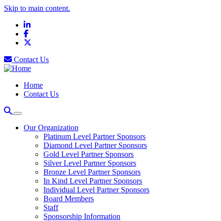
Skip to main content.
LinkedIn
Facebook
X
Contact Us
Home
Contact Us
Our Organization
Platinum Level Partner Sponsors
Diamond Level Partner Sponsors
Gold Level Partner Sponsors
Silver Level Partner Sponsors
Bronze Level Partner Sponsors
In Kind Level Partner Sponsors
Individual Level Partner Sponsors
Board Members
Staff
Sponsorship Information