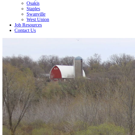
Osakis
Staples
Swanville
West Union
Job Resources
Contact Us