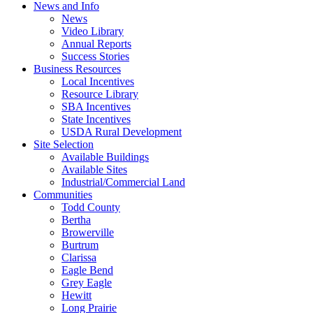
News and Info
News
Video Library
Annual Reports
Success Stories
Business Resources
Local Incentives
Resource Library
SBA Incentives
State Incentives
USDA Rural Development
Site Selection
Available Buildings
Available Sites
Industrial/Commercial Land
Communities
Todd County
Bertha
Browerville
Burtrum
Clarissa
Eagle Bend
Grey Eagle
Hewitt
Long Prairie