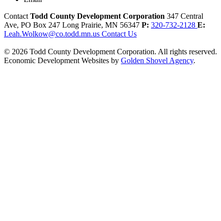
Contact
Todd County Development Corporation
347 Central
Ave, PO Box 247
Long Prairie,
MN
56347
P:
320-732-2128
E:
Leah.Wolkow@co.todd.mn.us
Contact Us
© 2026 Todd County Development Corporation. All rights reserved.
Economic Development Websites by
Golden Shovel Agency
.