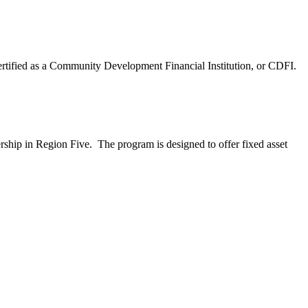
certified as a Community Development Financial Institution, or CDFI.
rship in Region Five. The program is designed to offer fixed asset