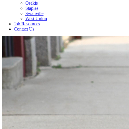
Osakis
Staples
Swanville
West Union
Job Resources
Contact Us