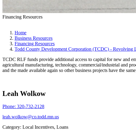
Financing Resources
Home
Business Resources
Financing Resources
Todd County Development Corporation (TCDC) - Revolving 
TCDC RLF funds provide additional access to capital for new and emer
agricultural manufacturing, technology, commercial/industrial and prod
and the made available again so other business projects have the sam
Leah Wolkow
Phone:
320-732-2128
leah.wolkow@co.todd.mn.us
Category: Local Incentives, Loans