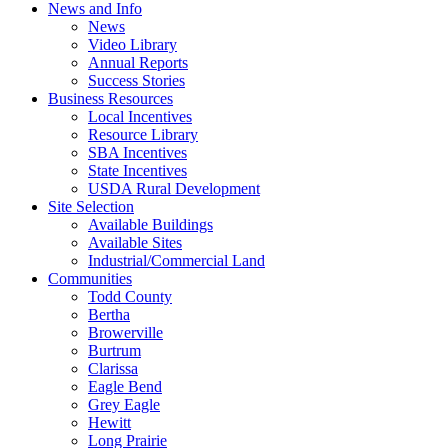
News and Info
News
Video Library
Annual Reports
Success Stories
Business Resources
Local Incentives
Resource Library
SBA Incentives
State Incentives
USDA Rural Development
Site Selection
Available Buildings
Available Sites
Industrial/Commercial Land
Communities
Todd County
Bertha
Browerville
Burtrum
Clarissa
Eagle Bend
Grey Eagle
Hewitt
Long Prairie