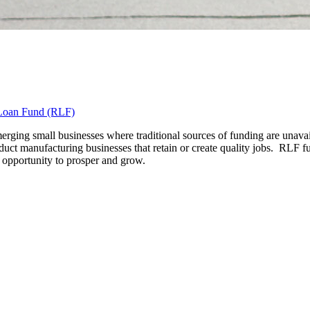
Loan Fund (RLF)
ging small businesses where traditional sources of funding are unavail
uct manufacturing businesses that retain or create quality jobs. RLF fun
e opportunity to prosper and grow.