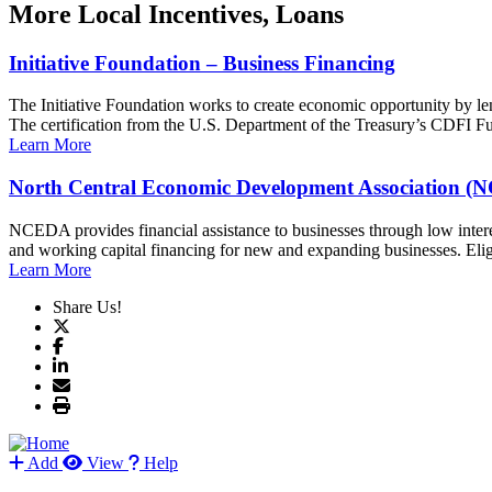
More
Local Incentives, Loans
Initiative Foundation – Business Financing
The Initiative Foundation works to create economic opportunity by le
The certification from the U.S. Department of the Treasury’s CDFI Fun
Learn More
North Central Economic Development Association 
NCEDA provides financial assistance to businesses through low intere
and working capital financing for new and expanding businesses. Elig
Learn More
Share Us!
Add
View
Help