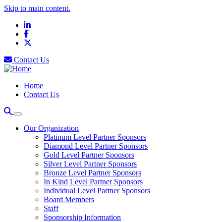
Skip to main content.
LinkedIn
Facebook
X
Contact Us
Home
Contact Us
Our Organization
Platinum Level Partner Sponsors
Diamond Level Partner Sponsors
Gold Level Partner Sponsors
Silver Level Partner Sponsors
Bronze Level Partner Sponsors
In Kind Level Partner Sponsors
Individual Level Partner Sponsors
Board Members
Staff
Sponsorship Information