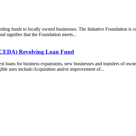
nding funds to locally owned businesses. The Initiative Foundation is 
d signifies that the Foundation meets...
(NCEDA) Revolving Loan Fund
st loans for business expansions, new businesses and transfers of owne
ible uses include:Acquisition and/or improvement of...