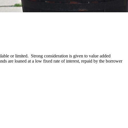
able or limited. Strong consideration is given to value added
ds are loaned at a low fixed rate of interest, repaid by the borrower