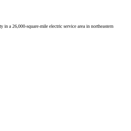
y in a 26,000-square-mile electric service area in northeastern