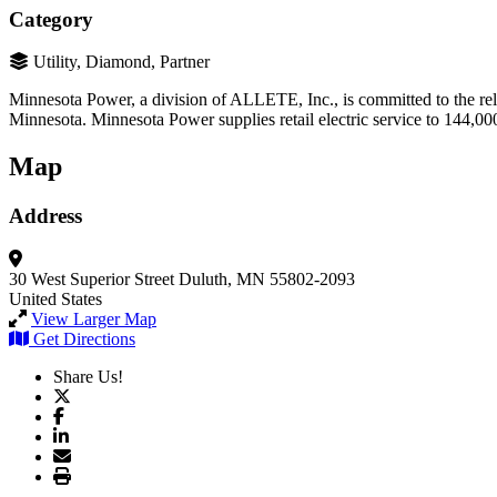
Category
Utility, Diamond, Partner
Minnesota Power, a division of ALLETE, Inc., is committed to the reliab
Minnesota. Minnesota Power supplies retail electric service to 144,000
Map
Address
30 West Superior Street
Duluth, MN 55802-2093
United States
View Larger Map
Get Directions
Share Us!