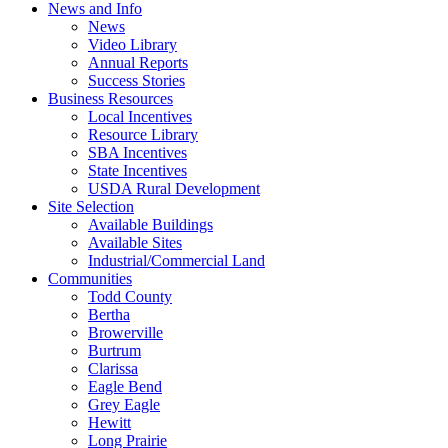
News and Info
News
Video Library
Annual Reports
Success Stories
Business Resources
Local Incentives
Resource Library
SBA Incentives
State Incentives
USDA Rural Development
Site Selection
Available Buildings
Available Sites
Industrial/Commercial Land
Communities
Todd County
Bertha
Browerville
Burtrum
Clarissa
Eagle Bend
Grey Eagle
Hewitt
Long Prairie