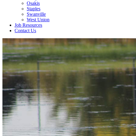
Osakis
Staples
Swanville
West Union
Job Resources
Contact Us