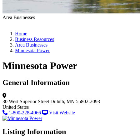
Area Businesses
Home
Business Resources
Area Businesses
Minnesota Power
Minnesota Power
General Information
30 West Superior Street
Duluth, MN 55802-2093
United States
1-800-228-4966
Visit Website
Listing Information