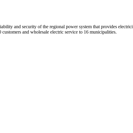
ility and security of the regional power system that provides electricit
 customers and wholesale electric service to 16 municipalities.