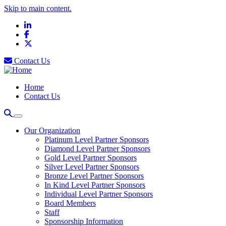
Skip to main content.
LinkedIn
Facebook
X
Contact Us
Home
Contact Us
Our Organization
Platinum Level Partner Sponsors
Diamond Level Partner Sponsors
Gold Level Partner Sponsors
Silver Level Partner Sponsors
Bronze Level Partner Sponsors
In Kind Level Partner Sponsors
Individual Level Partner Sponsors
Board Members
Staff
Sponsorship Information