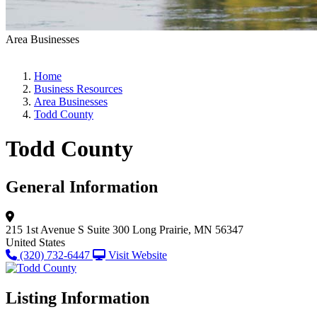
Area Businesses
Home
Business Resources
Area Businesses
Todd County
Todd County
General Information
215 1st Avenue S
Suite 300
Long Prairie, MN 56347
United States
(320) 732-6447
Visit Website
Listing Information