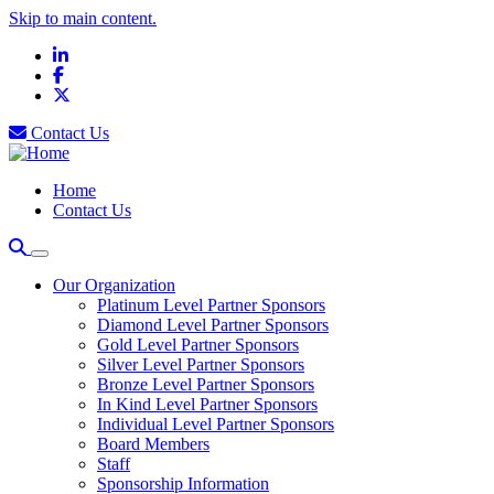
Skip to main content.
LinkedIn
Facebook
X
Contact Us
Home
Contact Us
Our Organization
Platinum Level Partner Sponsors
Diamond Level Partner Sponsors
Gold Level Partner Sponsors
Silver Level Partner Sponsors
Bronze Level Partner Sponsors
In Kind Level Partner Sponsors
Individual Level Partner Sponsors
Board Members
Staff
Sponsorship Information