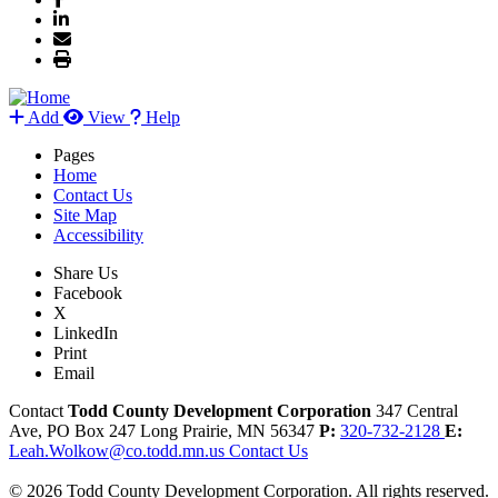
Add
View
Help
Pages
Home
Contact Us
Site Map
Accessibility
Share Us
Facebook
X
LinkedIn
Print
Email
Contact
Todd County Development Corporation
347 Central
Ave, PO Box 247
Long Prairie,
MN
56347
P:
320-732-2128
E:
Leah.Wolkow@co.todd.mn.us
Contact Us
© 2026 Todd County Development Corporation. All rights reserved.