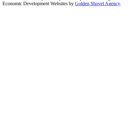
Economic Development Websites by
Golden Shovel Agency
.