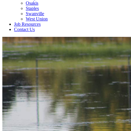
Osakis
Staples
Swanville
West Union
Job Resources
Contact Us