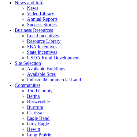
News and Info
News
Video Library
Annual Reports
Success Stories
Business Resources
Local Incentives
Resource Library
SBA Incentives
State Incentives
USDA Rural Development
Site Selection
Available Buildings
Available Sites
Industrial/Commercial Land
Communities
Todd County
Bertha
Browerville
Burtrum
Clarissa
Eagle Bend
Grey Eagle
Hewitt
Long Prairie