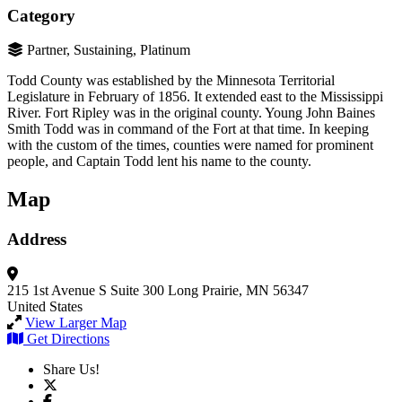
Category
Partner, Sustaining, Platinum
Todd County was established by the Minnesota Territorial
Legislature in February of 1856. It extended east to the Mississippi
River. Fort Ripley was in the original county. Young John Baines
Smith Todd was in command of the Fort at that time. In keeping
with the custom of the times, counties were named for prominent
people, and Captain Todd lent his name to the county.
Map
Address
215 1st Avenue S
Suite 300
Long Prairie, MN 56347
United States
View Larger Map
Get Directions
Share Us!