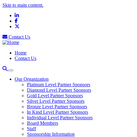
Skip to main content.
LinkedIn
Facebook
X
Contact Us
Home
Contact Us
Our Organization
Platinum Level Partner Sponsors
Diamond Level Partner Sponsors
Gold Level Partner Sponsors
Silver Level Partner Sponsors
Bronze Level Partner Sponsors
In Kind Level Partner Sponsors
Individual Level Partner Sponsors
Board Members
Staff
Sponsorship Information