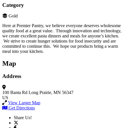
Category
Gold
Here at Premier Pantry, we believe everyone deserves wholesome
quality food at a great value. Through innovation and technology,
we create excellent pasta dinners and meals for anyone’s kitchen.
We strive to create hunger solutions for food insecurity and are
committed to continue this. We hope our products bring a warm
meal into your kitchen.
Map
Address
100 Banta Rd
Long Prairie, MN 56347
US
View Larger Map
Get Directions
Share Us!