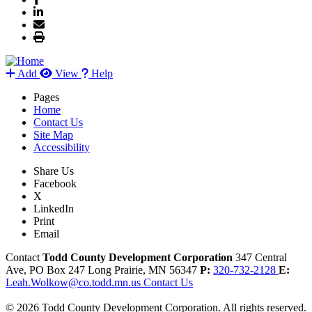
Add
View
Help
Pages
Home
Contact Us
Site Map
Accessibility
Share Us
Facebook
X
LinkedIn
Print
Email
Contact
Todd County Development Corporation
347 Central
Ave, PO Box 247
Long Prairie,
MN
56347
P:
320-732-2128
E:
Leah.Wolkow@co.todd.mn.us
Contact Us
© 2026 Todd County Development Corporation. All rights reserved.