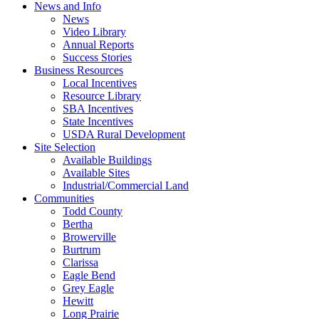
News and Info
News
Video Library
Annual Reports
Success Stories
Business Resources
Local Incentives
Resource Library
SBA Incentives
State Incentives
USDA Rural Development
Site Selection
Available Buildings
Available Sites
Industrial/Commercial Land
Communities
Todd County
Bertha
Browerville
Burtrum
Clarissa
Eagle Bend
Grey Eagle
Hewitt
Long Prairie