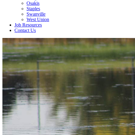
Osakis
Staples
Swanville
West Union
Job Resources
Contact Us