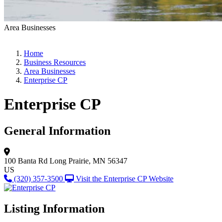
Area Businesses
Home
Business Resources
Area Businesses
Enterprise CP
Enterprise CP
General Information
100 Banta Rd
Long Prairie, MN 56347
US
(320) 357-3500
Visit the Enterprise CP Website
Listing Information