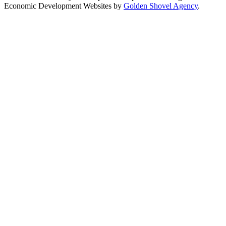
Economic Development Websites by
Golden Shovel Agency
.