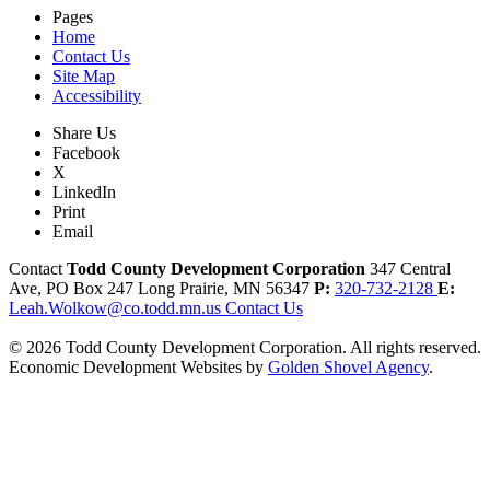
Pages
Home
Contact Us
Site Map
Accessibility
Share Us
Facebook
X
LinkedIn
Print
Email
Contact
Todd County Development Corporation
347 Central
Ave, PO Box 247
Long Prairie,
MN
56347
P:
320-732-2128
E:
Leah.Wolkow@co.todd.mn.us
Contact Us
© 2026 Todd County Development Corporation. All rights reserved.
Economic Development Websites by
Golden Shovel Agency
.