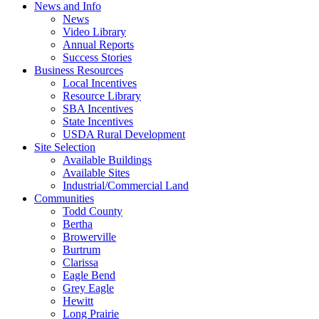
News and Info
News
Video Library
Annual Reports
Success Stories
Business Resources
Local Incentives
Resource Library
SBA Incentives
State Incentives
USDA Rural Development
Site Selection
Available Buildings
Available Sites
Industrial/Commercial Land
Communities
Todd County
Bertha
Browerville
Burtrum
Clarissa
Eagle Bend
Grey Eagle
Hewitt
Long Prairie