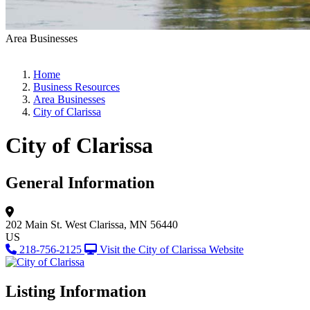
Area Businesses
Home
Business Resources
Area Businesses
City of Clarissa
City of Clarissa
General Information
202 Main St. West
Clarissa, MN 56440
US
218-756-2125
Visit the City of Clarissa Website
Listing Information