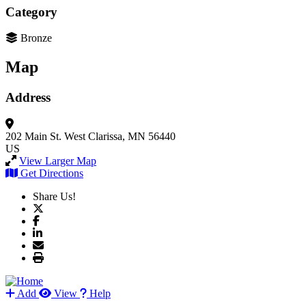
Category
Bronze
Map
Address
202 Main St. West
Clarissa, MN 56440
US
View Larger Map
Get Directions
Share Us!
Add
View
Help