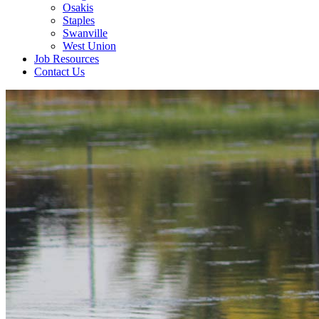
Osakis
Staples
Swanville
West Union
Job Resources
Contact Us