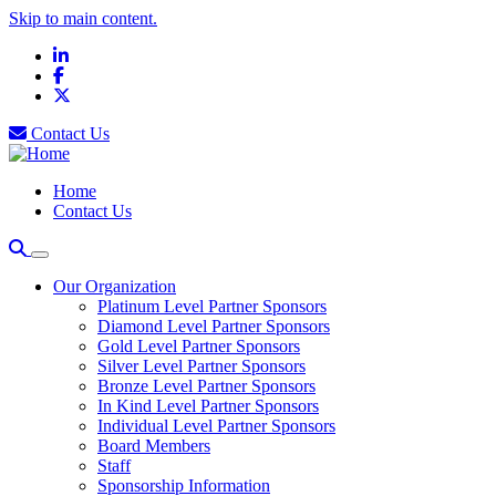
Skip to main content.
LinkedIn
Facebook
X
Contact Us
Home
Contact Us
Our Organization
Platinum Level Partner Sponsors
Diamond Level Partner Sponsors
Gold Level Partner Sponsors
Silver Level Partner Sponsors
Bronze Level Partner Sponsors
In Kind Level Partner Sponsors
Individual Level Partner Sponsors
Board Members
Staff
Sponsorship Information