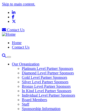
Skip to main content.
LinkedIn
Facebook
X
Contact Us
Home
Contact Us
Our Organization
Platinum Level Partner Sponsors
Diamond Level Partner Sponsors
Gold Level Partner Sponsors
Silver Level Partner Sponsors
Bronze Level Partner Sponsors
In Kind Level Partner Sponsors
Individual Level Partner Sponsors
Board Members
Staff
Sponsorship Information