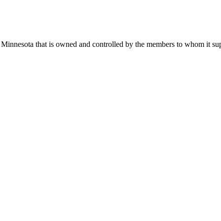
 Minnesota that is owned and controlled by the members to whom it suppl