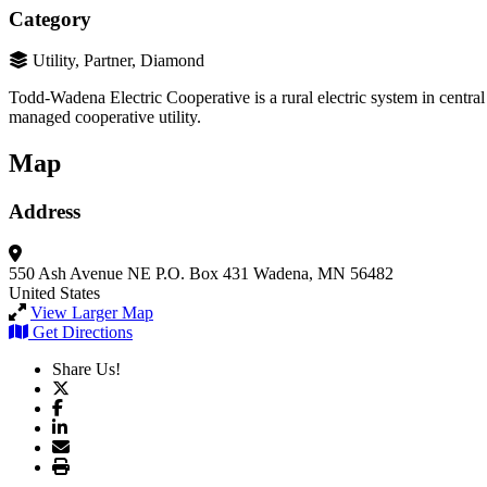
Category
Utility, Partner, Diamond
Todd-Wadena Electric Cooperative is a rural electric system in central
managed cooperative utility.
Map
Address
550 Ash Avenue NE
P.O. Box 431
Wadena, MN 56482
United States
View Larger Map
Get Directions
Share Us!