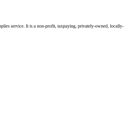
ies service. It is a non-profit, taxpaying, privately-owned, locally-