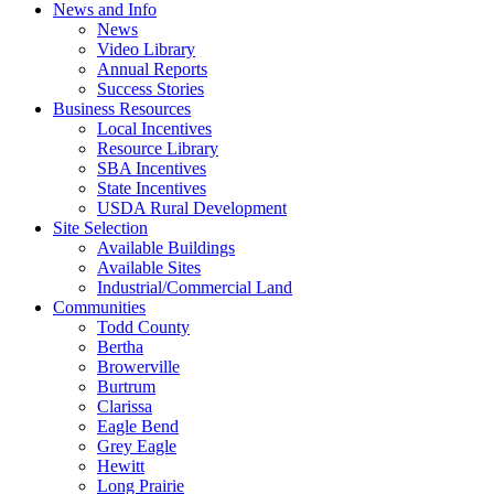
News and Info
News
Video Library
Annual Reports
Success Stories
Business Resources
Local Incentives
Resource Library
SBA Incentives
State Incentives
USDA Rural Development
Site Selection
Available Buildings
Available Sites
Industrial/Commercial Land
Communities
Todd County
Bertha
Browerville
Burtrum
Clarissa
Eagle Bend
Grey Eagle
Hewitt
Long Prairie