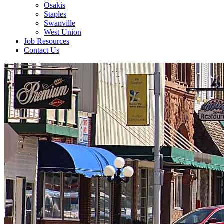
Osakis
Staples
Swanville
West Union
Job Resources
Contact Us