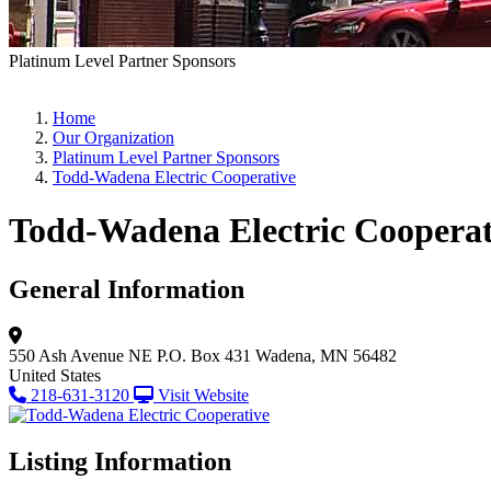
Platinum Level Partner Sponsors
Home
Our Organization
Platinum Level Partner Sponsors
Todd-Wadena Electric Cooperative
Todd-Wadena Electric Cooperat
General Information
550 Ash Avenue NE
P.O. Box 431
Wadena, MN 56482
United States
218-631-3120
Visit Website
Listing Information