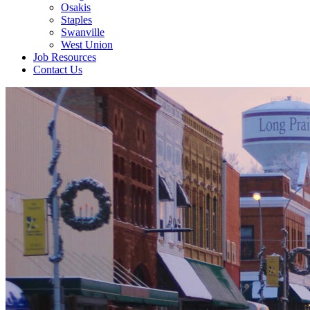
Osakis
Staples
Swanville
West Union
Job Resources
Contact Us