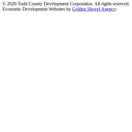
© 2026 Todd County Development Corporation. All rights reserved.
Economic Development Websites by
Golden Shovel Agency
.