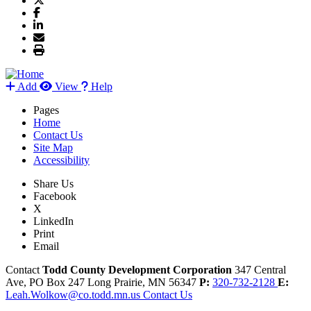
Add
View
Help
Pages
Home
Contact Us
Site Map
Accessibility
Share Us
Facebook
X
LinkedIn
Print
Email
Contact
Todd County Development Corporation
347 Central
Ave, PO Box 247
Long Prairie,
MN
56347
P:
320-732-2128
E:
Leah.Wolkow@co.todd.mn.us
Contact Us