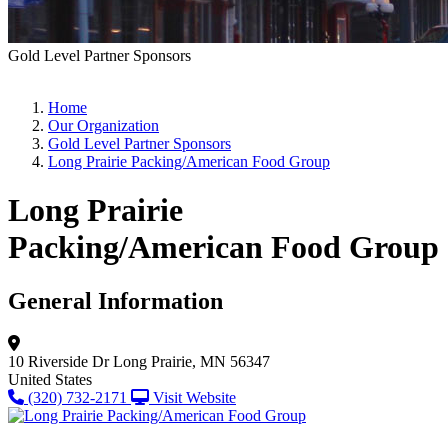
Gold Level Partner Sponsors
Home
Our Organization
Gold Level Partner Sponsors
Long Prairie Packing/American Food Group
Long Prairie
Packing/American Food Group
General Information
10 Riverside Dr
Long Prairie, MN 56347
United States
(320) 732-2171
Visit Website