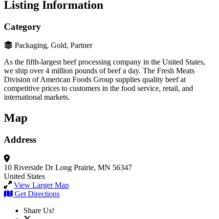
Listing Information
Category
Packaging, Gold, Partner
As the fifth-largest beef processing company in the United States,
we ship over 4 million pounds of beef a day. The Fresh Meats
Division of American Foods Group supplies quality beef at
competitive prices to customers in the food service, retail, and
international markets.
Map
Address
10 Riverside Dr
Long Prairie, MN 56347
United States
View Larger Map
Get Directions
Share Us!