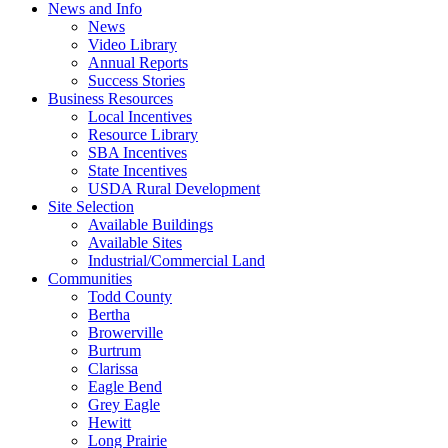
News and Info
News
Video Library
Annual Reports
Success Stories
Business Resources
Local Incentives
Resource Library
SBA Incentives
State Incentives
USDA Rural Development
Site Selection
Available Buildings
Available Sites
Industrial/Commercial Land
Communities
Todd County
Bertha
Browerville
Burtrum
Clarissa
Eagle Bend
Grey Eagle
Hewitt
Long Prairie