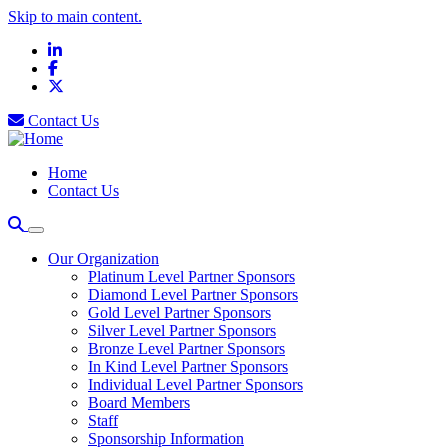
Skip to main content.
LinkedIn
Facebook
X
Contact Us
Home
Contact Us
Our Organization
Platinum Level Partner Sponsors
Diamond Level Partner Sponsors
Gold Level Partner Sponsors
Silver Level Partner Sponsors
Bronze Level Partner Sponsors
In Kind Level Partner Sponsors
Individual Level Partner Sponsors
Board Members
Staff
Sponsorship Information