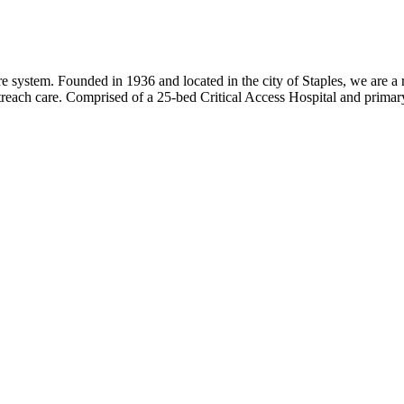
 system. Founded in 1936 and located in the city of Staples, we are a r
utreach care. Comprised of a 25-bed Critical Access Hospital and primar