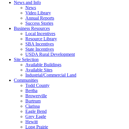
News and Info
News
Video Library
Annual Reports
Success Stories
Business Resources
Local Incentives
Resource Library
SBA Incentives
State Incentives
USDA Rural Development
Site Selection
Available Buildings
Available Sites
Industrial/Commercial Land
Communities
Todd County
Bertha
Browerville
Burtrum
Clarissa
Eagle Bend
Grey Eagle
Hewitt
Long Prairie