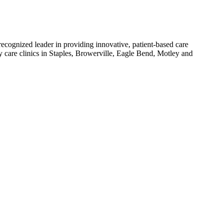
ecognized leader in providing innovative, patient-based care
y care clinics in Staples, Browerville, Eagle Bend, Motley and