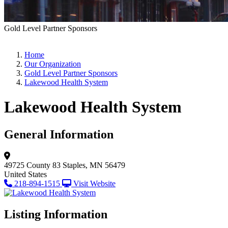
Gold Level Partner Sponsors
Home
Our Organization
Gold Level Partner Sponsors
Lakewood Health System
Lakewood Health System
General Information
49725 County 83
Staples, MN 56479
United States
218-894-1515
Visit Website
Listing Information