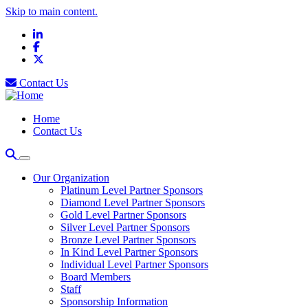
Skip to main content.
LinkedIn
Facebook
X
Contact Us
Home
Contact Us
Our Organization
Platinum Level Partner Sponsors
Diamond Level Partner Sponsors
Gold Level Partner Sponsors
Silver Level Partner Sponsors
Bronze Level Partner Sponsors
In Kind Level Partner Sponsors
Individual Level Partner Sponsors
Board Members
Staff
Sponsorship Information