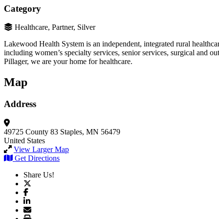
Category
Healthcare, Partner, Silver
Lakewood Health System is an independent, integrated rural healthcare
including women’s specialty services, senior services, surgical and o
Pillager, we are your home for healthcare.
Map
Address
49725 County 83
Staples, MN 56479
United States
View Larger Map
Get Directions
Share Us!