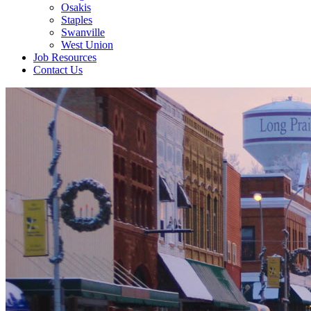
Osakis
Staples
Swanville
West Union
Job Resources
Contact Us