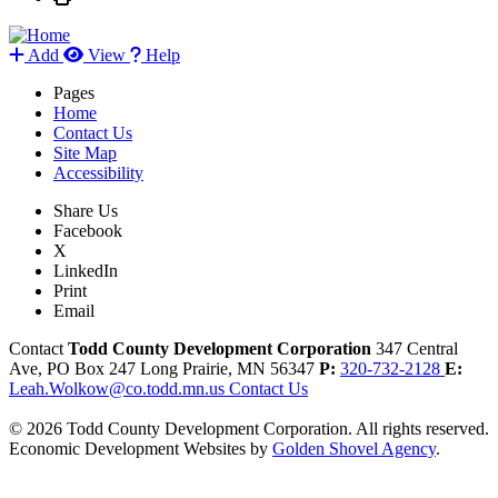
Add
View
Help
Pages
Home
Contact Us
Site Map
Accessibility
Share Us
Facebook
X
LinkedIn
Print
Email
Contact
Todd County Development Corporation
347 Central
Ave, PO Box 247
Long Prairie,
MN
56347
P:
320-732-2128
E:
Leah.Wolkow@co.todd.mn.us
Contact Us
© 2026 Todd County Development Corporation. All rights reserved.
Economic Development Websites by
Golden Shovel Agency
.