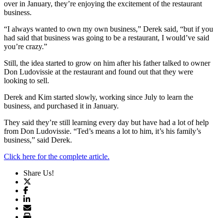
over in January, they’re enjoying the excitement of the restaurant
business.
“I always wanted to own my own business,” Derek said, “but if you
had said that business was going to be a restaurant, I would’ve said
you’re crazy.”
Still, the idea started to grow on him after his father talked to owner
Don Ludovissie at the restaurant and found out that they were
looking to sell.
Derek and Kim started slowly, working since July to learn the
business, and purchased it in January.
They said they’re still learning every day but have had a lot of help
from Don Ludovissie. “Ted’s means a lot to him, it’s his family’s
business,” said Derek.
Click here for the complete article.
Share Us!