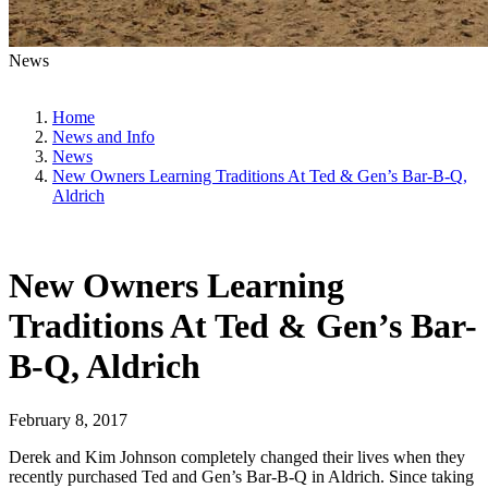
News
Home
News and Info
News
New Owners Learning Traditions At Ted & Gen’s Bar-B-Q,
Aldrich
New Owners Learning
Traditions At Ted & Gen’s Bar-
B-Q, Aldrich
February 8, 2017
Derek and Kim Johnson completely changed their lives when they
recently purchased Ted and Gen’s Bar-B-Q in Aldrich. Since taking