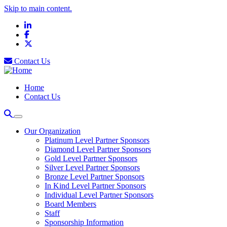
Skip to main content.
LinkedIn
Facebook
X
Contact Us
Home
Contact Us
Our Organization
Platinum Level Partner Sponsors
Diamond Level Partner Sponsors
Gold Level Partner Sponsors
Silver Level Partner Sponsors
Bronze Level Partner Sponsors
In Kind Level Partner Sponsors
Individual Level Partner Sponsors
Board Members
Staff
Sponsorship Information