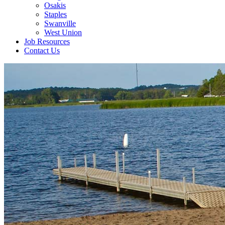
Osakis
Staples
Swanville
West Union
Job Resources
Contact Us