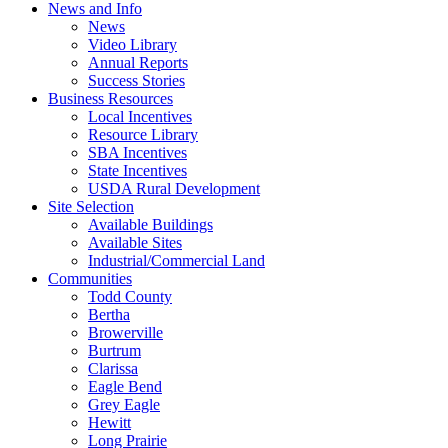
News and Info
News
Video Library
Annual Reports
Success Stories
Business Resources
Local Incentives
Resource Library
SBA Incentives
State Incentives
USDA Rural Development
Site Selection
Available Buildings
Available Sites
Industrial/Commercial Land
Communities
Todd County
Bertha
Browerville
Burtrum
Clarissa
Eagle Bend
Grey Eagle
Hewitt
Long Prairie