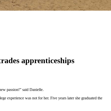
trades apprenticeships
 new passion!” said Danielle.
ege experience was not for her. Five years later she graduated the