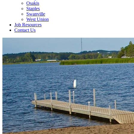
Osakis
Staples
Swanville
West Union
Job Resources
Contact Us