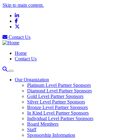
Skip to main content.
LinkedIn
Facebook
X
Contact Us
Home
Contact Us
Our Organization
Platinum Level Partner Sponsors
Diamond Level Partner Sponsors
Gold Level Partner Sponsors
Silver Level Partner Sponsors
Bronze Level Partner Sponsors
In Kind Level Partner Sponsors
Individual Level Partner Sponsors
Board Members
Staff
Sponsorship Information