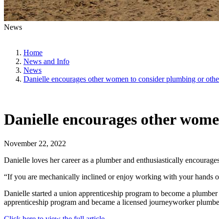
News
Home
News and Info
News
Danielle encourages other women to consider plumbing or other
Danielle encourages other women
November 22, 2022
Danielle loves her career as a plumber and enthusiastically encourage
“If you are mechanically inclined or enjoy working with your hands or 
Danielle started a union apprenticeship program to become a plumber w
apprenticeship program and became a licensed journeyworker plumbe
Click here to view the full article.