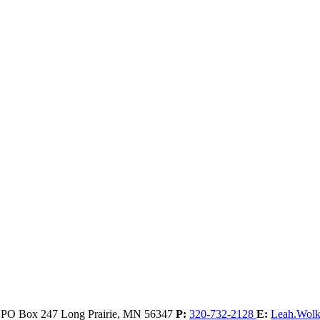
, PO Box 247
Long Prairie,
MN
56347
P:
320-732-2128
E:
Leah.Wol