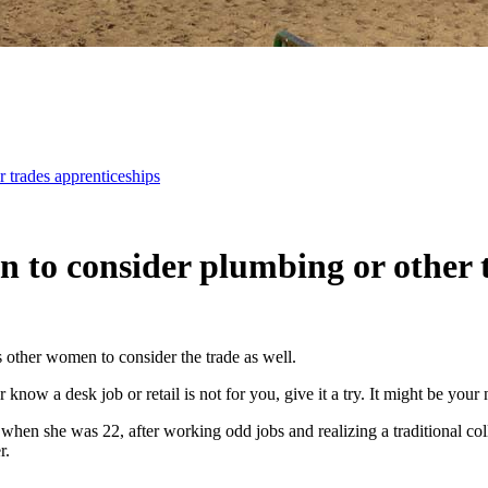
 trades apprenticeships
 to consider plumbing or other 
s other women to consider the trade as well.
know a desk job or retail is not for you, give it a try. It might be your
hen she was 22, after working odd jobs and realizing a traditional coll
r.