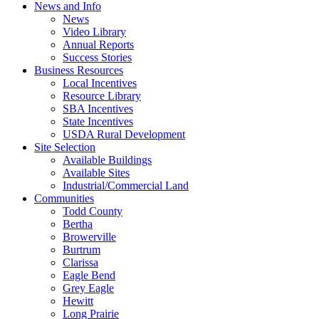
News and Info
News
Video Library
Annual Reports
Success Stories
Business Resources
Local Incentives
Resource Library
SBA Incentives
State Incentives
USDA Rural Development
Site Selection
Available Buildings
Available Sites
Industrial/Commercial Land
Communities
Todd County
Bertha
Browerville
Burtrum
Clarissa
Eagle Bend
Grey Eagle
Hewitt
Long Prairie