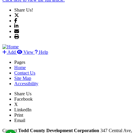
Share Us!
Add
View
Help
Pages
Home
Contact Us
Site Map
Accessibility
Share Us
Facebook
X
LinkedIn
Print
Email
Contact
Todd County Development Corporation
347 Central Ave