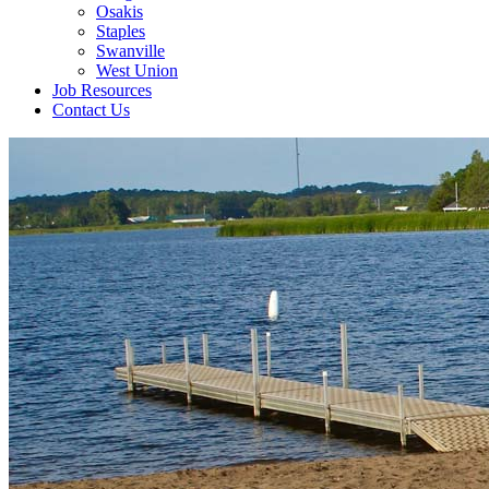
Osakis
Staples
Swanville
West Union
Job Resources
Contact Us