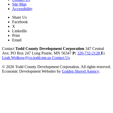
Site Map
Accessibility
Share Us
Facebook
X
LinkedIn
Print
Email
Contact
Todd County Development Corporation
347 Central
Ave, PO Box 247
Long Prairie,
MN
56347
P:
320-732-2128
E:
Leah.Wolkow@co.todd.mn.us
Contact Us
© 2026 Todd County Development Corporation. All rights reserved.
Economic Development Websites by
Golden Shovel Agency
.