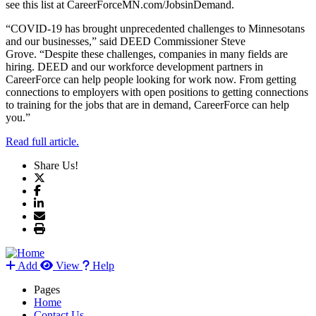
see this list at CareerForceMN.com/JobsinDemand.
“COVID-19 has brought unprecedented challenges to Minnesotans
and our businesses,” said DEED Commissioner Steve
Grove. “Despite these challenges, companies in many fields are
hiring. DEED and our workforce development partners in
CareerForce can help people looking for work now. From getting
connections to employers with open positions to getting connections
to training for the jobs that are in demand, CareerForce can help
you.”
Read full article.
Share Us!
Add
View
Help
Pages
Home
Contact Us