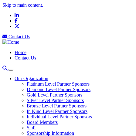
Skip to main content.
LinkedIn
Facebook
X
Contact Us
Home
Contact Us
Our Organization
Platinum Level Partner Sponsors
Diamond Level Partner Sponsors
Gold Level Partner Sponsors
Silver Level Partner Sponsors
Bronze Level Partner Sponsors
In Kind Level Partner Sponsors
Individual Level Partner Sponsors
Board Members
Staff
Sponsorship Information