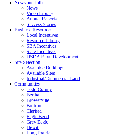
News and Info
News
Video Library
Annual Reports
Success Stories
Business Resources
Local Incentives
Resource Library
SBA Incentives
State Incentives
USDA Rural Development
Site Selection
Available Buildings
Available Sites
Industrial/Commercial Land
Communities
Todd County
Bertha
Browerville
Burtrum
Clarissa
Eagle Bend
Grey Eagle
Hewitt
Long Prairie