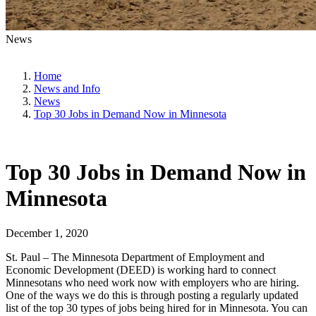
News
Home
News and Info
News
Top 30 Jobs in Demand Now in Minnesota
Top 30 Jobs in Demand Now in
Minnesota
December 1, 2020
St. Paul – The Minnesota Department of Employment and
Economic Development (DEED) is working hard to connect
Minnesotans who need work now with employers who are hiring.
One of the ways we do this is through posting a regularly updated
list of the top 30 types of jobs being hired for in Minnesota. You can