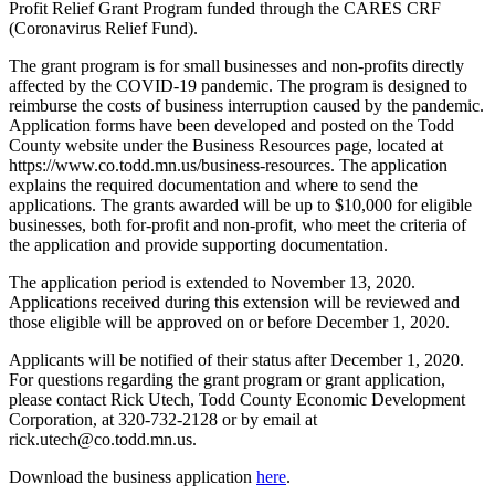
Profit Relief Grant Program funded through the CARES CRF
(Coronavirus Relief Fund).
The grant program is for small businesses and non-profits directly
affected by the COVID-19 pandemic. The program is designed to
reimburse the costs of business interruption caused by the pandemic.
Application forms have been developed and posted on the Todd
County website under the Business Resources page, located at
https://www.co.todd.mn.us/business-resources. The application
explains the required documentation and where to send the
applications. The grants awarded will be up to $10,000 for eligible
businesses, both for-profit and non-profit, who meet the criteria of
the application and provide supporting documentation.
The application period is extended to November 13, 2020.
Applications received during this extension will be reviewed and
those eligible will be approved on or before December 1, 2020.
Applicants will be notified of their status after December 1, 2020.
For questions regarding the grant program or grant application,
please contact Rick Utech, Todd County Economic Development
Corporation, at 320-732-2128 or by email at
rick.utech@co.todd.mn.us.
Download the business application
here
.