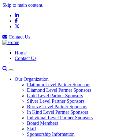
Skip to main content.
LinkedIn
Facebook
X
Contact Us
Home
Contact Us
Our Organization
Platinum Level Partner Sponsors
Diamond Level Partner Sponsors
Gold Level Partner Sponsors
Silver Level Partner Sponsors
Bronze Level Partner Sponsors
In Kind Level Partner Sponsors
Individual Level Partner Sponsors
Board Members
Staff
Sponsorship Information