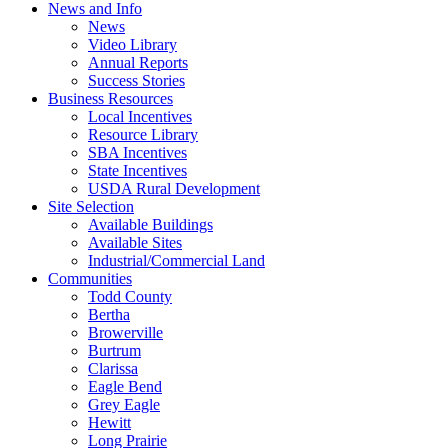
News and Info
News
Video Library
Annual Reports
Success Stories
Business Resources
Local Incentives
Resource Library
SBA Incentives
State Incentives
USDA Rural Development
Site Selection
Available Buildings
Available Sites
Industrial/Commercial Land
Communities
Todd County
Bertha
Browerville
Burtrum
Clarissa
Eagle Bend
Grey Eagle
Hewitt
Long Prairie