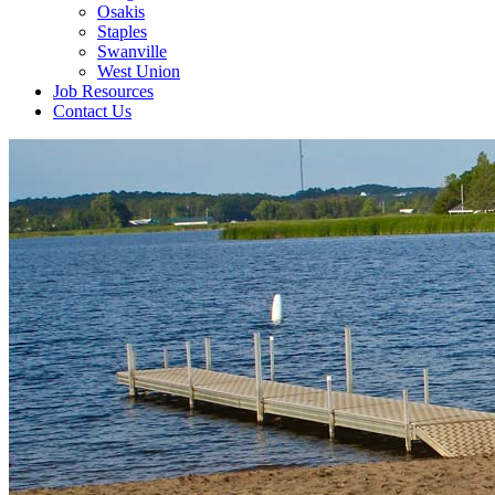
Osakis
Staples
Swanville
West Union
Job Resources
Contact Us