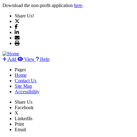
Download the non-profit application
here
.
Share Us!
Add
View
Help
Pages
Home
Contact Us
Site Map
Accessibility
Share Us
Facebook
X
LinkedIn
Print
Email