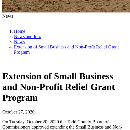
News
Home
News and Info
News
Extension of Small Business and Non-Profit Relief Grant
Program
Extension of Small Business
and Non-Profit Relief Grant
Program
October 27, 2020
On Tuesday, October 20, 2020 the Todd County Board of
Commissioners approved extending the Small Business and Non-