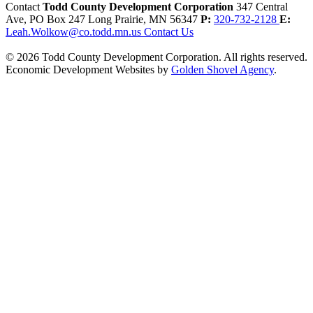
Contact
Todd County Development Corporation
347 Central
Ave, PO Box 247
Long Prairie,
MN
56347
P:
320-732-2128
E:
Leah.Wolkow@co.todd.mn.us
Contact Us
© 2026 Todd County Development Corporation. All rights reserved.
Economic Development Websites by
Golden Shovel Agency
.