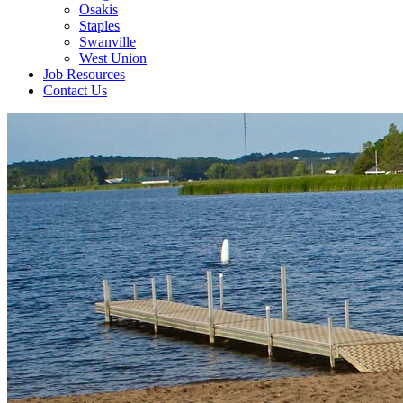
Osakis
Staples
Swanville
West Union
Job Resources
Contact Us