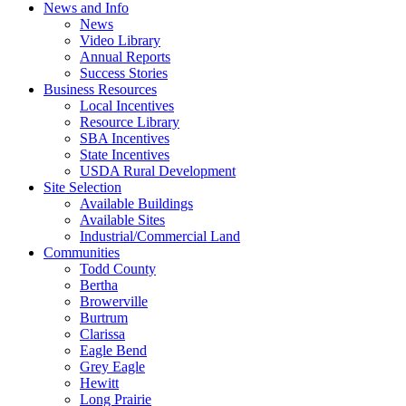
News and Info
News
Video Library
Annual Reports
Success Stories
Business Resources
Local Incentives
Resource Library
SBA Incentives
State Incentives
USDA Rural Development
Site Selection
Available Buildings
Available Sites
Industrial/Commercial Land
Communities
Todd County
Bertha
Browerville
Burtrum
Clarissa
Eagle Bend
Grey Eagle
Hewitt
Long Prairie