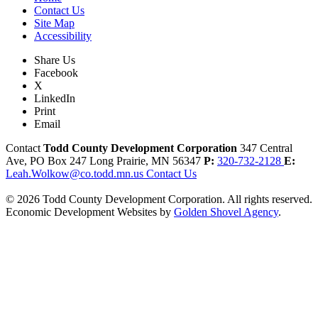
Contact Us
Site Map
Accessibility
Share Us
Facebook
X
LinkedIn
Print
Email
Contact
Todd County Development Corporation
347 Central
Ave, PO Box 247
Long Prairie,
MN
56347
P:
320-732-2128
E:
Leah.Wolkow@co.todd.mn.us
Contact Us
© 2026 Todd County Development Corporation. All rights reserved.
Economic Development Websites by
Golden Shovel Agency
.