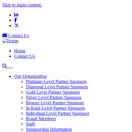
Skip to main content.
LinkedIn
Facebook
X
Contact Us
Home
Contact Us
Our Organization
Platinum Level Partner Sponsors
Diamond Level Partner Sponsors
Gold Level Partner Sponsors
Silver Level Partner Sponsors
Bronze Level Partner Sponsors
In Kind Level Partner Sponsors
Individual Level Partner Sponsors
Board Members
Staff
Sponsorship Information