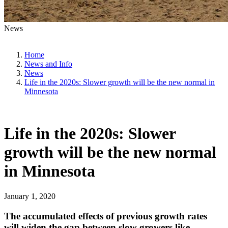
News
Home
News and Info
News
Life in the 2020s: Slower growth will be the new normal in
Minnesota
Life in the 2020s: Slower
growth will be the new normal
in Minnesota
January 1, 2020
The accumulated effects of previous growth rates
will widen the gap between slow growers like