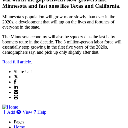
Minnesota and fast ones like Texas and California.
Minnesota’s population will grow more slowly than ever in the
2020s, a development that will tug on the lives and fortunes of
everyone in the state.
The Minnesota economy will also be squeezed as the last baby
boomers retire in the decade. The 3 million-person labor force will
essentially stop growing in the first five years of the 2020s,
demographers say, and pick up only slightly after that.
Read full article
.
Share Us!
Add
View
Help
Pages
Home