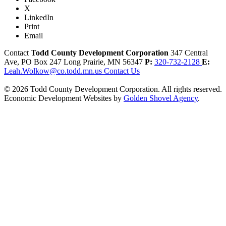
X
LinkedIn
Print
Email
Contact
Todd County Development Corporation
347 Central
Ave, PO Box 247
Long Prairie,
MN
56347
P:
320-732-2128
E:
Leah.Wolkow@co.todd.mn.us
Contact Us
© 2026 Todd County Development Corporation. All rights reserved.
Economic Development Websites by
Golden Shovel Agency
.