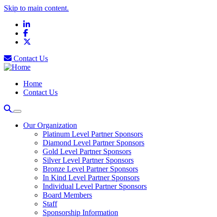
Skip to main content.
LinkedIn
Facebook
X
Contact Us
Home
Contact Us
Our Organization
Platinum Level Partner Sponsors
Diamond Level Partner Sponsors
Gold Level Partner Sponsors
Silver Level Partner Sponsors
Bronze Level Partner Sponsors
In Kind Level Partner Sponsors
Individual Level Partner Sponsors
Board Members
Staff
Sponsorship Information