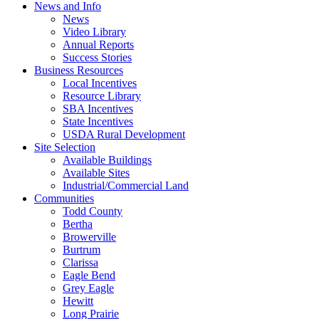
News and Info
News
Video Library
Annual Reports
Success Stories
Business Resources
Local Incentives
Resource Library
SBA Incentives
State Incentives
USDA Rural Development
Site Selection
Available Buildings
Available Sites
Industrial/Commercial Land
Communities
Todd County
Bertha
Browerville
Burtrum
Clarissa
Eagle Bend
Grey Eagle
Hewitt
Long Prairie