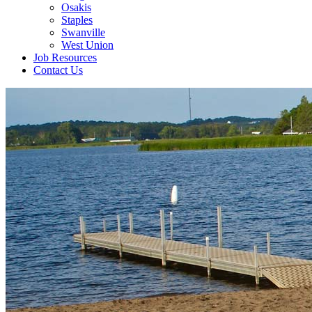
Osakis
Staples
Swanville
West Union
Job Resources
Contact Us