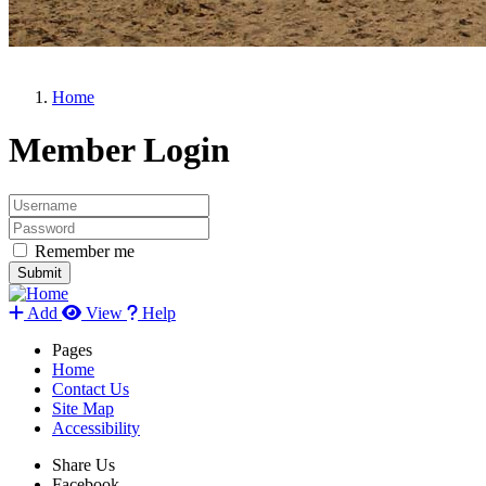
Home
Member Login
Remember me
Add
View
Help
Pages
Home
Contact Us
Site Map
Accessibility
Share Us
Facebook