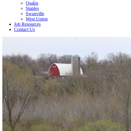
Osakis
Staples
Swanville
West Union
Job Resources
Contact Us