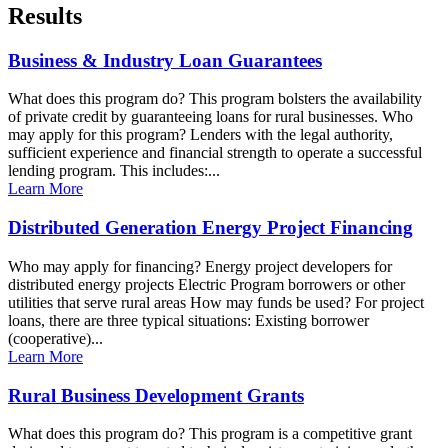
Results
Business & Industry Loan Guarantees
What does this program do? This program bolsters the availability
of private credit by guaranteeing loans for rural businesses. Who
may apply for this program? Lenders with the legal authority,
sufficient experience and financial strength to operate a successful
lending program. This includes:...
Learn More
Distributed Generation Energy Project Financing
Who may apply for financing? Energy project developers for
distributed energy projects Electric Program borrowers or other
utilities that serve rural areas How may funds be used? For project
loans, there are three typical situations: Existing borrower
(cooperative)...
Learn More
Rural Business Development Grants
What does this program do? This program is a competitive grant