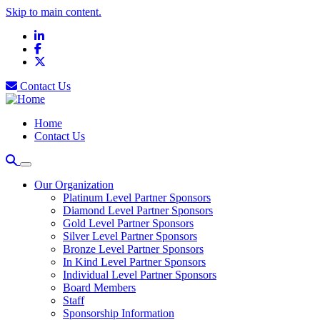
Skip to main content.
LinkedIn
Facebook
X
Contact Us
Home
Contact Us
Our Organization
Platinum Level Partner Sponsors
Diamond Level Partner Sponsors
Gold Level Partner Sponsors
Silver Level Partner Sponsors
Bronze Level Partner Sponsors
In Kind Level Partner Sponsors
Individual Level Partner Sponsors
Board Members
Staff
Sponsorship Information