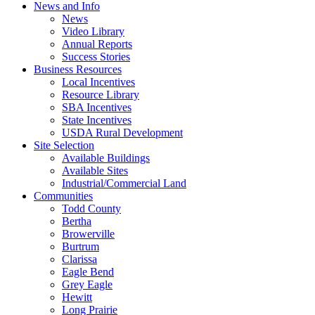
News and Info
News
Video Library
Annual Reports
Success Stories
Business Resources
Local Incentives
Resource Library
SBA Incentives
State Incentives
USDA Rural Development
Site Selection
Available Buildings
Available Sites
Industrial/Commercial Land
Communities
Todd County
Bertha
Browerville
Burtrum
Clarissa
Eagle Bend
Grey Eagle
Hewitt
Long Prairie