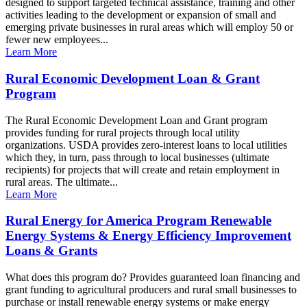
designed to support targeted technical assistance, training and other
activities leading to the development or expansion of small and
emerging private businesses in rural areas which will employ 50 or
fewer new employees...
Learn More
Rural Economic Development Loan & Grant
Program
The Rural Economic Development Loan and Grant program
provides funding for rural projects through local utility
organizations. USDA provides zero-interest loans to local utilities
which they, in turn, pass through to local businesses (ultimate
recipients) for projects that will create and retain employment in
rural areas. The ultimate...
Learn More
Rural Energy for America Program Renewable
Energy Systems & Energy Efficiency Improvement
Loans & Grants
What does this program do? Provides guaranteed loan financing and
grant funding to agricultural producers and rural small businesses to
purchase or install renewable energy systems or make energy