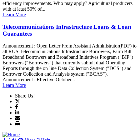
efficiency improvements. Who may apply? Agricultural producers
with at least 50% of...
Learn More
Telecommunications Infrastructure Loans & Loan
Guarantees
Announcement : Open Letter From Assistant Administrator(PDF) to
all RUS Telecommunications Infrastructure Borrowers, Farm Bill
Broadband Borrowers and Broadband Initiatives Program ("BIP")
Borrowers ("Borrowers") that currently submit dual Operating
Reports through the on-line Data Collection System ("DCS") and
Borrower Collection and Analysis system ("BCAS").
Announcement : Effective October...
Learn More
Share Us!