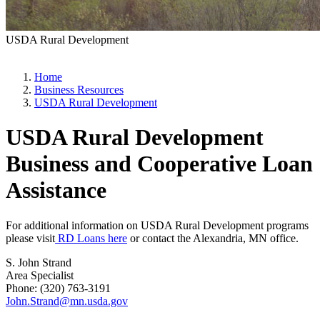
USDA Rural Development
Home
Business Resources
USDA Rural Development
USDA Rural Development
Business and Cooperative Loan
Assistance
For additional information on USDA Rural Development programs
please visit
RD Loans here
or contact the Alexandria, MN office.
S. John Strand
Area Specialist
Phone: (320) 763-3191
John.Strand@mn.usda.gov