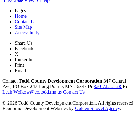
Add
View
Help
Pages
Home
Contact Us
Site Map
Accessibility
Share Us
Facebook
X
LinkedIn
Print
Email
Contact
Todd County Development Corporation
347 Central
Ave, PO Box 247
Long Prairie,
MN
56347
P:
320-732-2128
E:
Leah.Wolkow@co.todd.mn.us
Contact Us
© 2026 Todd County Development Corporation. All rights reserved.
Economic Development Websites by
Golden Shovel Agency
.