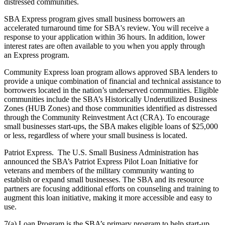
distressed communities.
SBA Express program gives small business borrowers an
accelerated turnaround time for SBA's review. You will receive a
response to your application within 36 hours. In addition, lower
interest rates are often available to you when you apply through
an Express program.
Community Express loan program allows approved SBA lenders to
provide a unique combination of financial and technical assistance to
borrowers located in the nation’s underserved communities. Eligible
communities include the SBA’s Historically Underutilized Business
Zones (HUB Zones) and those communities identified as distressed
through the Community Reinvestment Act (CRA). To encourage
small businesses start-ups, the SBA makes eligible loans of $25,000
or less, regardless of where your small business is located.
Patriot Express. The U.S. Small Business Administration has
announced the SBA’s Patriot Express Pilot Loan Initiative for
veterans and members of the military community wanting to
establish or expand small businesses. The SBA and its resource
partners are focusing additional efforts on counseling and training to
augment this loan initiative, making it more accessible and easy to
use.
7(a) Loan Program is the SBA’s primary program to help start-up