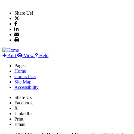
Share Us!
Add
View
Help
Pages
Home
Contact Us
Site Map
Accessibility
Share Us
Facebook
X
LinkedIn
Print
Email