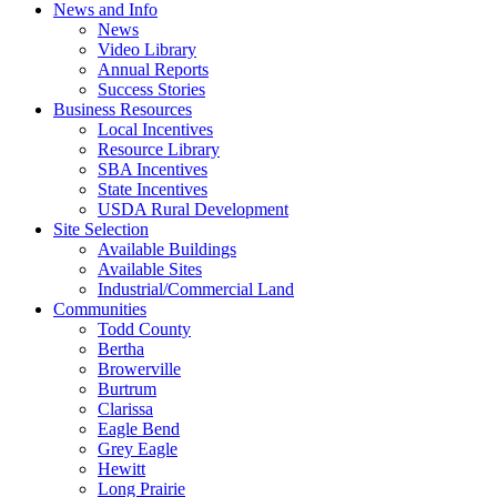
News and Info
News
Video Library
Annual Reports
Success Stories
Business Resources
Local Incentives
Resource Library
SBA Incentives
State Incentives
USDA Rural Development
Site Selection
Available Buildings
Available Sites
Industrial/Commercial Land
Communities
Todd County
Bertha
Browerville
Burtrum
Clarissa
Eagle Bend
Grey Eagle
Hewitt
Long Prairie