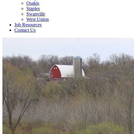
Osakis
Staples
Swanville
West Union
Job Resources
Contact Us