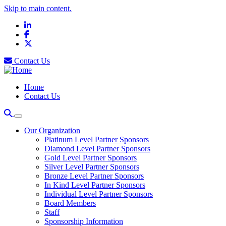
Skip to main content.
LinkedIn
Facebook
X
Contact Us
Home
Contact Us
Our Organization
Platinum Level Partner Sponsors
Diamond Level Partner Sponsors
Gold Level Partner Sponsors
Silver Level Partner Sponsors
Bronze Level Partner Sponsors
In Kind Level Partner Sponsors
Individual Level Partner Sponsors
Board Members
Staff
Sponsorship Information