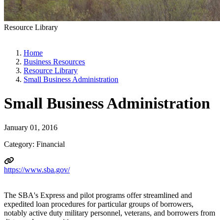
Resource Library
Home
Business Resources
Resource Library
Small Business Administration
Small Business Administration
January 01, 2016
Category: Financial
https://www.sba.gov/
The SBA's Express and pilot programs offer streamlined and
expedited loan procedures for particular groups of borrowers,
notably active duty military personnel, veterans, and borrowers from