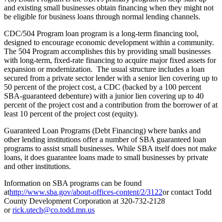
and existing small businesses obtain financing when they might not
be eligible for business loans through normal lending channels.
CDC/504 Program loan program is a long-term financing tool,
designed to encourage economic development within a community.
The 504 Program accomplishes this by providing small businesses
with long-term, fixed-rate financing to acquire major fixed assets for
expansion or modernization. The usual structure includes a loan
secured from a private sector lender with a senior lien covering up to
50 percent of the project cost, a CDC (backed by a 100 percent
SBA-guaranteed debenture) with a junior lien covering up to 40
percent of the project cost and a contribution from the borrower of at
least 10 percent of the project cost (equity).
Guaranteed Loan Programs (Debt Financing) where banks and
other lending institutions offer a number of SBA guaranteed loan
programs to assist small businesses. While SBA itself does not make
loans, it does guarantee loans made to small businesses by private
and other institutions.
Information on SBA programs can be found
at
http://www.sba.gov/about-offices-content/2/3122
or contact Todd
County Development Corporation at 320-732-2128
or
rick.utech@co.todd.mn.us