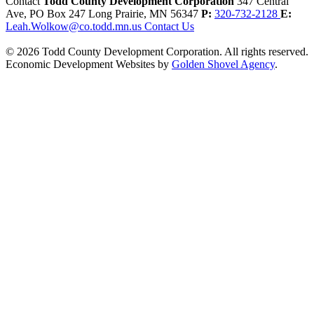
Contact
Todd County Development Corporation
347 Central
Ave, PO Box 247
Long Prairie,
MN
56347
P:
320-732-2128
E:
Leah.Wolkow@co.todd.mn.us
Contact Us
© 2026 Todd County Development Corporation. All rights reserved.
Economic Development Websites by
Golden Shovel Agency
.