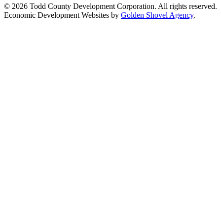
© 2026 Todd County Development Corporation. All rights reserved.
Economic Development Websites by
Golden Shovel Agency
.