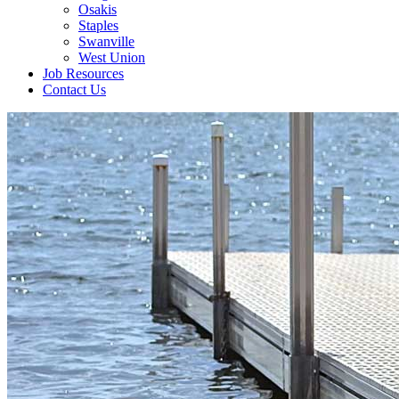
Osakis
Staples
Swanville
West Union
Job Resources
Contact Us