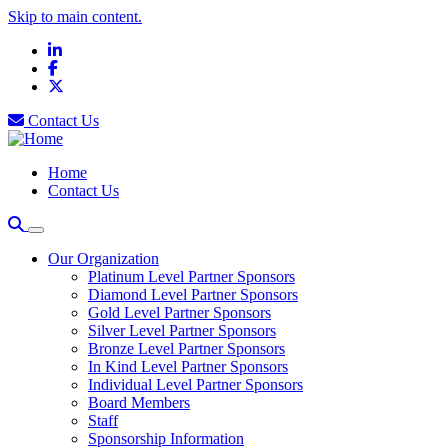
Skip to main content.
LinkedIn
Facebook
X
Contact Us
Home
Contact Us
Our Organization
Platinum Level Partner Sponsors
Diamond Level Partner Sponsors
Gold Level Partner Sponsors
Silver Level Partner Sponsors
Bronze Level Partner Sponsors
In Kind Level Partner Sponsors
Individual Level Partner Sponsors
Board Members
Staff
Sponsorship Information