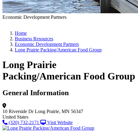
Economic Development Partners
Home
Business Resources
Economic Development Partners
Long Prairie Packing/American Food Group
Long Prairie
Packing/American Food Group
General Information
10 Riverside Dr
Long Prairie, MN 56347
United States
(320) 732-2171
Visit Website