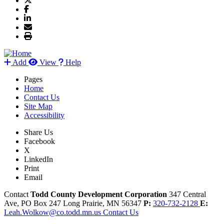
Add
View
Help
Pages
Home
Contact Us
Site Map
Accessibility
Share Us
Facebook
X
LinkedIn
Print
Email
Contact
Todd County Development Corporation
347 Central
Ave, PO Box 247
Long Prairie,
MN
56347
P:
320-732-2128
E:
Leah.Wolkow@co.todd.mn.us
Contact Us