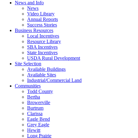
News and Info
News
Video Library
Annual Reports
Success Stories
Business Resources
Local Incentives
Resource Library
SBA Incentives
State Incentives
USDA Rural Development
Site Selection
Available Buildings
Available Sites
Industrial/Commercial Land
Communities
Todd County
Bertha
Browerville
Burtrum
Clarissa
Eagle Bend
Grey Eagle
Hewitt
Long Prairie