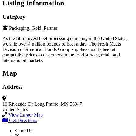
Listing Information
Category
Packaging, Gold, Partner
As the fifth-largest beef processing company in the United States,
we ship over 4 million pounds of beef a day. The Fresh Meats
Division of American Foods Group supplies quality beef at
competitive prices to customers in the food service, retail, and
international markets.
Map
Address
10 Riverside Dr
Long Prairie, MN 56347
United States
View Larger Map
Get Directions
Share Us!